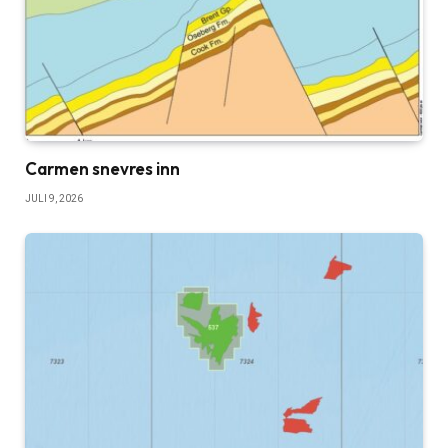
Carmen snevres inn
JULI 9, 2026