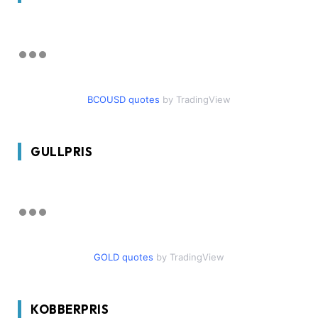
BCOUSD quotes
by TradingView
GULLPRIS
GOLD quotes
by TradingView
KOBBERPRIS