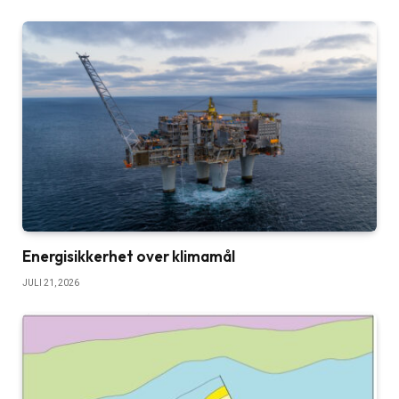
Energisikkerhet over klimamål
JULI 21, 2026