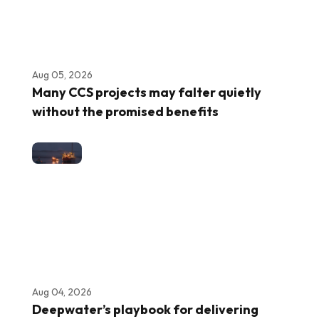
Aug 05, 2026
Many CCS projects may falter quietly
without the promised benefits
Aug 04, 2026
Deepwater’s playbook for delivering