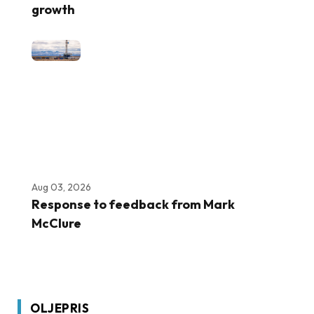
growth
Aug 03, 2026
Response to feedback from Mark
McClure
OLJEPRIS