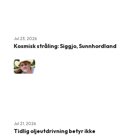
Jul 23, 2026
Kosmisk stråling: Siggjo, Sunnhordland
Jul 21, 2026
Tidlig oljeutdrivning betyr ikke