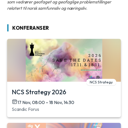
som vedrører geofaget og geofaglige problemstillinger
relatert til norsk samfunnsliv og næringsliv.
KONFERANSER
NCS Strategy
NCS Strategy 2026
17 Nov, 08:00 – 18 Nov, 14:30
Scandic Forus