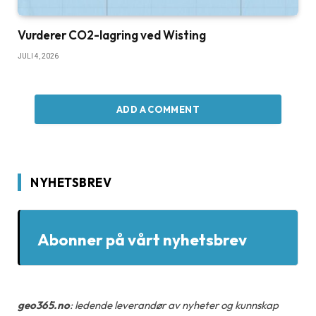
Vurderer CO2-lagring ved Wisting
JULI 4, 2026
ADD A COMMENT
NYHETSBREV
Abonner på vårt nyhetsbrev
geo365.no
: ledende leverandør av nyheter og kunnskap