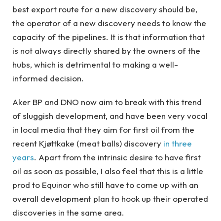
best export route for a new discovery should be,
the operator of a new discovery needs to know the
capacity of the pipelines. It is that information that
is not always directly shared by the owners of the
hubs, which is detrimental to making a well-
informed decision.
Aker BP and DNO now aim to break with this trend
of sluggish development, and have been very vocal
in local media that they aim for first oil from the
recent Kjøttkake (meat balls) discovery
in three
years
. Apart from the intrinsic desire to have first
oil as soon as possible, I also feel that this is a little
prod to Equinor who still have to come up with an
overall development plan to hook up their operated
discoveries in the same area.