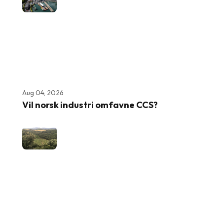
Aug 04, 2026
Vil norsk industri omfavne CCS?