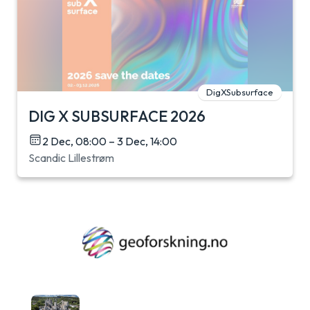
DigXSubsurface
DIG X SUBSURFACE 2026
2 Dec, 08:00 – 3 Dec, 14:00
Scandic Lillestrøm