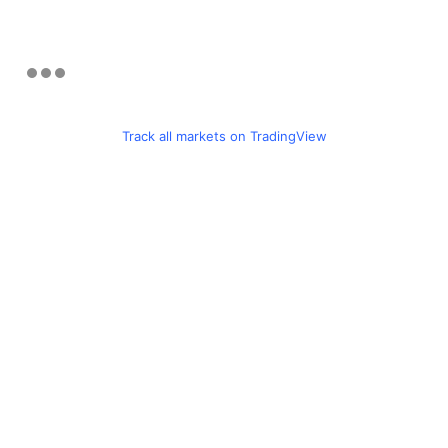
Track all markets on TradingView