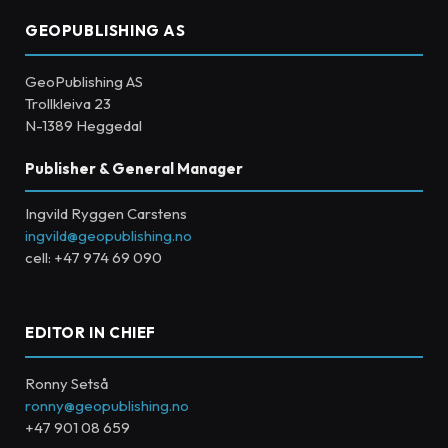
GEOPUBLISHING AS
GeoPublishing AS
Trollkleiva 23
N-1389 Heggedal
Publisher & General Manager
Ingvild Ryggen Carstens
ingvild@geopublishing.no
cell: +47 974 69 090
EDITOR IN CHIEF
Ronny Setså
ronny@geopublishing.no
+47 901 08 659