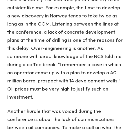
outsider like me. For example, the time to develop
a new discovery in Norway tends to take twice as
long as in the GOM. Listening between the lines at
the conference, a lack of concrete development
plans at the time of drilling is one of the reasons for
this delay. Over-engineering is another. As
someone with direct knowledge of the NCS told me
during a coffee break; “I remember a case in which
an operator came up with a plan to develop a 40
million barrel prospect with 14 development wells.”
Oil prices must be very high to justify such an
investment.
Another hurdle that was voiced during the
conference is about the lack of communications
between oil companies. To make a call on what the