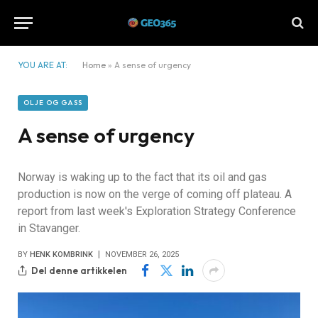
YOU ARE AT:
Home
»
A sense of urgency
OLJE OG GASS
A sense of urgency
Norway is waking up to the fact that its oil and gas
production is now on the verge of coming off plateau. A
report from last week's Exploration Strategy Conference
in Stavanger.
BY
HENK KOMBRINK
NOVEMBER 26, 2025
Del denne artikkelen