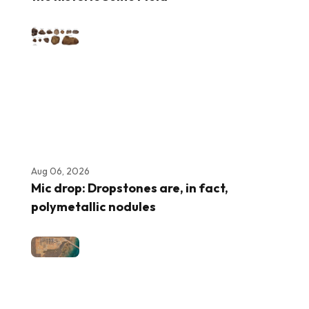
Aug 06, 2026
Mic drop: Dropstones are, in fact,
polymetallic nodules