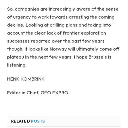
So, companies are increasingly aware of the sense
of urgency to work towards arresting the coming
decline. Looking at drilling plans and taking into
account the clear lack of frontier exploration
successes reported over the past few years
though, it looks like Norway will ultimately come off
plateau in the next few years. I hope Brussels is
listening.
HENK KOMBRINK
Editor in Chief, GEO EXPRO
RELATED
POSTS