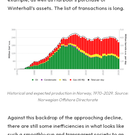
Winterhall’s assets. The list of transactions is long.
Historical and expected production in Norway, 1970-2029. Source:
Norwegian Offshore Directorate
Against this backdrop of the approaching decline,
there are still some inefficiencies in what looks like
such a smoothly-run and transparent society to an