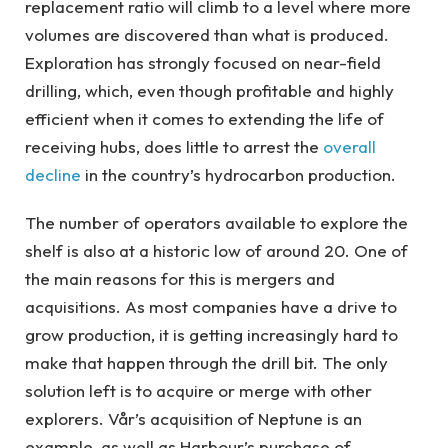
replacement ratio will climb to a level where more
volumes are discovered than what is produced.
Exploration has strongly focused on near-field
drilling, which, even though profitable and highly
efficient when it comes to extending the life of
receiving hubs, does little to arrest the
overall
decline
in the country’s hydrocarbon production.
The number of operators available to explore the
shelf is also at a historic low of around 20. One of
the main reasons for this is mergers and
acquisitions. As most companies have a drive to
grow production, it is getting increasingly hard to
make that happen through the drill bit. The only
solution left is to acquire or merge with other
explorers. Vår’s acquisition of Neptune is an
example, as well as Harbour’s purchase of