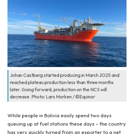
Johan Castberg started producing in March 2025 and
reached plateau production less than three months
later. Going forward, production on the NCS will
decrease. Photo: Lars Morken / ©Equinor
While people in Bolivia easily spend two days
queuing up at fuel stations these days – the country
has very quickly turned from an exporter to a net