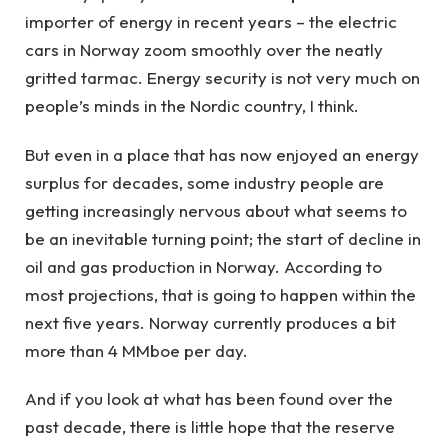
importer of energy in recent years – the electric
cars in Norway zoom smoothly over the neatly
gritted tarmac. Energy security is not very much on
people’s minds in the Nordic country, I think.
But even in a place that has now enjoyed an energy
surplus for decades, some industry people are
getting increasingly nervous about what seems to
be an inevitable turning point; the start of decline in
oil and gas production in Norway. According to
most projections, that is going to happen within the
next five years. Norway currently produces a bit
more than 4 MMboe per day.
And if you look at what has been found over the
past decade, there is little hope that the reserve