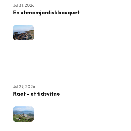
Jul 31, 2026
En utenomjordisk bouquet
Jul 29, 2026
Raet – et tidsvitne