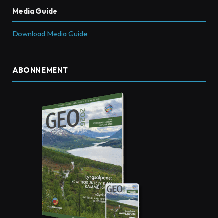
Media Guide
Download Media Guide
ABONNEMENT