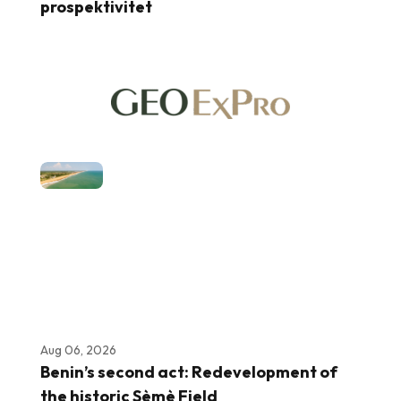
prospektivitet
Aug 06, 2026
Benin’s second act: Redevelopment of
the historic Sèmè Field