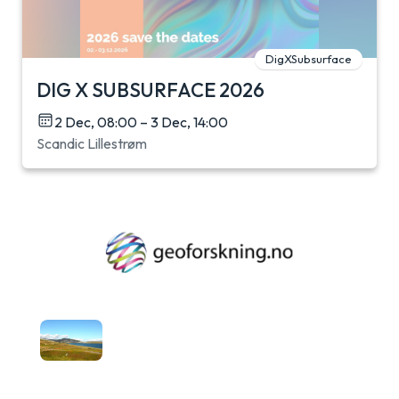
DigXSubsurface
DIG X SUBSURFACE 2026
2 Dec, 08:00 – 3 Dec, 14:00
Scandic Lillestrøm