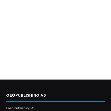
GEOPUBLISHING AS
GeoPublishing AS