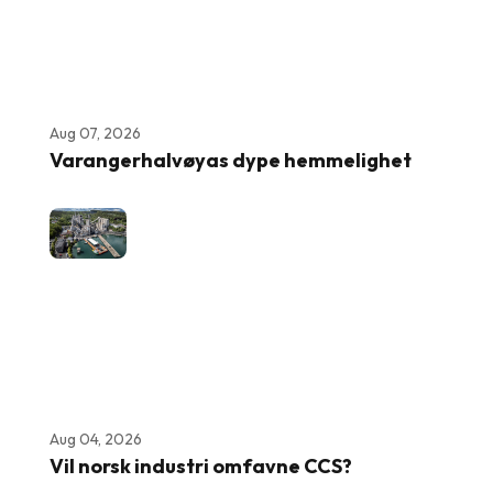
Aug 07, 2026
Varangerhalvøyas dype hemmelighet
Aug 04, 2026
Vil norsk industri omfavne CCS?