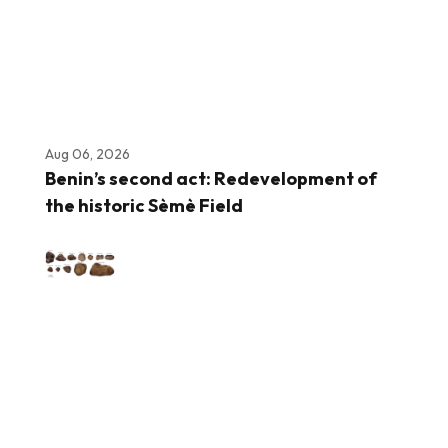
Aug 06, 2026
Benin’s second act: Redevelopment of
the historic Sèmè Field