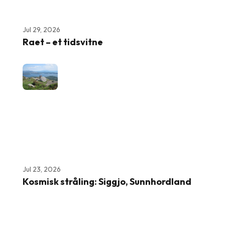
Jul 29, 2026
Raet – et tidsvitne
Jul 23, 2026
Kosmisk stråling: Siggjo, Sunnhordland