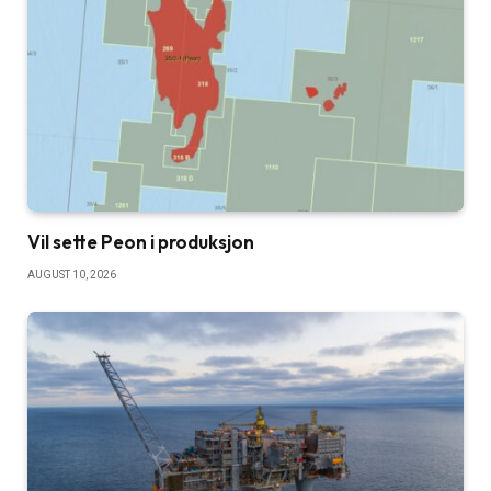
Vil sette Peon i produksjon
AUGUST 10, 2026