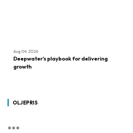
Aug 04, 2026
Deepwater’s playbook for delivering
growth
OLJEPRIS