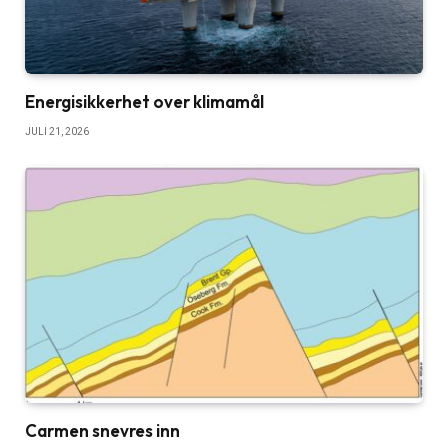
Energisikkerhet over klimamål
JULI 21, 2026
Carmen snevres inn