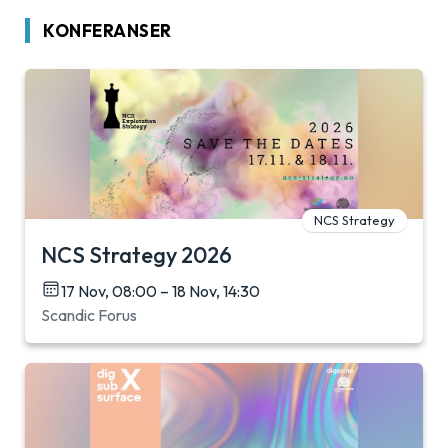
KONFERANSER
NCS Strategy
NCS Strategy 2026
17 Nov, 08:00 – 18 Nov, 14:30
Scandic Forus