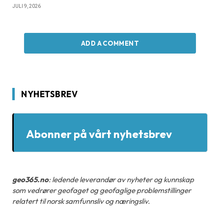
JULI 9, 2026
ADD A COMMENT
NYHETSBREV
Abonner på vårt nyhetsbrev
geo365.no
: ledende leverandør av nyheter og kunnskap
som vedrører geofaget og geofaglige problemstillinger
relatert til norsk samfunnsliv og næringsliv.