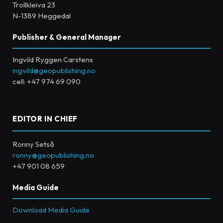
Trollkleiva 23
N-1389 Heggedal
Publisher & General Manager
Ingvild Ryggen Carstens
ingvild@geopublishing.no
cell: +47 974 69 090
EDITOR IN CHIEF
Ronny Setså
ronny@geopublishing.no
+47 901 08 659
Media Guide
Download Media Guide