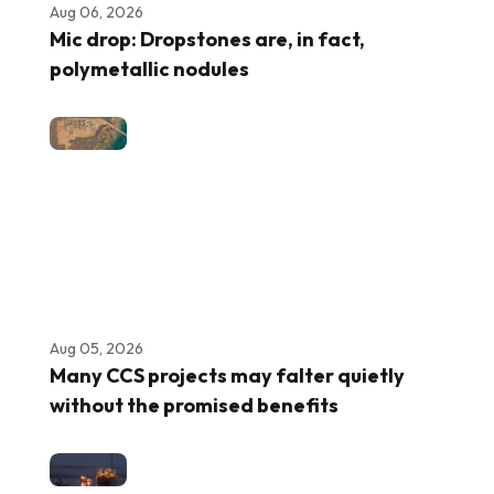
Aug 06, 2026
Mic drop: Dropstones are, in fact,
polymetallic nodules
Aug 05, 2026
Many CCS projects may falter quietly
without the promised benefits