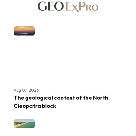
Aug 07, 2026
The geological context of the North
Cleopatra block