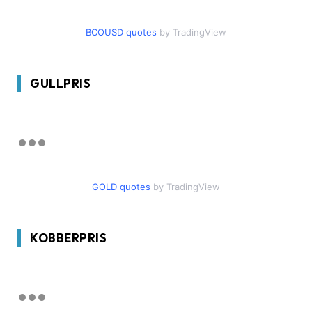
BCOUSD quotes
by TradingView
GULLPRIS
GOLD quotes
by TradingView
KOBBERPRIS