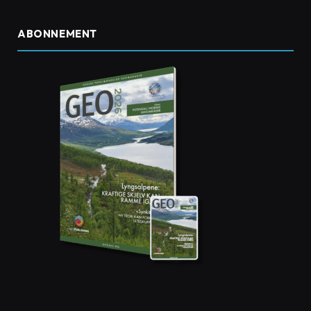
ABONNEMENT