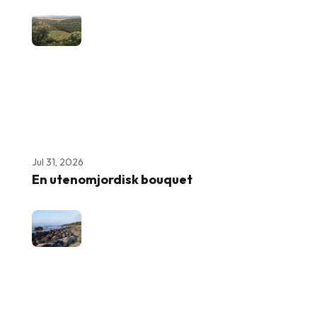
Jul 31, 2026
En utenomjordisk bouquet