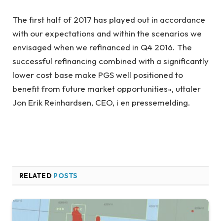
The first half of 2017 has played out in accordance
with our expectations and within the scenarios we
envisaged when we refinanced in Q4 2016. The
successful refinancing combined with a significantly
lower cost base make PGS well positioned to
benefit from future market opportunities», uttaler
J
on Erik Reinhardsen, CEO, i en pressemelding.
RELATED
POSTS