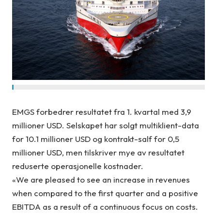
EMGS forbedrer resultatet fra 1. kvartal med 3,9
millioner USD. Selskapet har solgt multiklient-data
for 10.1 millioner USD og kontrakt-salf for 0,5
millioner USD, men tilskriver mye av resultatet
reduserte operasjonelle kostnader.
«We are pleased to see an increase in revenues
when compared to the first quarter and a positive
EBITDA as a result of a continuous focus on costs.