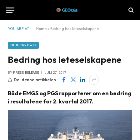
YOU ARE AT:
Home
»
Bedring hos leteselskapene
OLJE OG GASS
Bedring hos leteselskapene
BY
PRESS RELEASE
JULI 27, 2017
Del denne artikkelen
Både EMGS og PGS rapporterer om en bedring
i resultatene for 2. kvartal 2017.