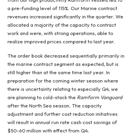
a pre-funding level of 115%. Our Marine contract
revenues increased significantly in the quarter. We
allocated a majority of the capacity to contract
work and were, with strong operations, able to
realize improved prices compared to last year.
The order book decreased sequentially primarily in
the marine contract segment as expected, but is
still higher than at the same time last year. In
preparation for the coming winter season where
there is uncertainty relating to especially Q4, we
are planning to cold-stack the
Ramform Vanguard
after the North Sea season. The capacity
adjustment and further cost reduction initiatives
will result in annual run rate cash cost savings of
$50-60 million with effect from Q4.