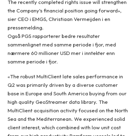
The recently completed rights issue will strengthen
the Company’s financial position going forward»,
sier CEO i EMGS, Christiaan Vermeijden i en
pressemelding.
Også PGS rapporterer bedre resultater
sammenlignet med samme periode i fjor, med
nærmere 60 millioner USD mer i inntekter enn
samme periode i fjor.
«The robust MultiClient late sales performance in
Q2 was primarily driven by a diverse customer
base in Europe and South America buying from our
high quality GeoStreamer data library. The
MultiClient acquisition activity focused on the North
Sea and the Mediterranean. We experienced solid
client interest, which combined with low unit cost
from our high productivity Ramform vessels led to