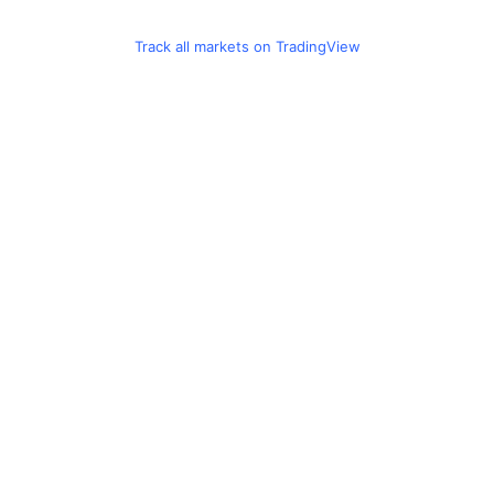
Track all markets on TradingView