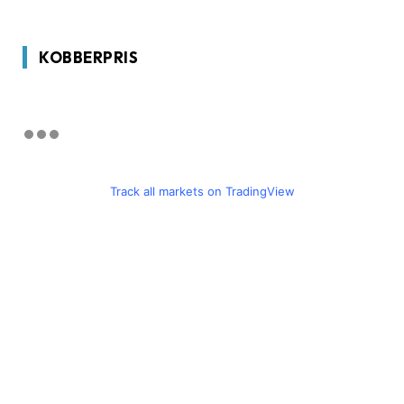
KOBBERPRIS
Track all markets on TradingView