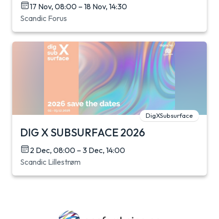
17 Nov, 08:00 – 18 Nov, 14:30
Scandic Forus
DigXSubsurface
DIG X SUBSURFACE 2026
2 Dec, 08:00 – 3 Dec, 14:00
Scandic Lillestrøm