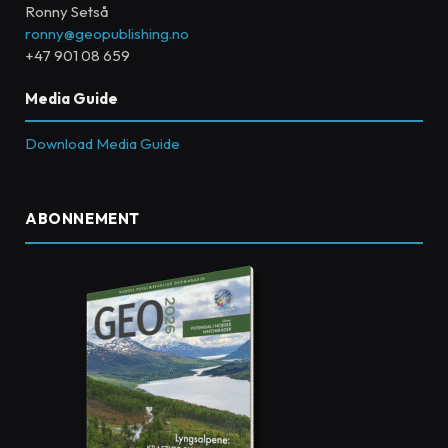
Ronny Setså
ronny@geopublishing.no
+47 901 08 659
Media Guide
Download Media Guide
ABONNEMENT