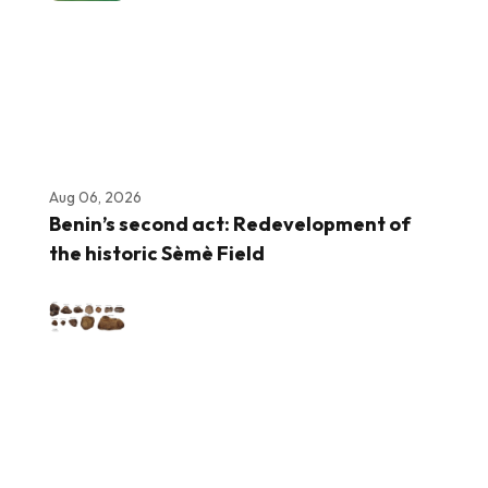
Aug 06, 2026
Benin’s second act: Redevelopment of
the historic Sèmè Field