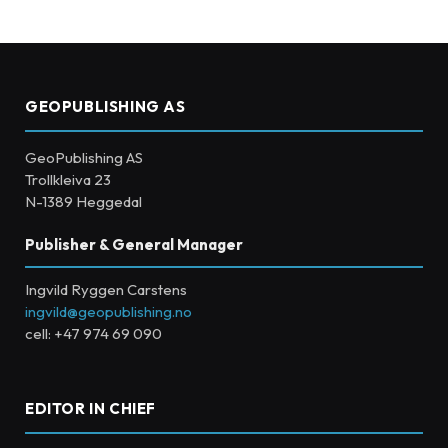
GEOPUBLISHING AS
GeoPublishing AS
Trollkleiva 23
N-1389 Heggedal
Publisher & General Manager
Ingvild Ryggen Carstens
ingvild@geopublishing.no
cell: +47 974 69 090
EDITOR IN CHIEF