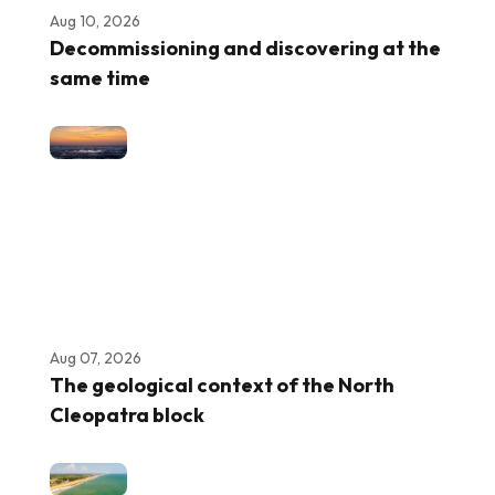
Aug 10, 2026
Decommissioning and discovering at the
same time
Aug 07, 2026
The geological context of the North
Cleopatra block