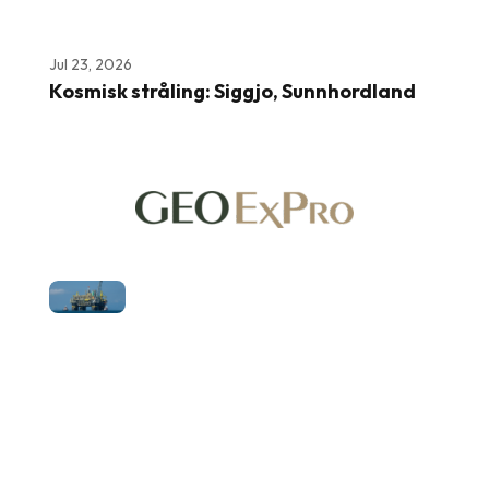
Jul 23, 2026
Kosmisk stråling: Siggjo, Sunnhordland