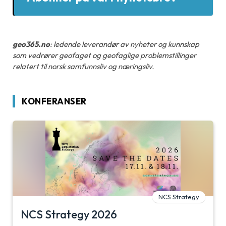
geo365.no
: ledende leverandør av nyheter og kunnskap
som vedrører geofaget og geofaglige problemstillinger
relatert til norsk samfunnsliv og næringsliv.
KONFERANSER
NCS Strategy
NCS Strategy 2026