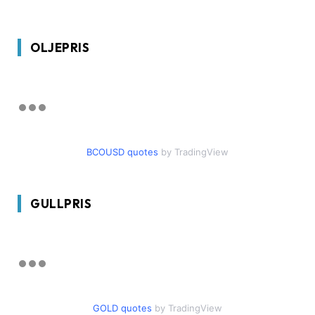
OLJEPRIS
BCOUSD quotes
by TradingView
GULLPRIS
GOLD quotes
by TradingView