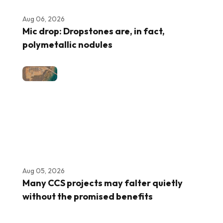
Aug 06, 2026
Mic drop: Dropstones are, in fact,
polymetallic nodules
Aug 05, 2026
Many CCS projects may falter quietly
without the promised benefits