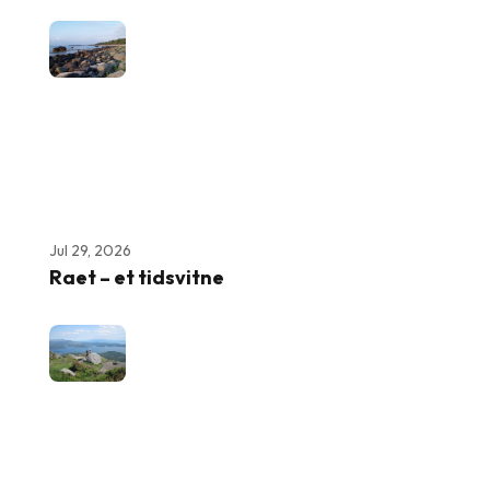
Jul 29, 2026
Raet – et tidsvitne