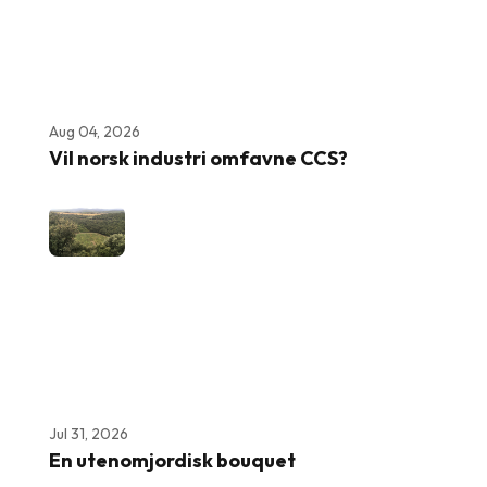
Aug 04, 2026
Vil norsk industri omfavne CCS?
Jul 31, 2026
En utenomjordisk bouquet