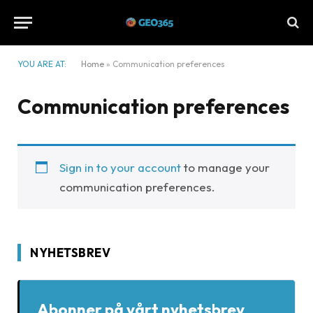
YOU ARE AT:
Home
»
Communication preferences
Communication preferences
Sign in to your account
to manage your
communication preferences.
NYHETSBREV
Abonner på vårt nyhetsbrev