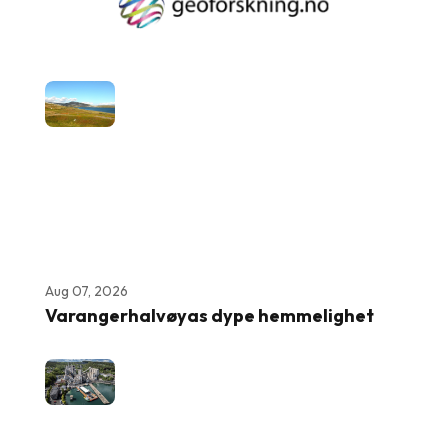
Aug 07, 2026
Varangerhalvøyas dype hemmelighet