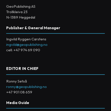
GeoPublishing AS
Trollkleiva 23
N-1389 Heggedal
Publisher & General Manager
Ingvild Ryggen Carstens
ingvild@geopublishing.no
cell: +47 974 69 090
EDITOR IN CHIEF
Ronny Setså
ronny@geopublishing.no
+47 901 08 659
Media Guide