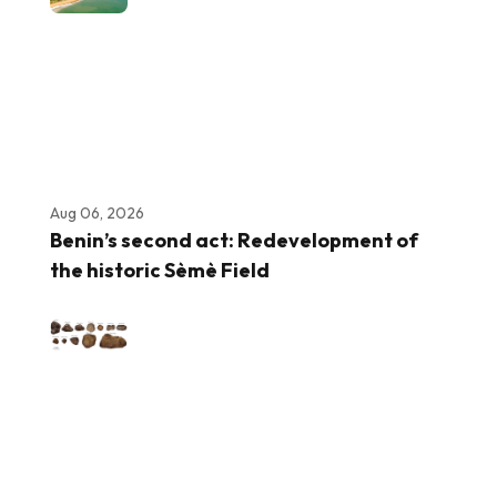
Aug 06, 2026
Benin’s second act: Redevelopment of
the historic Sèmè Field