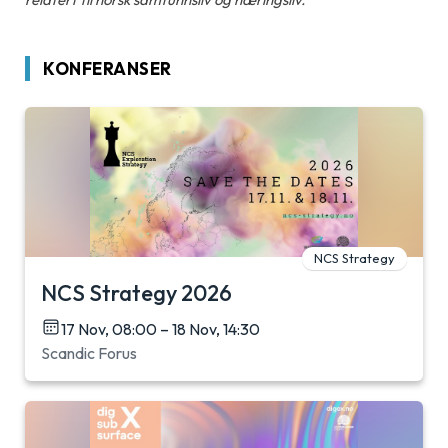
KONFERANSER
NCS Strategy
NCS Strategy 2026
17 Nov, 08:00 – 18 Nov, 14:30
Scandic Forus