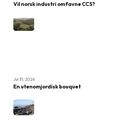
Vil norsk industri omfavne CCS?
Jul 31, 2026
En utenomjordisk bouquet