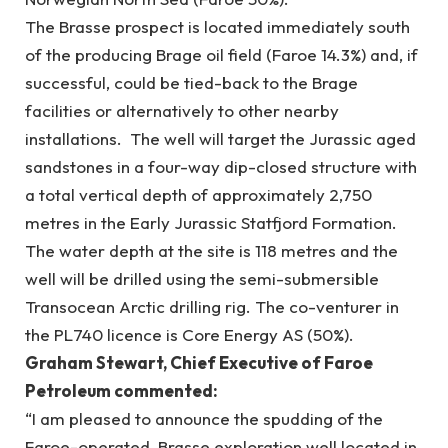
The Brasse prospect is located immediately south
of the producing Brage oil field (Faroe 14.3%) and, if
successful, could be tied-back to the Brage
facilities or alternatively to other nearby
installations. The well will target the Jurassic aged
sandstones in a four-way dip-closed structure with
a total vertical depth of approximately 2,750
metres in the Early Jurassic Statfjord Formation.
The water depth at the site is 118 metres and the
well will be drilled using the semi-submersible
Transocean Arctic drilling rig. The co-venturer in
the PL740 licence is Core Energy AS (50%).
Graham Stewart, Chief Executive of Faroe
Petroleum commented:
“I am pleased to announce the spudding of the
Faroe-operated, Brasse exploration well located in