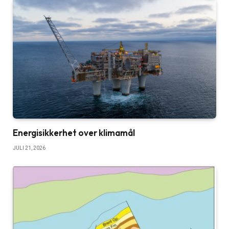
Energisikkerhet over klimamål
JULI 21, 2026