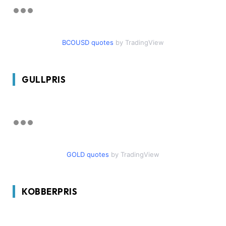
BCOUSD quotes
by TradingView
GULLPRIS
GOLD quotes
by TradingView
KOBBERPRIS