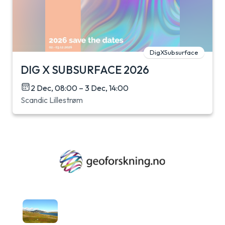
DigXSubsurface
DIG X SUBSURFACE 2026
2 Dec, 08:00 – 3 Dec, 14:00
Scandic Lillestrøm