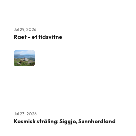
Jul 29, 2026
Raet – et tidsvitne
Jul 23, 2026
Kosmisk stråling: Siggjo, Sunnhordland