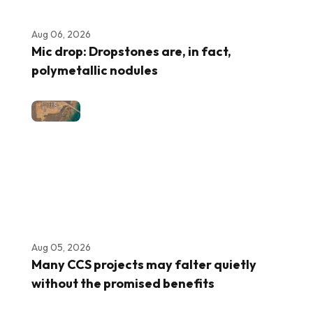
Aug 06, 2026
Mic drop: Dropstones are, in fact,
polymetallic nodules
Aug 05, 2026
Many CCS projects may falter quietly
without the promised benefits