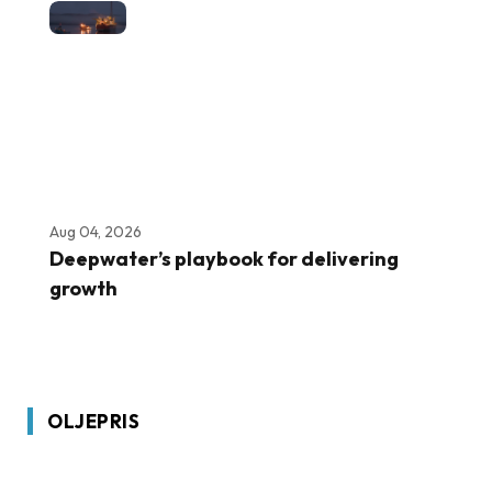
Aug 04, 2026
Deepwater’s playbook for delivering
growth
OLJEPRIS