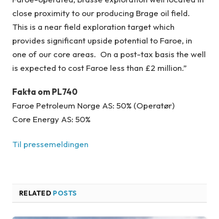
close proximity to our producing Brage oil field.
This is a near field exploration target which
provides significant upside potential to Faroe, in
one of our core areas. On a post-tax basis the well
is expected to cost Faroe less than £2 million.”
Fakta om PL740
Faroe Petroleum Norge AS: 50% (Operatør)
Core Energy AS: 50%
Til pressemeldingen
RELATED
POSTS