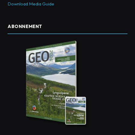
Download Media Guide
ABONNEMENT