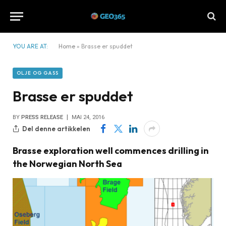
YOU ARE AT:
Home
»
Brasse er spuddet
OLJE OG GASS
Brasse er spuddet
BY
PRESS RELEASE
MAI 24, 2016
Del denne artikkelen
Brasse exploration well commences drilling in
the Norwegian North Sea