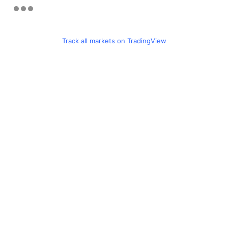
Track all markets on TradingView