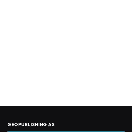
GEOPUBLISHING AS