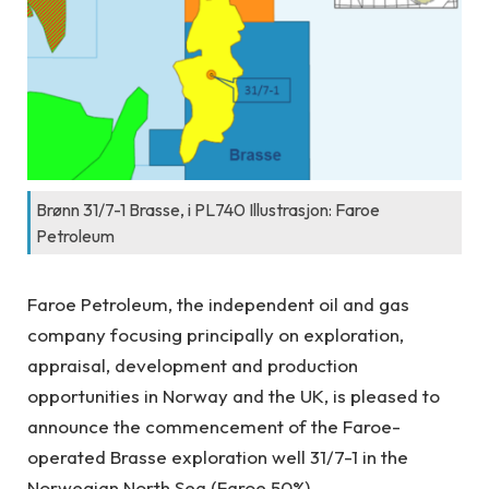
Brønn 31/7-1 Brasse, i PL740 Illustrasjon: Faroe
Petroleum
Faroe Petroleum, the independent oil and gas
company focusing principally on exploration,
appraisal, development and production
opportunities in Norway and the UK, is pleased to
announce the commencement of the Faroe-
operated Brasse exploration well 31/7-1 in the
Norwegian North Sea (Faroe 50%).