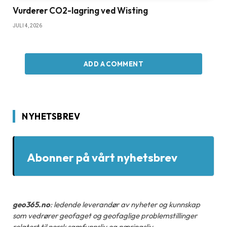
Vurderer CO2-lagring ved Wisting
JULI 4, 2026
ADD A COMMENT
NYHETSBREV
Abonner på vårt nyhetsbrev
geo365.no
: ledende leverandør av nyheter og kunnskap
som vedrører geofaget og geofaglige problemstillinger
relatert til norsk samfunnsliv og næringsliv.