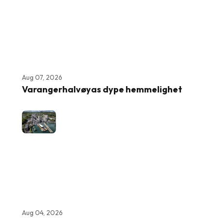
Aug 07, 2026
Varangerhalvøyas dype hemmelighet
Aug 04, 2026