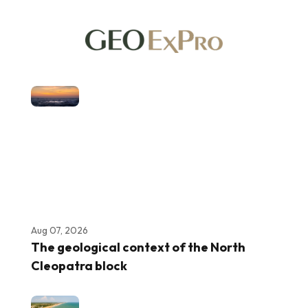
Aug 07, 2026
The geological context of the North
Cleopatra block