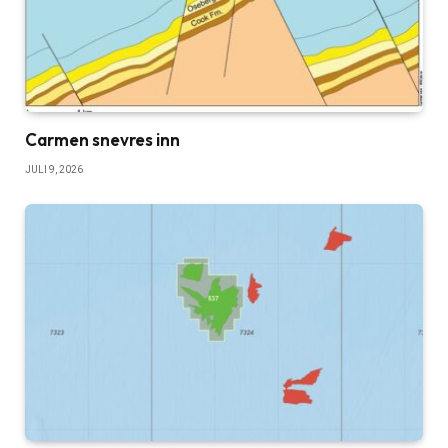
Carmen snevres inn
JULI 9, 2026