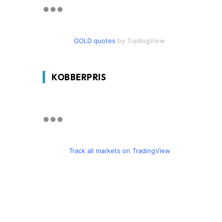
GOLD quotes
by TradingView
KOBBERPRIS
Track all markets on TradingView