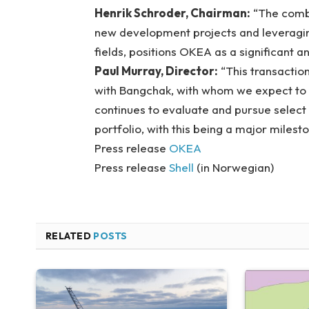
Henrik Schroder, Chairman:
“The combi
new development projects and leveragin
fields, positions OKEA as a significant 
Paul Murray, Director:
“This transaction
with Bangchak, with whom we expect to co
continues to evaluate and pursue selec
portfolio, with this being a major milesto
Press release
OKEA
Press release
Shell
(in Norwegian)
RELATED
POSTS