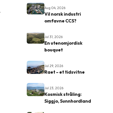
Aug 04, 2026
-
Vil norsk industri
omfavne CCS?
Jul 31, 2026
En utenomjordisk
bouquet
Jul 29, 2026
Raet – et tidsvitne
Jul 23, 2026
Kosmisk stråling:
Siggjo, Sunnhordland