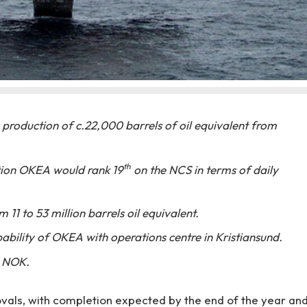
 production of c.22,000 barrels of oil equivalent from
th
ion OKEA would rank 19
on the NCS in terms of daily
 11 to 53 million barrels oil equivalent.
ability of OKEA with operations centre in Kristiansund.
n NOK.
vals, with completion expected by the end of the year an