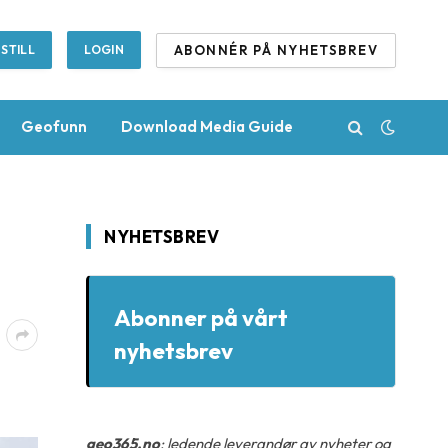
ABONNÉR PÅ NYHETSBREV
STILL
LOGIN
Geofunn
Download Media Guide
NYHETSBREV
Abonner på vårt
nyhetsbrev
geo365.no
: ledende leverandør av nyheter og