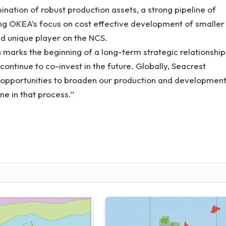
nation of robust production assets, a strong pipeline of
g OKEA’s focus on cost effective development of smaller
and unique player on the NCS.
 marks the beginning of a long-term strategic relationship
ntinue to co-invest in the future. Globally, Seacrest
t opportunities to broaden our production and developmen
ne in that process.’’