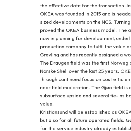
the effective date for the transaction Ja
OKEA was founded in 2015 and is headqu
sized developments on the NCS. Turnin
proved the OKEA business model. The acq
now in planning for development, underl
production company to fulfil the value 
Grevling and has recently assigned a wor
The Draugen field was the first Norwegi
Norske Shell over the last 25 years. OKE
through continued focus on cost efficien
near field exploration. The Gjøa field is 
subsurface upside and several tie-ins bo
value.
Kristiansund will be established as OKEA
but also for all future operated fields. G
for the service industry already establi