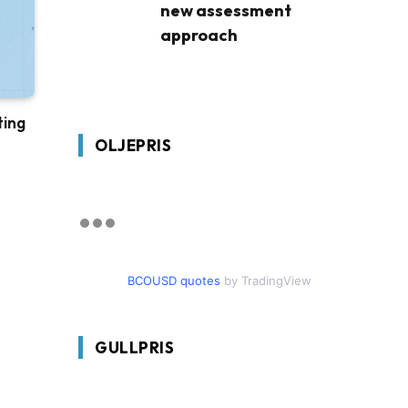
new assessment
approach
ting
OLJEPRIS
BCOUSD quotes
by TradingView
GULLPRIS