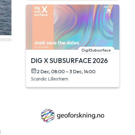
DigXSubsurface
DIG X SUBSURFACE 2026
2 Dec, 08:00 – 3 Dec, 14:00
Scandic Lillestrøm
d