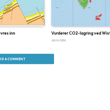
vres inn
Vurderer CO2-lagring ved Wis
JULI 4, 2026
DD A COMMENT