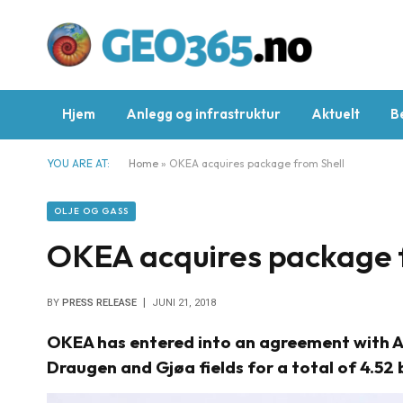
Hjem
Anlegg og infrastruktur
Aktuelt
B
YOU ARE AT:
Home
»
OKEA acquires package from Shell
OLJE OG GASS
OKEA acquires package f
BY
PRESS RELEASE
JUNI 21, 2018
OKEA has entered into an agreement with A/S
Draugen and Gjøa fields for a total of 4.52 