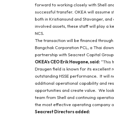
forward to working closely with Shell an
successful transfer. OKEA will assume st
both in Kristiansund and Stavanger, and 
involved assets, these staff will play a
NCS.
The transaction will be financed through
Bangchak Corporation PCL, a Thai downs
partnership with Seacrest Capital Group,
OKEA’s CEO Erik Haugane, said:
“This h
Draugen field is known for its excellent
outstanding HSSE performance. It will no
additional operational capability and re
opportunities and create value. We look
team from Shell and continuing operation
the most effective operating company o
Seacrest Directors added: