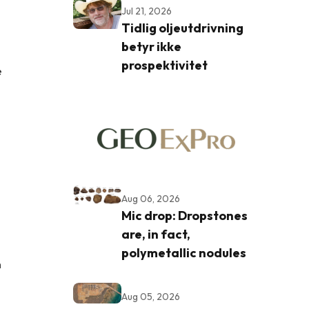
Jul 21, 2026
Tidlig oljeutdrivning
betyr ikke
prospektivitet
e
Aug 06, 2026
Mic drop: Dropstones
are, in fact,
polymetallic nodules
h
Aug 05, 2026