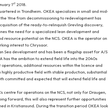
st
nuary 1
2018.
artered in Trondheim. OKEA specializes in small and mid
g the Yme from decommissioning to redevelopment has
uisition of the ready-to-relinquish Grevling discovery,
ines the need for a specialized lean development and
and resource potential on the NCS. OKEA is the operator on
king interest to Chrysaor.
an Sea development and has been a flagship asset for A/S
A has the ambition to extend field life into the 2040s
t operations, additional resources within the licence and
a highly productive field with stable production, substantial
th committed and expected that will extend field life and
’s centre for operations on the NCS, not only for Draugen,
oing forward, this will also represent further opportunities
shed in Kristiansund. During the transition period OKEA look