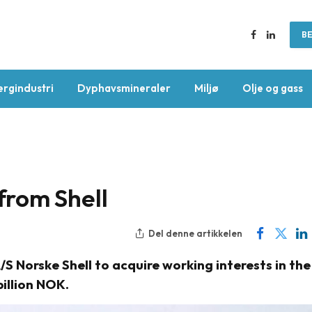
BE
Facebook
LinkedIn
ergindustri
Dyphavsmineraler
Miljø
Olje og gass
rom Shell
Del denne artikkelen
 Norske Shell to acquire working interests in the
billion NOK.