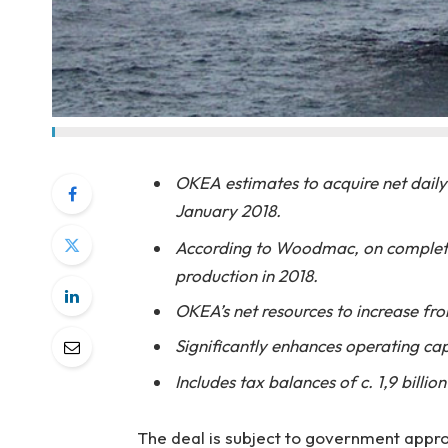
OKEA estimates to acquire net daily
January 2018.
According to Woodmac, on complet
production in 2018.
OKEA’s net resources to increase from
Significantly enhances operating cap
Includes tax balances of c. 1,9 billio
The deal is subject to government appro