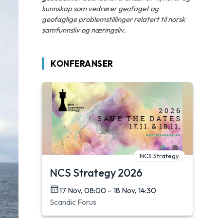
kunnskap som vedrører geofaget og
geofaglige problemstillinger relatert til norsk
samfunnsliv og næringsliv.
KONFERANSER
NCS Strategy
NCS Strategy 2026
17 Nov, 08:00 – 18 Nov, 14:30
Scandic Forus