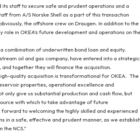
d its staff to secure safe and prudent operations and a
aff from A/S Norske Shell as a part of this transaction
obviously, the offshore crew on Draugen. In addition to the
 key role in OKEA’s future development and operations on th
 a combination of underwritten bond loan and equity.
tream oil and gas company, have entered into a strategic
 and together they will finance the acquisition.
igh-quality acquisition is transformational for OKEA. The
 reservoir properties, operational excellence and
t only give us substantial production and cash flow, but
source with which to take advantage of future
 forward to welcoming the highly skilled and experienced
s in a safe, effective and prudent manner, as we establis
n the NCS.”