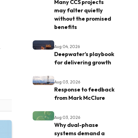
Many CCS projects
may falter quietly
without the promised
benefits
Aug 04, 2026
t
Deepwater’s playbook
for delivering growth
Aug 03, 2026
Response to feedback
from Mark McClure
Aug 03, 2026
Why dual-phase
systems demand a