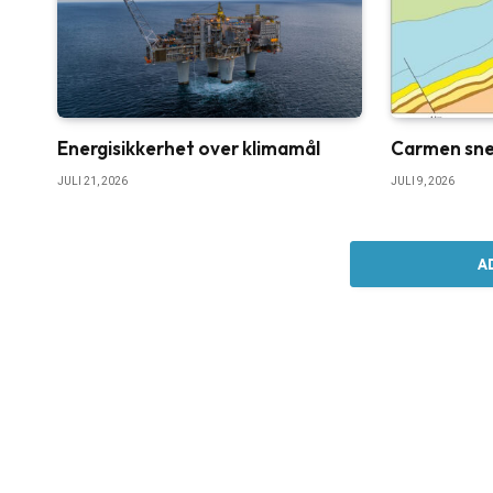
Energisikkerhet over klimamål
Carmen sne
JULI 21, 2026
JULI 9, 2026
A