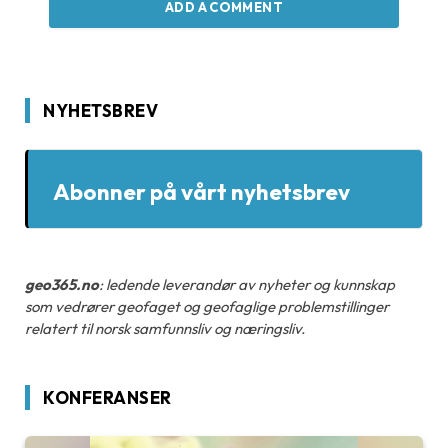
ADD A COMMENT
NYHETSBREV
Abonner på vårt nyhetsbrev
geo365.no
: ledende leverandør av nyheter og kunnskap
som vedrører geofaget og geofaglige problemstillinger
relatert til norsk samfunnsliv og næringsliv.
KONFERANSER