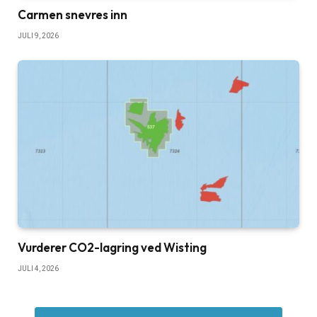
Carmen snevres inn
JULI 9, 2026
Vurderer CO2-lagring ved Wisting
JULI 4, 2026