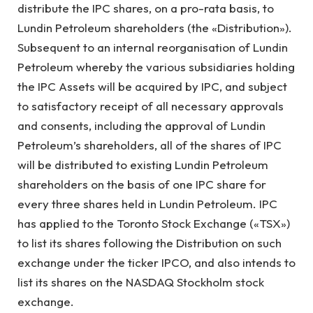
distribute the IPC shares, on a pro-rata basis, to
Lundin Petroleum shareholders (the «Distribution»).
Subsequent to an internal reorganisation of Lundin
Petroleum whereby the various subsidiaries holding
the IPC Assets will be acquired by IPC, and subject
to satisfactory receipt of all necessary approvals
and consents, including the approval of Lundin
Petroleum’s shareholders, all of the shares of IPC
will be distributed to existing Lundin Petroleum
shareholders on the basis of one IPC share for
every three shares held in Lundin Petroleum. IPC
has applied to the Toronto Stock Exchange («TSX»)
to list its shares following the Distribution on such
exchange under the ticker IPCO, and also intends to
list its shares on the NASDAQ Stockholm stock
exchange.