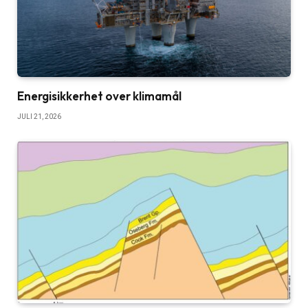
Energisikkerhet over klimamål
JULI 21, 2026