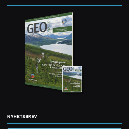
NYHETSBREV