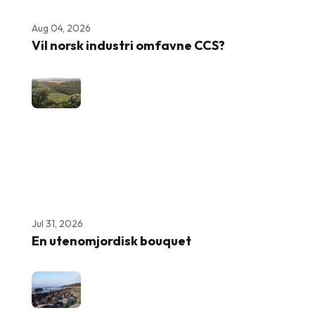
Aug 04, 2026
Vil norsk industri omfavne CCS?
Jul 31, 2026
En utenomjordisk bouquet