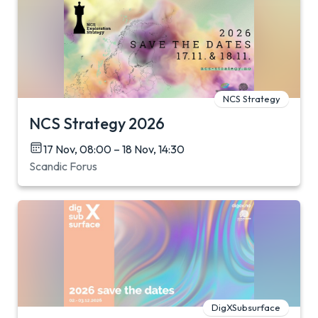
NCS Strategy
NCS Strategy 2026
17 Nov, 08:00 – 18 Nov, 14:30
Scandic Forus
DigXSubsurface