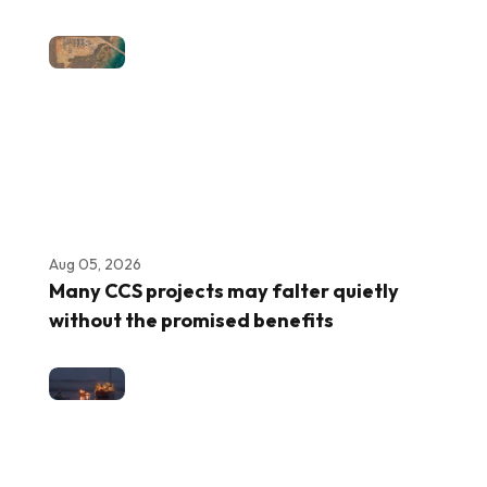
Aug 05, 2026
Many CCS projects may falter quietly
without the promised benefits