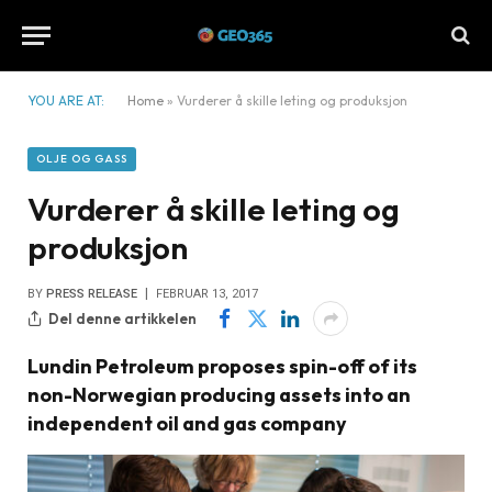
YOU ARE AT:
Home
»
Vurderer å skille leting og produksjon
OLJE OG GASS
Vurderer å skille leting og
produksjon
BY
PRESS RELEASE
FEBRUAR 13, 2017
Del denne artikkelen
Lundin Petroleum proposes spin-off of its
non-Norwegian producing assets into an
independent oil and gas company