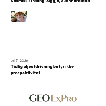
Kosmisk stråling: Siggjo, Sunnhordland
Jul 21, 2026
Tidlig oljeutdrivning betyr ikke
prospektivitet