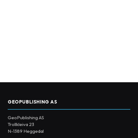
GEOPUBLISHING AS
GeoPublishing AS
Trollkleiva 23
N-1389 Heggedal