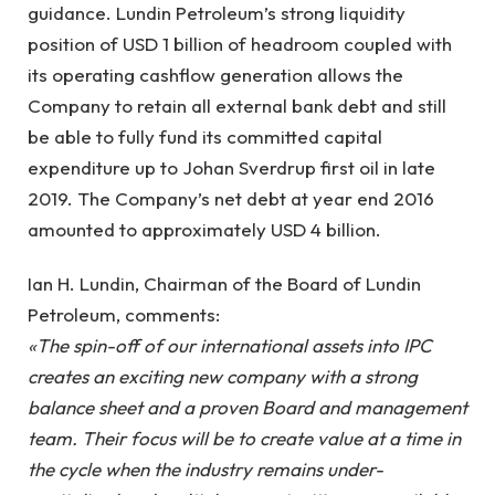
guidance. Lundin Petroleum’s strong liquidity
position of USD 1 billion of headroom coupled with
its operating cashflow generation allows the
Company to retain all external bank debt and still
be able to fully fund its committed capital
expenditure up to Johan Sverdrup first oil in late
2019. The Company’s net debt at year end 2016
amounted to approximately USD 4 billion.
Ian H. Lundin, Chairman of the Board of Lundin
Petroleum, comments:
«The spin-off of our international assets into IPC
creates an exciting new company with a strong
balance sheet and a proven Board and management
team. Their focus will be to create value at a time in
the cycle when the industry remains under-