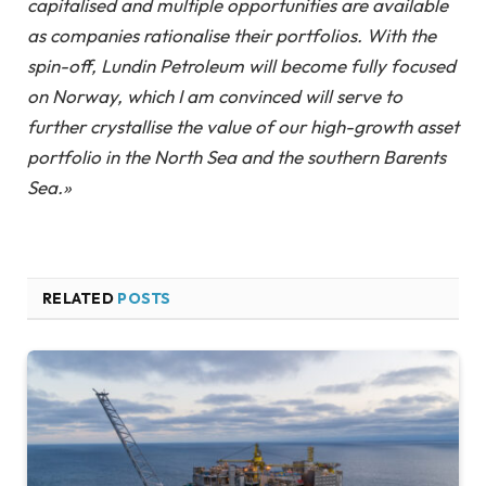
capitalised and multiple opportunities are available
as companies rationalise their portfolios. With the
spin-off, Lundin Petroleum will become fully focused
on Norway, which I am convinced will serve to
further crystallise the value of our high-growth asset
portfolio in the North Sea and the southern Barents
Sea.»
RELATED
POSTS