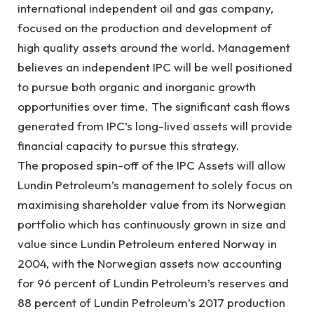
international independent oil and gas company,
focused on the production and development of
high quality assets around the world. Management
believes an independent IPC will be well positioned
to pursue both organic and inorganic growth
opportunities over time. The significant cash flows
generated from IPC’s long-lived assets will provide
financial capacity to pursue this strategy.
The proposed spin-off of the IPC Assets will allow
Lundin Petroleum’s management to solely focus on
maximising shareholder value from its Norwegian
portfolio which has continuously grown in size and
value since Lundin Petroleum entered Norway in
2004, with the Norwegian assets now accounting
for 96 percent of Lundin Petroleum’s reserves and
88 percent of Lundin Petroleum’s 2017 production