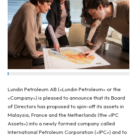
Lundin Petroleum AB («Lundin Petroleum» or the
«Company») is pleased to announce that its Board
of Directors has proposed to spin-off its assets in
Malaysia, France and the Netherlands (the «IPC
Assets») into a newly formed company called
International Petroleum Corporation («IPC») and to