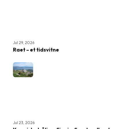
Jul 29, 2026
Raet – et tidsvitne
Jul 23, 2026