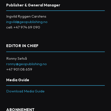
Publisher & General Manager
Ingvild Ryggen Carstens
ingvild@geopublishing.no
cell: +47 974 69 090
EDITOR IN CHIEF
Ronny Setså
ronny@geopublishing.no
+47 901 08 659
Media Guide
Download Media Guide
ABONNEMENT