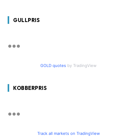
GULLPRIS
GOLD quotes
by TradingView
KOBBERPRIS
Track all markets on TradingView