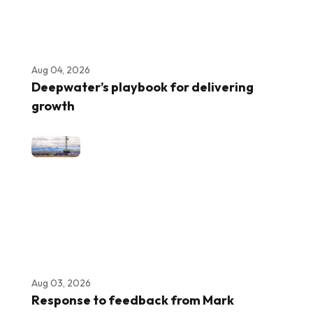
Aug 04, 2026
Deepwater’s playbook for delivering
growth
Aug 03, 2026
Response to feedback from Mark