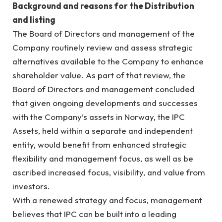
Background and reasons for the Distribution
and listing
The Board of Directors and management of the
Company routinely review and assess strategic
alternatives available to the Company to enhance
shareholder value. As part of that review, the
Board of Directors and management concluded
that given ongoing developments and successes
with the Company’s assets in Norway, the IPC
Assets, held within a separate and independent
entity, would benefit from enhanced strategic
flexibility and management focus, as well as be
ascribed increased focus, visibility, and value from
investors.
With a renewed strategy and focus, management
believes that IPC can be built into a leading