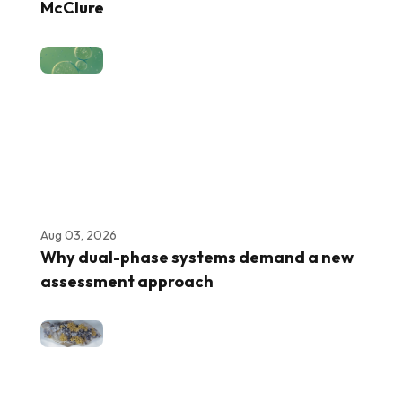
McClure
Aug 03, 2026
Why dual-phase systems demand a new
assessment approach