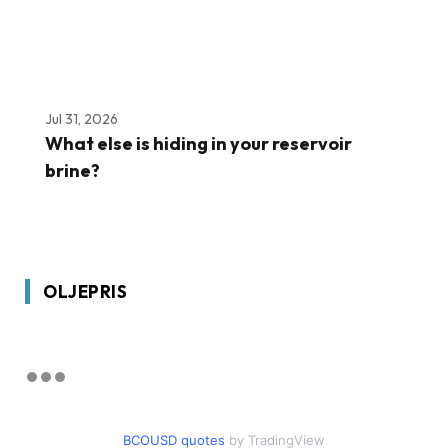
Jul 31, 2026
What else is hiding in your reservoir
brine?
OLJEPRIS
BCOUSD quotes
by TradingView