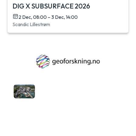
DIG X SUBSURFACE 2026
2 Dec, 08:00 – 3 Dec, 14:00
Scandic Lillestrøm