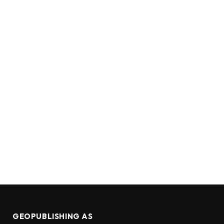
GEOPUBLISHING AS