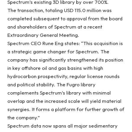
Spectrum’s existing 3D library by over 700%.
The transaction, totaling USD 115.0 million was
completed subsequent to approval from the board
and shareholders of Spectrum at a recent
Extraordinary General Meeting.
Spectrum CEO Rune Eng states: “This acquisition is
a strategic game changer for Spectrum. The
company has significantly strengthened its position
in key offshore oil and gas basins with high
hydrocarbon prospectivity, regular license rounds
and political stability. The Fugro library
complements Spectrum’s library with minimal
overlap and the increased scale will yield material
synergies. It forms a platform for further growth of
the company.”
Spectrum data now spans all major sedimentary