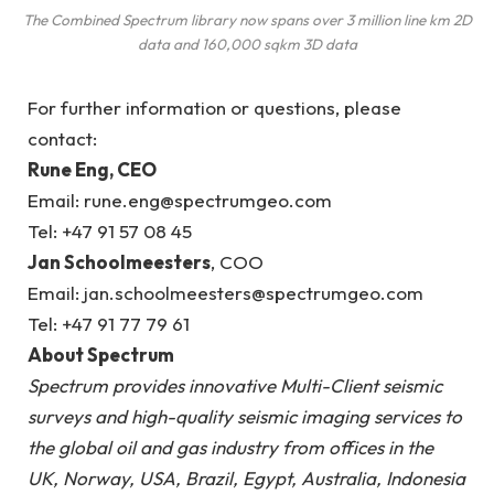
The Combined Spectrum library now spans over 3 million line km 2D
data and 160,000 sqkm 3D data
For further information or questions, please
contact:
Rune Eng, CEO
Email: rune.eng@spectrumgeo.com
Tel: +47 91 57 08 45
Jan Schoolmeesters
, COO
Email: jan.schoolmeesters@spectrumgeo.com
Tel: +47 91 77 79 61
About Spectrum
Spectrum provides innovative Multi-Client seismic
surveys and high-quality seismic imaging services to
the global oil and gas industry from offices in the
UK, Norway, USA, Brazil, Egypt, Australia, Indonesia