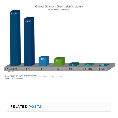
RELATED
POSTS