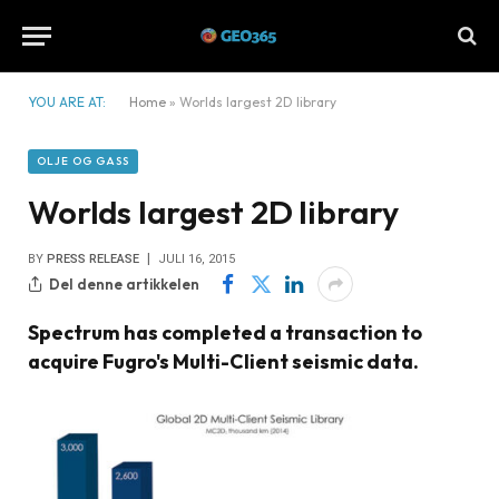
YOU ARE AT:
Home
»
Worlds largest 2D library
OLJE OG GASS
Worlds largest 2D library
BY
PRESS RELEASE
JULI 16, 2015
Del denne artikkelen
Spectrum has completed a transaction to
acquire Fugro's Multi-Client seismic data.