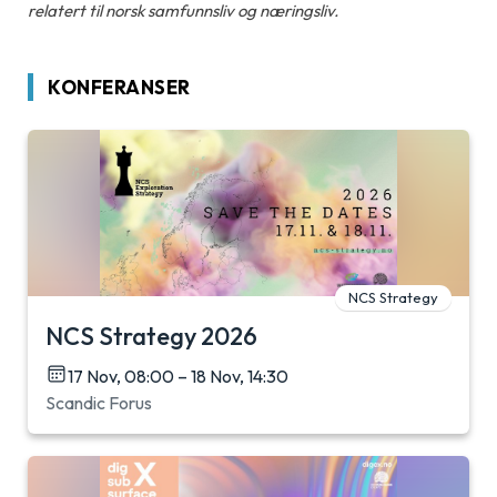
relatert til norsk samfunnsliv og næringsliv.
KONFERANSER
NCS Strategy
NCS Strategy 2026
17 Nov, 08:00 – 18 Nov, 14:30
Scandic Forus