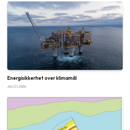
Energisikkerhet over klimamål
JULI 21, 2026