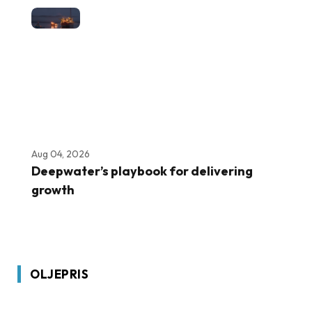
Aug 04, 2026
Deepwater’s playbook for delivering
growth
OLJEPRIS