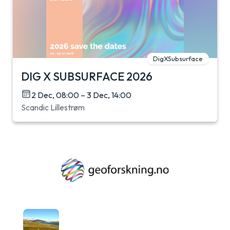
DigXSubsurface
DIG X SUBSURFACE 2026
2 Dec, 08:00 – 3 Dec, 14:00
Scandic Lillestrøm