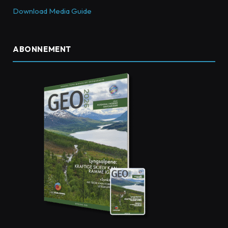
Download Media Guide
ABONNEMENT