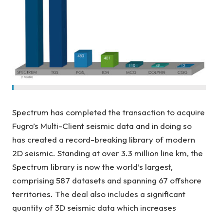
Spectrum has completed the transaction to acquire
Fugro’s Multi-Client seismic data and in doing so
has created a record-breaking library of modern
2D seismic. Standing at over 3.3 million line km, the
Spectrum library is now the world’s largest,
comprising 587 datasets and spanning 67 offshore
territories. The deal also includes a significant
quantity of 3D seismic data which increases