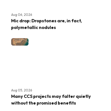
Aug 06, 2026
Mic drop: Dropstones are, in fact,
polymetallic nodules
Aug 05, 2026
Many CCS projects may falter quietly
without the promised benefits