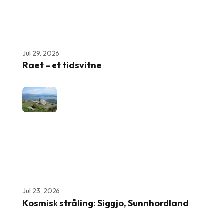
Jul 29, 2026
Raet – et tidsvitne
Jul 23, 2026
Kosmisk stråling: Siggjo, Sunnhordland