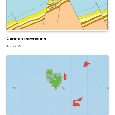
Carmen snevres inn
JULI 9, 2026