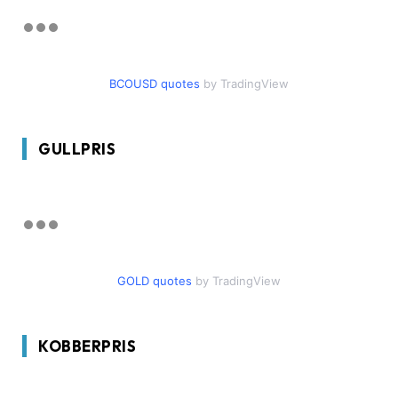
BCOUSD quotes
by TradingView
GULLPRIS
GOLD quotes
by TradingView
KOBBERPRIS