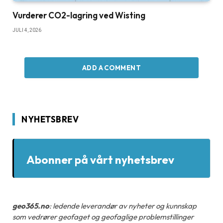
Vurderer CO2-lagring ved Wisting
JULI 4, 2026
ADD A COMMENT
NYHETSBREV
Abonner på vårt nyhetsbrev
geo365.no
: ledende leverandør av nyheter og kunnskap
som vedrører geofaget og geofaglige problemstillinger