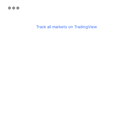
Track all markets on TradingView