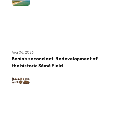
Aug 06, 2026
Benin’s second act: Redevelopment of
the historic Sèmè Field