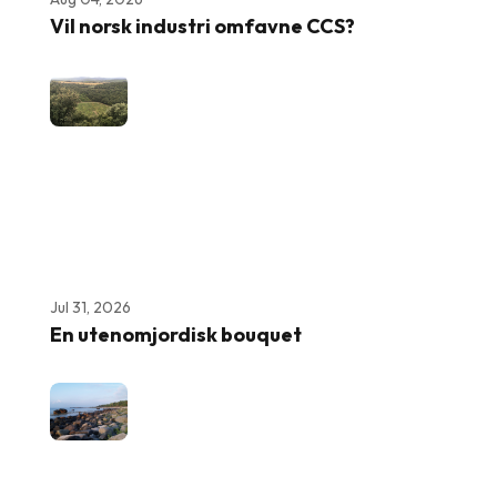
Vil norsk industri omfavne CCS?
Jul 31, 2026
En utenomjordisk bouquet