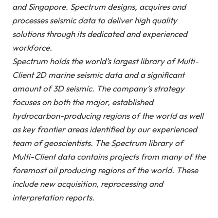
and Singapore. Spectrum designs, acquires and
processes seismic data to deliver high quality
solutions through its dedicated and experienced
workforce.
Spectrum holds the world’s largest library of Multi-
Client 2D marine seismic data and a significant
amount of 3D seismic. The company’s strategy
focuses on both the major, established
hydrocarbon-producing regions of the world as well
as key frontier areas identified by our experienced
team of geoscientists. The Spectrum library of
Multi-Client data contains projects from many of the
foremost oil producing regions of the world. These
include new acquisition, reprocessing and
interpretation reports.