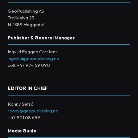
GeoPublishing AS
Trollkleiva 23
N-1389 Heggedal
Publisher & General Manager
Ingvild Ryggen Carstens
ingvild@geopublishing.no
cell: +47 974 69 090
EDITOR IN CHIEF
Ronny Setså
ronny@geopublishing.no
+47 901 08 659
Media Guide