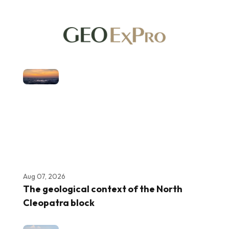
Aug 07, 2026
The geological context of the North
Cleopatra block