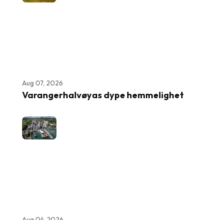
Aug 07, 2026
Varangerhalvøyas dype hemmelighet
Aug 04, 2026