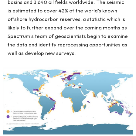
basins and 3,640 oil fields worldwide. The seismic
is estimated to cover 42% of the world’s known
offshore hydrocarbon reserves, a statistic which is
likely to further expand over the coming months as
Spectrum’s team of geoscientists begin to examine
the data and identify reprocessing opportunities as
well as develop new surveys.