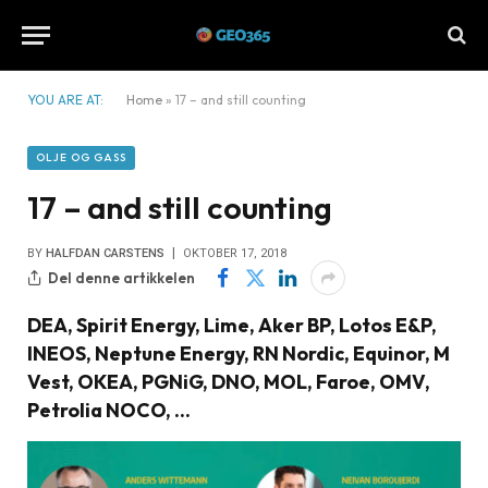
YOU ARE AT:
Home
»
17 – and still counting
OLJE OG GASS
17 – and still counting
BY
HALFDAN CARSTENS
OKTOBER 17, 2018
Del denne artikkelen
DEA, Spirit Energy, Lime, Aker BP, Lotos E&P,
INEOS, Neptune Energy, RN Nordic, Equinor, M
Vest, OKEA, PGNiG, DNO, MOL, Faroe, OMV,
Petrolia NOCO, ...