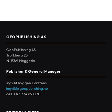
GEOPUBLISHING AS
GeoPublishing AS
Trollkleiva 23
N-1389 Heggedal
Publisher & General Manager
Ingvild Ryggen Carstens
ingvild@geopublishing.no
cell: +47 974 69 090