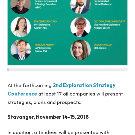
At the forthcoming
2nd Exploration Strategy
Conference
at least 17 oil companies will present
strategies, plans and prospects.
Stavanger, November 14-15, 2018
In addition, attendees will be presented with