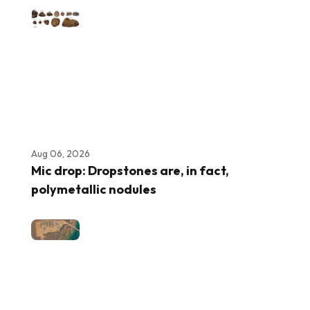
Aug 06, 2026
Mic drop: Dropstones are, in fact,
polymetallic nodules