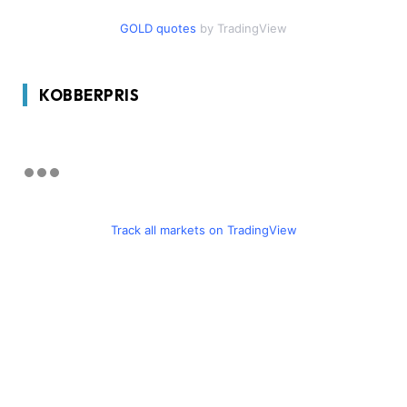
GOLD quotes
by TradingView
KOBBERPRIS
Track all markets on TradingView