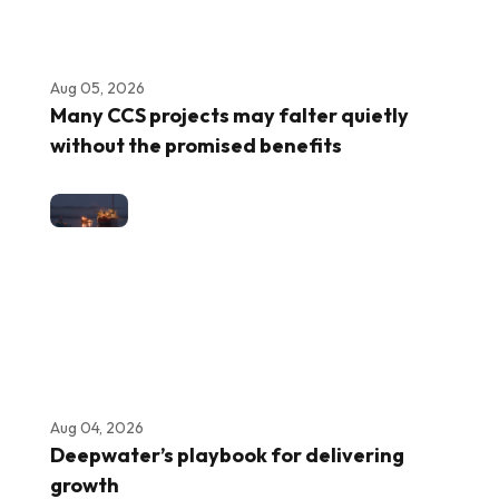
Aug 05, 2026
Many CCS projects may falter quietly
without the promised benefits
Aug 04, 2026
Deepwater’s playbook for delivering
growth