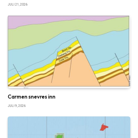
JULI 21, 2026
Carmen snevres inn
JULI 9, 2026