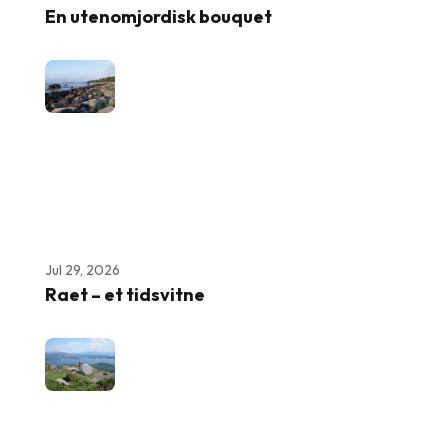
En utenomjordisk bouquet
Jul 29, 2026
Raet – et tidsvitne