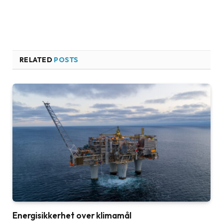
RELATED
POSTS
Energisikkerhet over klimamål