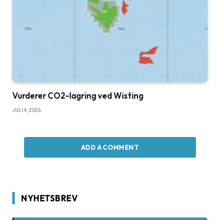
Vurderer CO2-lagring ved Wisting
JULI 4, 2026
ADD A COMMENT
NYHETSBREV