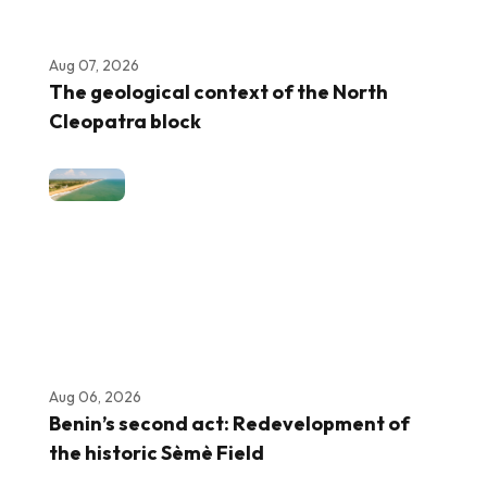
Aug 07, 2026
The geological context of the North
Cleopatra block
Aug 06, 2026
Benin’s second act: Redevelopment of
the historic Sèmè Field