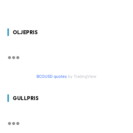
OLJEPRIS
BCOUSD quotes
by TradingView
GULLPRIS