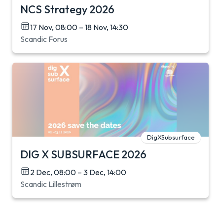
NCS Strategy 2026
17 Nov, 08:00 – 18 Nov, 14:30
Scandic Forus
DigXSubsurface
DIG X SUBSURFACE 2026
2 Dec, 08:00 – 3 Dec, 14:00
Scandic Lillestrøm