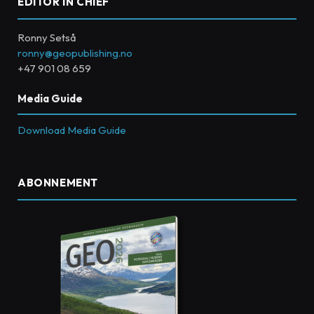
EDITOR IN CHIEF
Ronny Setså
ronny@geopublishing.no
+47 901 08 659
Media Guide
Download Media Guide
ABONNEMENT