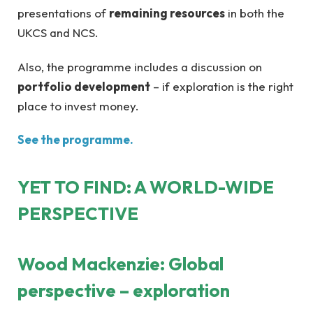
presentations of
remaining resources
in both the
UKCS and NCS.
Also, the programme includes a discussion on
portfolio development
– if exploration is the right
place to invest money.
See the programme.
YET TO FIND: A WORLD-WIDE
PERSPECTIVE
Wood Mackenzie: Global
perspective – exploration