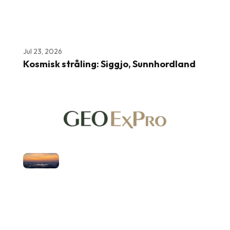
Jul 23, 2026
Kosmisk stråling: Siggjo, Sunnhordland