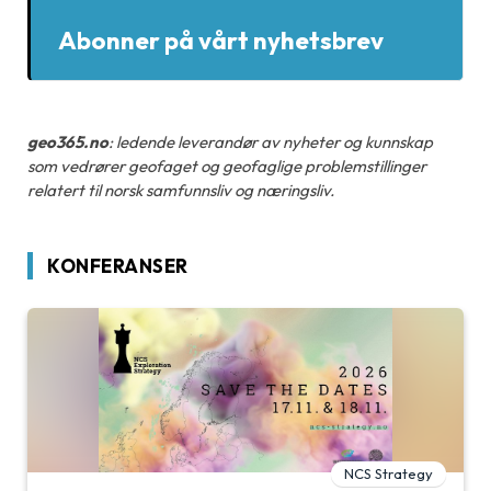
Abonner på vårt nyhetsbrev
geo365.no
: ledende leverandør av nyheter og kunnskap
som vedrører geofaget og geofaglige problemstillinger
relatert til norsk samfunnsliv og næringsliv.
KONFERANSER
NCS Strategy