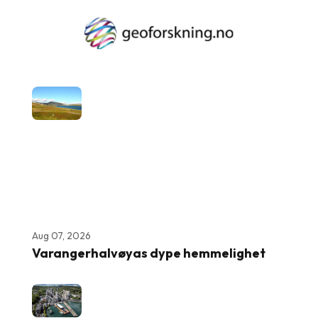
Aug 07, 2026
Varangerhalvøyas dype hemmelighet