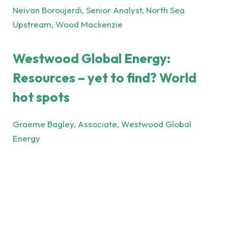
Neivan Boroujerdi, Senior Analyst, North Sea
Upstream, Wood Mackenzie
Westwood Global Energy:
Resources – yet to find? World
hot spots
Graeme Bagley, Associate, Westwood Global
Energy