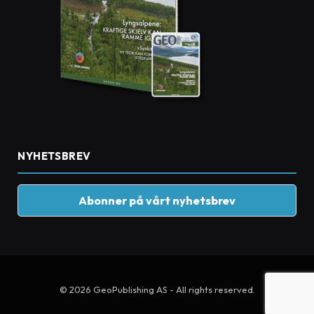
NYHETSBREV
Abonner på vårt nyhetsbrev
© 2026 GeoPublishing AS - All rights reserved.