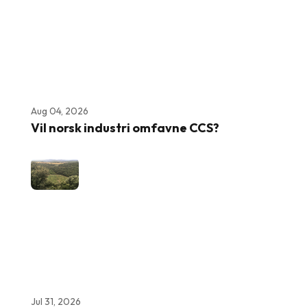
Aug 04, 2026
Vil norsk industri omfavne CCS?
Jul 31, 2026