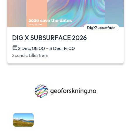
DigXSubsurface
DIG X SUBSURFACE 2026
2 Dec, 08:00 – 3 Dec, 14:00
Scandic Lillestrøm