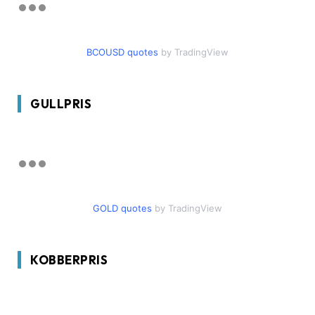
BCOUSD quotes
by TradingView
GULLPRIS
GOLD quotes
by TradingView
KOBBERPRIS