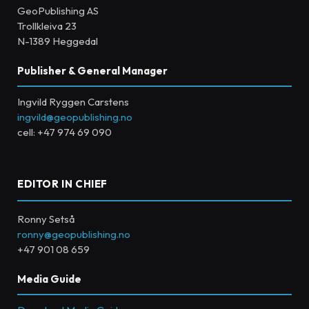
GeoPublishing AS
Trollkleiva 23
N-1389 Heggedal
Publisher & General Manager
Ingvild Ryggen Carstens
ingvild@geopublishing.no
cell: +47 974 69 090
EDITOR IN CHIEF
Ronny Setså
ronny@geopublishing.no
+47 901 08 659
Media Guide