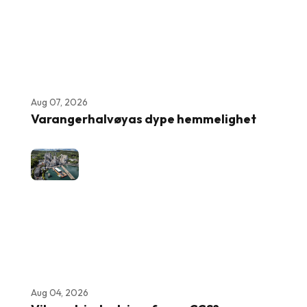
Aug 07, 2026
Varangerhalvøyas dype hemmelighet
Aug 04, 2026