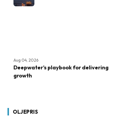
Aug 04, 2026
Deepwater’s playbook for delivering
growth
OLJEPRIS