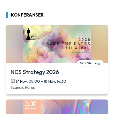
KONFERANSER
NCS Strategy
NCS Strategy 2026
17 Nov, 08:00 – 18 Nov, 14:30
Scandic Forus