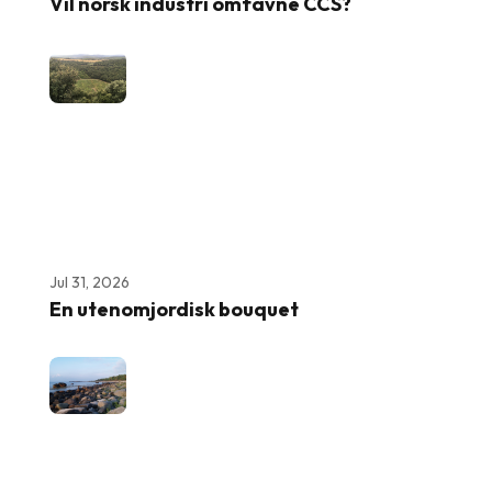
Vil norsk industri omfavne CCS?
Jul 31, 2026
En utenomjordisk bouquet