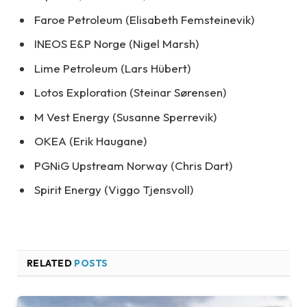
Faroe Petroleum (Elisabeth Femsteinevik)
INEOS E&P Norge (Nigel Marsh)
Lime Petroleum (Lars Hübert)
Lotos Exploration (Steinar Sørensen)
M Vest Energy (Susanne Sperrevik)
OKEA (Erik Haugane)
PGNiG Upstream Norway (Chris Dart)
Spirit Energy (Viggo Tjensvoll)
RELATED
POSTS