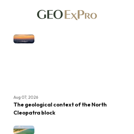
Aug 07, 2026
The geological context of the North
Cleopatra block