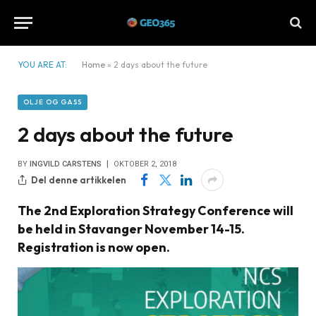
YOU ARE AT:
Home
»
2 days about the future
OLJE OG GASS
2 days about the future
BY
INGVILD CARSTENS
OKTOBER 2, 2018
Del denne artikkelen
The 2nd Exploration Strategy Conference will
be held in Stavanger November 14-15.
Registration is now open.