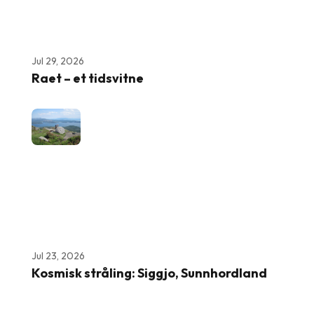
Jul 29, 2026
Raet – et tidsvitne
Jul 23, 2026
Kosmisk stråling: Siggjo, Sunnhordland