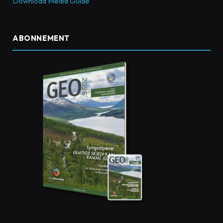
Download Media Guide
ABONNEMENT