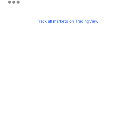
Track all markets on TradingView