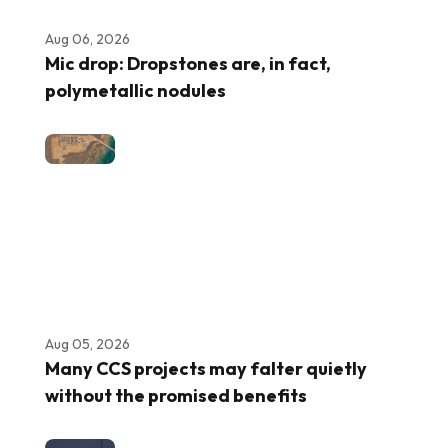
Aug 06, 2026
Mic drop: Dropstones are, in fact,
polymetallic nodules
Aug 05, 2026
Many CCS projects may falter quietly
without the promised benefits