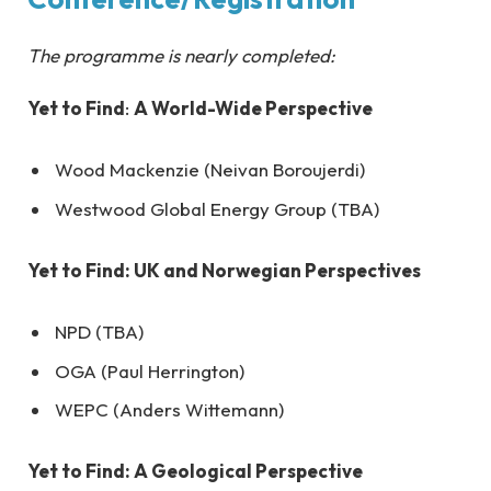
The programme is nearly completed:
Yet to Find
:
A World-Wide Perspective
Wood Mackenzie (Neivan Boroujerdi)
Westwood Global Energy Group (TBA)
Yet to Find
: UK and Norwegian Perspectives
NPD (TBA)
OGA (Paul Herrington)
WEPC (Anders Wittemann)
Yet to Find
: A Geological Perspective