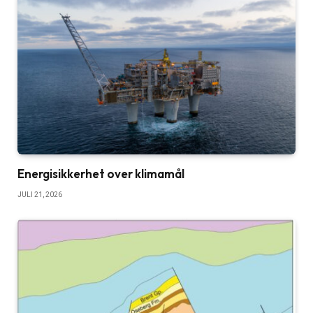
Energisikkerhet over klimamål
JULI 21, 2026