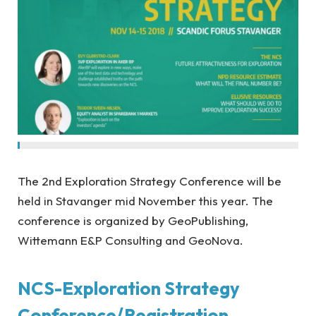
The 2nd Exploration Strategy Conference will be
held in Stavanger mid November this year. The
conference is organized by GeoPublishing,
Wittemann E&P Consulting and GeoNova.
NCS-Exploration Strategy
Conference/Registration