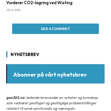
Vurderer CO2-lagring ved Wisting
JULI 4, 2026
ADD A COMMENT
NYHETSBREV
Abonner på vårt nyhetsbrev
geo365.no
: ledende leverandør av nyheter og kunnskap
som vedrører geofaget og geofaglige problemstillinger
relatert til norsk samfunnsliv og næringsliv.