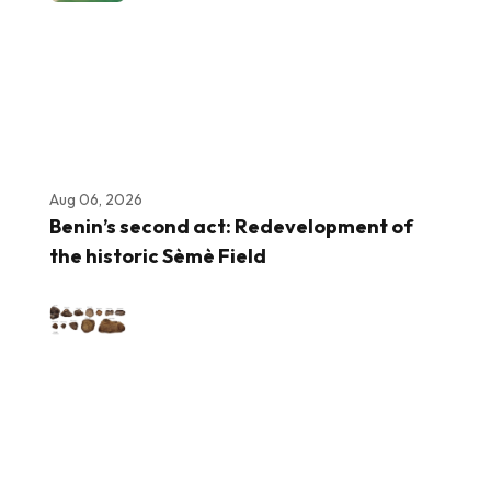
Aug 06, 2026
Benin’s second act: Redevelopment of
the historic Sèmè Field