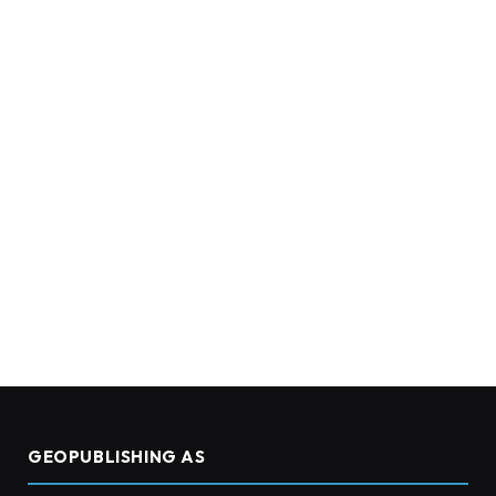
GEOPUBLISHING AS