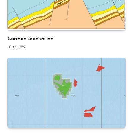
Carmen snevres inn
JULI 9, 2026