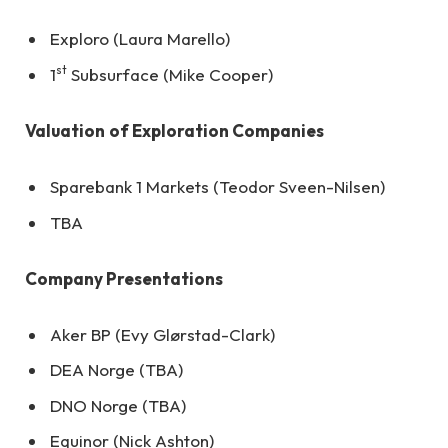
Exploro (Laura Marello)
st
1
Subsurface (Mike Cooper)
Valuation
of Exploration Companies
Sparebank 1 Markets (Teodor Sveen-Nilsen)
TBA
Company Presentations
Aker BP (Evy Glørstad-Clark)
DEA Norge (TBA)
DNO Norge (TBA)
Equinor (Nick Ashton)