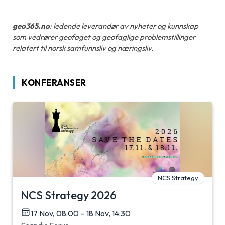
geo365.no
: ledende leverandør av nyheter og kunnskap
som vedrører geofaget og geofaglige problemstillinger
relatert til norsk samfunnsliv og næringsliv.
KONFERANSER
NCS Strategy
NCS Strategy 2026
17 Nov, 08:00 – 18 Nov, 14:30