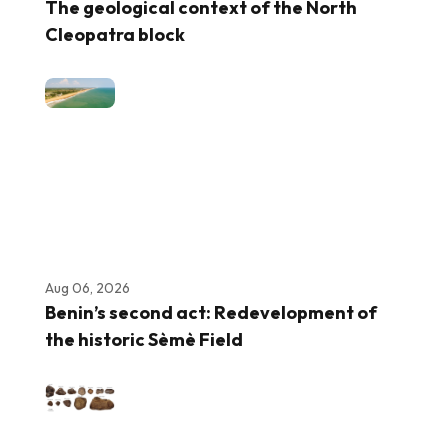
The geological context of the North
Cleopatra block
Aug 06, 2026
Benin’s second act: Redevelopment of
the historic Sèmè Field