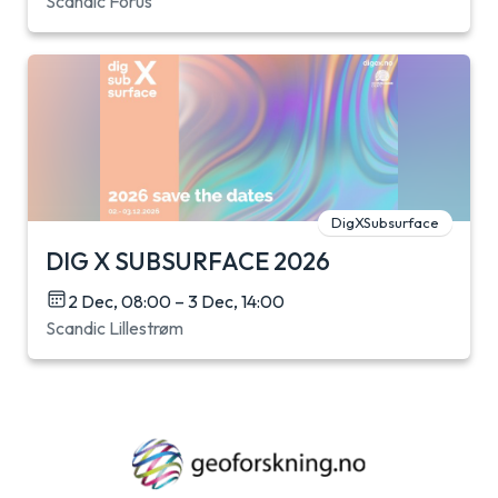
Scandic Forus
DigXSubsurface
DIG X SUBSURFACE 2026
2 Dec, 08:00 – 3 Dec, 14:00
Scandic Lillestrøm