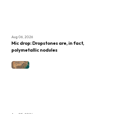
Aug 06, 2026
Mic drop: Dropstones are, in fact,
polymetallic nodules