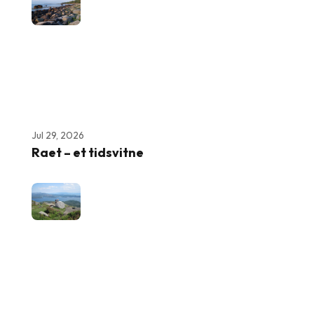
Jul 29, 2026
Raet – et tidsvitne