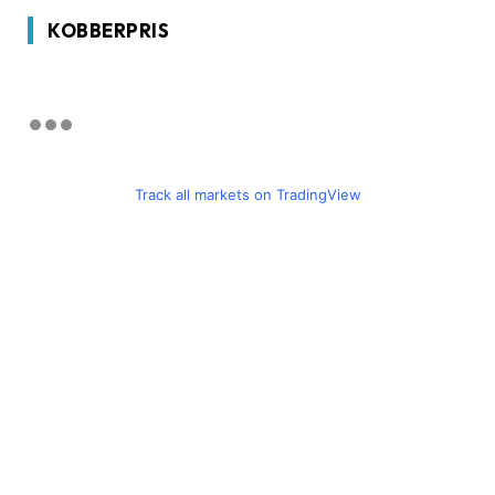
KOBBERPRIS
Track all markets on TradingView