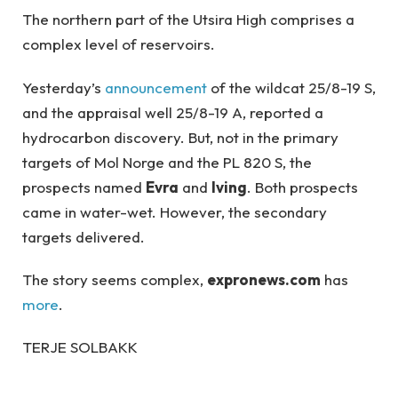
The northern part of the Utsira High comprises a
complex level of reservoirs.
Yesterday’s
announcement
of the wildcat 25/8-19 S,
and the appraisal well 25/8-19 A, reported a
hydrocarbon discovery. But, not in the primary
targets of Mol Norge and the PL 820 S, the
prospects named
Evra
and
Iving
. Both prospects
came in water-wet. However, the secondary
targets delivered.
The story seems complex,
expronews.com
has
more
.
TERJE SOLBAKK