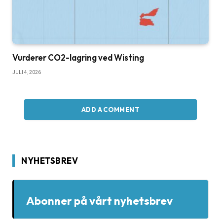
Vurderer CO2-lagring ved Wisting
JULI 4, 2026
ADD A COMMENT
NYHETSBREV
Abonner på vårt nyhetsbrev