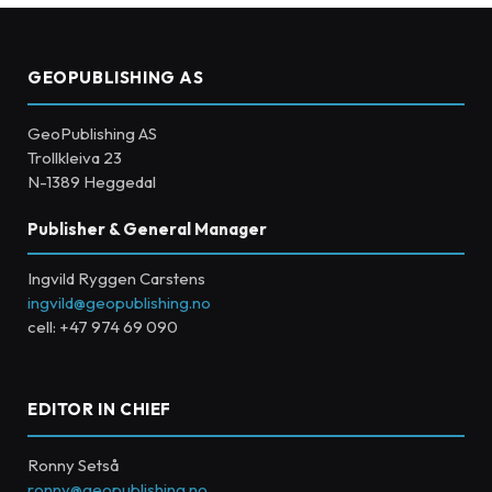
GEOPUBLISHING AS
GeoPublishing AS
Trollkleiva 23
N-1389 Heggedal
Publisher & General Manager
Ingvild Ryggen Carstens
ingvild@geopublishing.no
cell: +47 974 69 090
EDITOR IN CHIEF
Ronny Setså
ronny@geopublishing.no