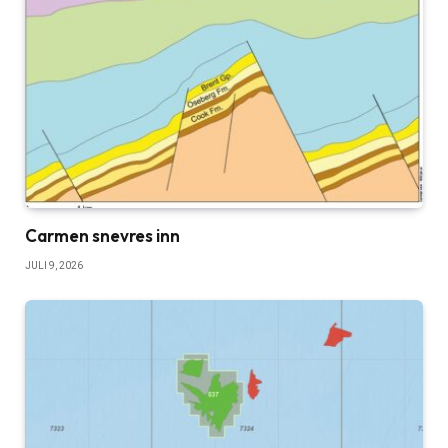
Carmen snevres inn
JULI 9, 2026