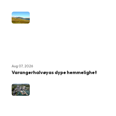
Aug 07, 2026
Varangerhalvøyas dype hemmelighet