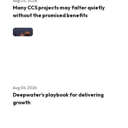
Aug 05, 2026
Many CCS projects may falter quietly
without the promised benefits
Aug 04, 2026
Deepwater’s playbook for delivering
growth