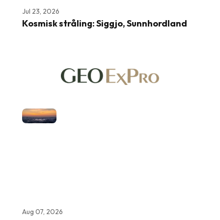
Jul 23, 2026
Kosmisk stråling: Siggjo, Sunnhordland
Aug 07, 2026