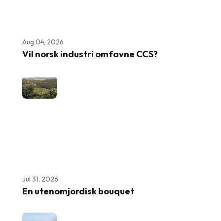
Aug 04, 2026
Vil norsk industri omfavne CCS?
Jul 31, 2026
En utenomjordisk bouquet