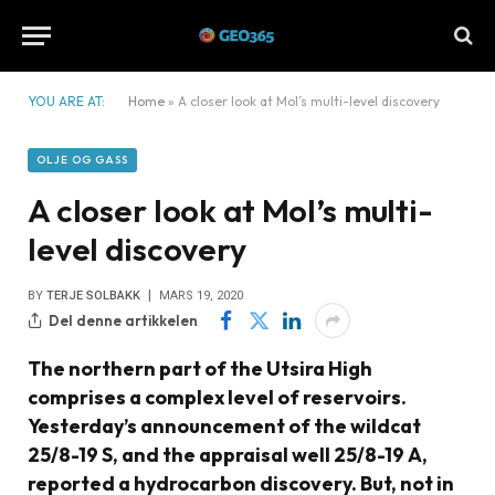
YOU ARE AT:
Home
»
A closer look at Mol’s multi-level discovery
OLJE OG GASS
A closer look at Mol’s multi-
level discovery
BY
TERJE SOLBAKK
MARS 19, 2020
Del denne artikkelen
The northern part of the Utsira High
comprises a complex level of reservoirs.
Yesterday’s announcement of the wildcat
25/8-19 S, and the appraisal well 25/8-19 A,
reported a hydrocarbon discovery. But, not in