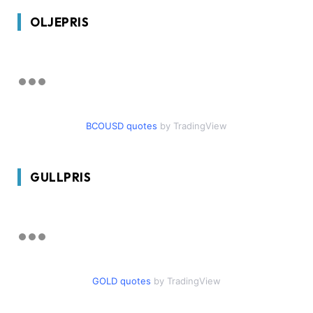
OLJEPRIS
BCOUSD quotes
by TradingView
GULLPRIS
GOLD quotes
by TradingView