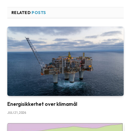
RELATED
POSTS
Energisikkerhet over klimamål
JULI 21, 2026