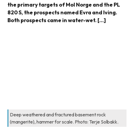
the primary targets of Mol Norge and the PL
820 S, the prospects named Evra and Iving.
Both prospects came in water-wet. […]
Deep weathered and fractured basement rock
(mangerite), hammer for scale. Photo: Terje Solbakk.