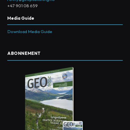
+47 901 08 659
Media Guide
Download Media Guide
ABONNEMENT