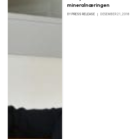
mineralnæringen
BY
PRESS RELEASE
DESEMBER 21, 2018