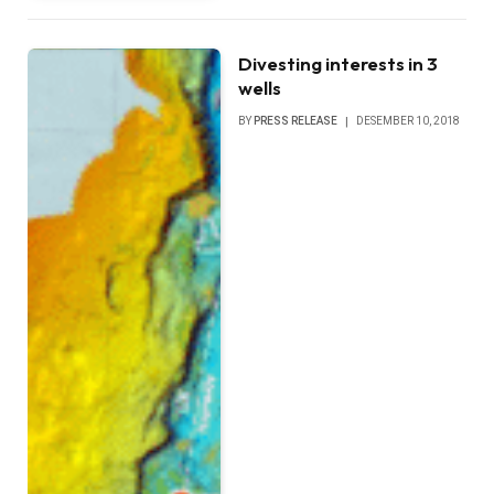
Divesting interests in 3
wells
BY
PRESS RELEASE
DESEMBER 10, 2018