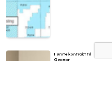
Første kontrakt til
Geonor
BY
PRESS RELEASE
NOVEMBER 21, 2018