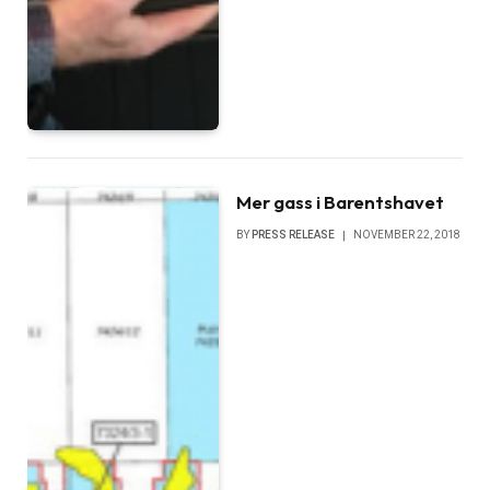
Mer gass i Barentshavet
BY
PRESS RELEASE
NOVEMBER 22, 2018