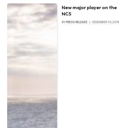
New major player on the
NCS
BY
PRESS RELEASE
DESEMBER 10, 2018