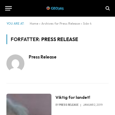
YOU ARE AT:
Home
»
Archives for Press Release
»
Side 4
FORFATTER:
PRESS RELEASE
Press Release
Viktig for landet!
BY
PRESS RELEASE
JANUAR 2, 2019