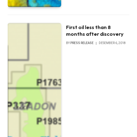
First oil less than 8
months after discovery
BY
PRESS RELEASE
DESEMBER 6, 2018