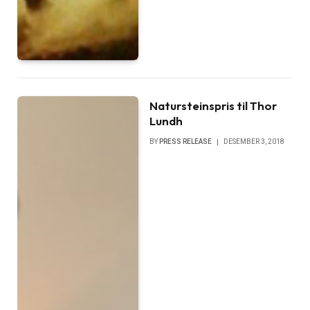
Natursteinspris til Thor
Lundh
BY
PRESS RELEASE
DESEMBER 3, 2018