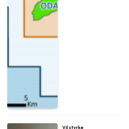
Vil styrke