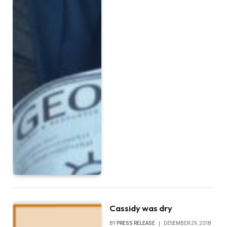
Cassidy was dry
BY
PRESS RELEASE
DESEMBER 29, 2018