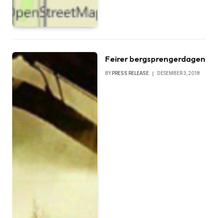
Feirer bergsprengerdagen
BY
PRESS RELEASE
DESEMBER 3, 2018