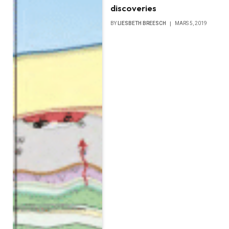
discoveries
BY
LIESBETH BREESCH
MARS 5, 2019