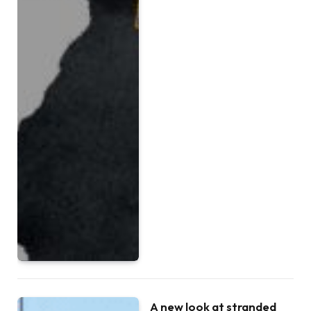
A new look at stranded