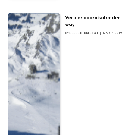
Verbier appraisal under
way
BY
LIESBETH BREESCH
MARS 4, 2019