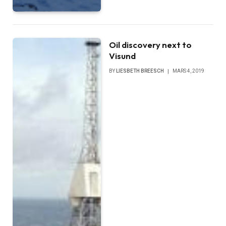
Oil discovery next to
Visund
BY
LIESBETH BREESCH
MARS 4, 2019