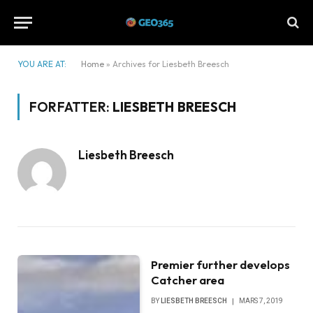
YOU ARE AT:
Home
»
Archives for Liesbeth Breesch
FORFATTER:
LIESBETH BREESCH
Liesbeth Breesch
Premier further develops
Catcher area
BY
LIESBETH BREESCH
MARS 7, 2019