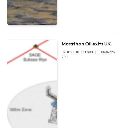
Marathon Oil exits UK
BY
LIESBETH BREESCH
FEBRUAR 26,
2019