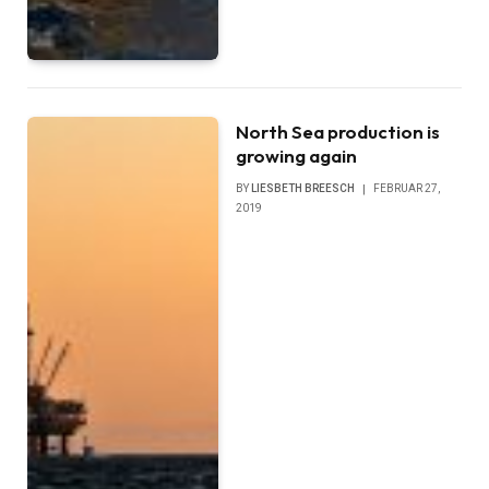
North Sea production is
growing again
BY
LIESBETH BREESCH
FEBRUAR 27,
2019