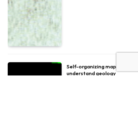
Self-organizing maps to
understand geology
BY
LIESBETH BREESCH
JANUAR 16,
2019