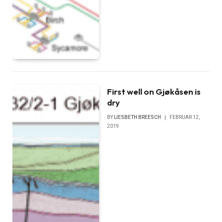
First well on Gjøkåsen is
dry
BY
LIESBETH BREESCH
FEBRUAR 12,
2019