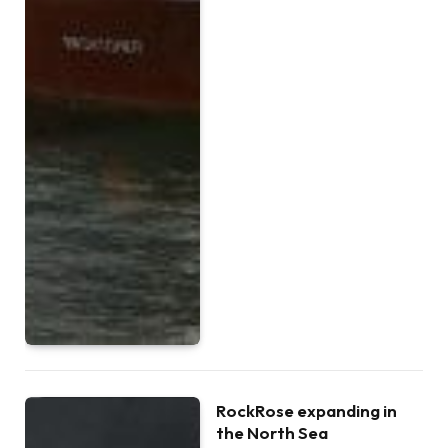
RockRose expanding in
the North Sea