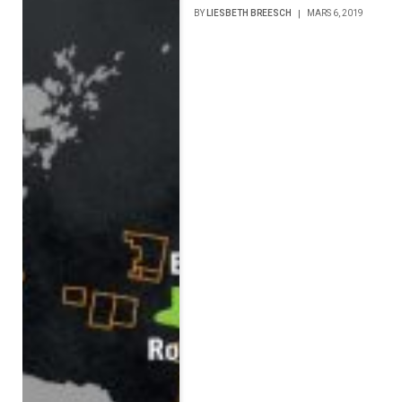
BY
LIESBETH BREESCH
MARS 6, 2019