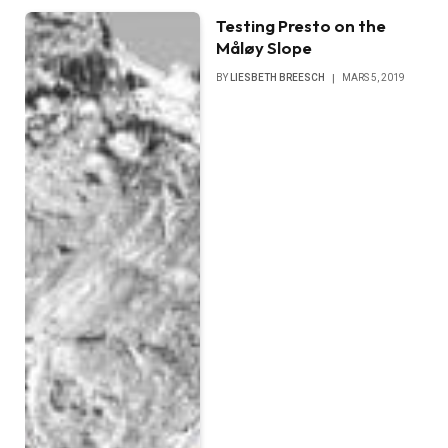
Testing Presto on the
Måløy Slope
BY
LIESBETH BREESCH
MARS 5, 2019