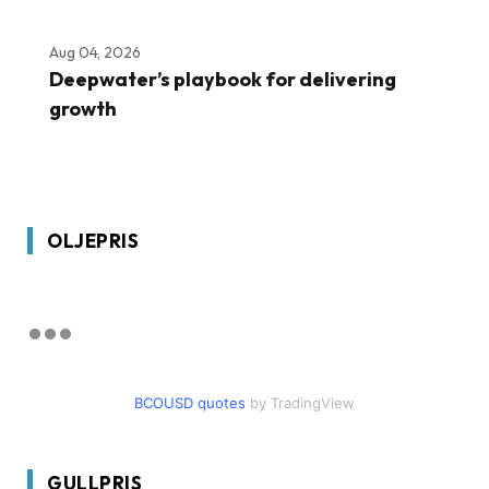
Aug 04, 2026
Deepwater’s playbook for delivering
growth
OLJEPRIS
BCOUSD quotes
by TradingView
GULLPRIS