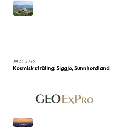
Jul 23, 2026
Kosmisk stråling: Siggjo, Sunnhordland