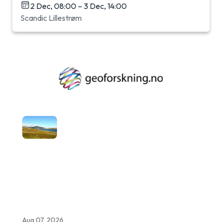
2 Dec, 08:00 – 3 Dec, 14:00
Scandic Lillestrøm
Aug 07, 2026