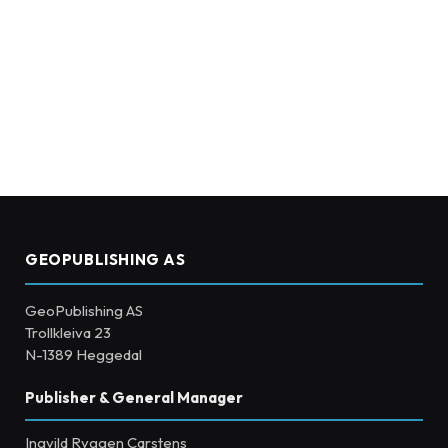
GEOPUBLISHING AS
GeoPublishing AS
Trollkleiva 23
N-1389 Heggedal
Publisher & General Manager
Ingvild Ryggen Carstens