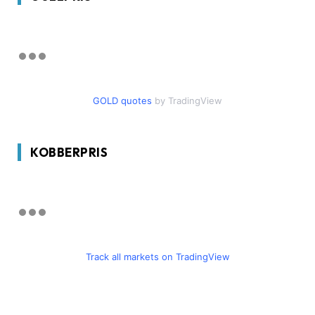
GOLD quotes
by TradingView
KOBBERPRIS
Track all markets on TradingView