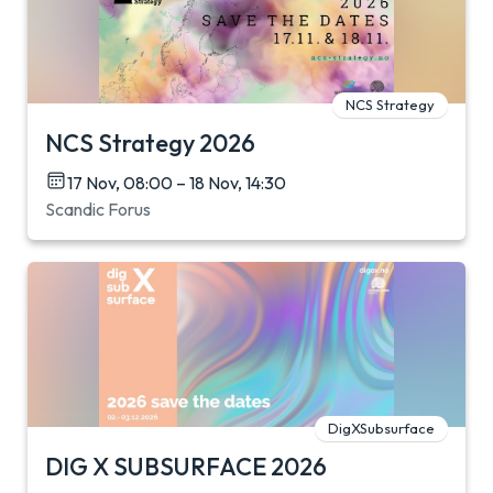
NCS Strategy
NCS Strategy 2026
17 Nov, 08:00 – 18 Nov, 14:30
Scandic Forus
DigXSubsurface
DIG X SUBSURFACE 2026