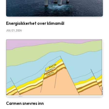
Energisikkerhet over klimamål
JULI 21, 2026
Carmen snevres inn