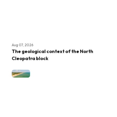
Aug 07, 2026
The geological context of the North
Cleopatra block