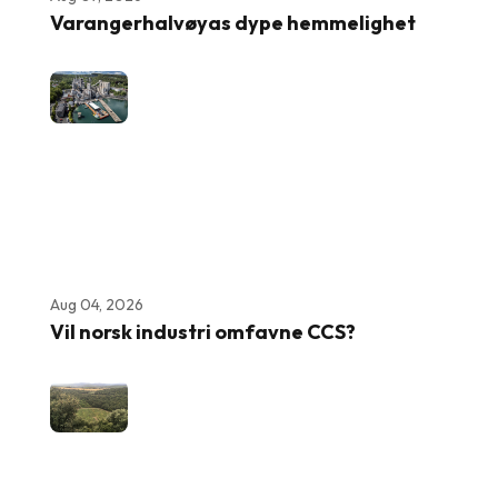
Varangerhalvøyas dype hemmelighet
Aug 04, 2026
Vil norsk industri omfavne CCS?