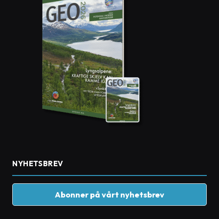
NYHETSBREV
Abonner på vårt nyhetsbrev