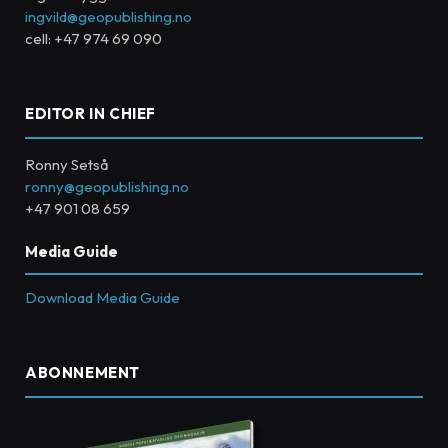
ingvild@geopublishing.no
cell: +47 974 69 090
EDITOR IN CHIEF
Ronny Setså
ronny@geopublishing.no
+47 901 08 659
Media Guide
Download Media Guide
ABONNEMENT