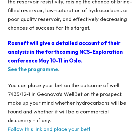
the reservoir resistivity, raising the chance of brine-
filled reservoir, low-saturation of hydrocarbons or
poor quality reservoir, and effectively decreasing
chances of success for this target.
Rosneft will give a detailed account of their
analysis in the forthcoming NCS-Exploration
conference May 10-11 in Oslo.
See the programme
.
You can place your bet on the outcome of well
7435/12-1 in Geonova’s WellBet on the prospect.
make up your mind whether hydrocarbons will be
found and whether it will be a commercial
discovery – if any.
Follow this link and place your bet!