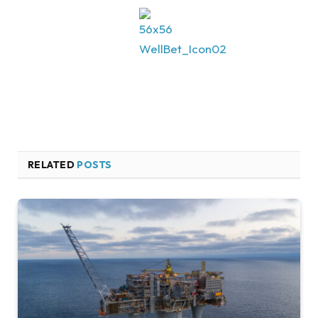
RELATED
POSTS