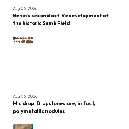
Aug 06, 2026
Benin’s second act: Redevelopment of
the historic Sèmè Field
Aug 06, 2026
Mic drop: Dropstones are, in fact,
polymetallic nodules