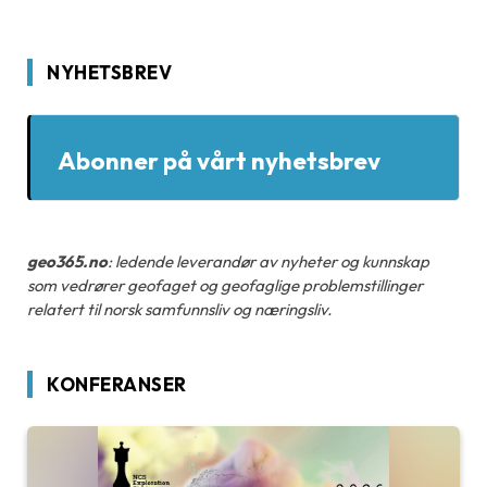
NYHETSBREV
Abonner på vårt nyhetsbrev
geo365.no
: ledende leverandør av nyheter og kunnskap
som vedrører geofaget og geofaglige problemstillinger
relatert til norsk samfunnsliv og næringsliv.
KONFERANSER