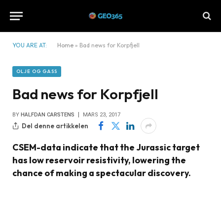
YOU ARE AT:
Home
»
Bad news for Korpfjell
OLJE OG GASS
Bad news for Korpfjell
BY
HALFDAN CARSTENS
MARS 23, 2017
Del denne artikkelen
CSEM-data indicate that the Jurassic target
has low reservoir resistivity, lowering the
chance of making a spectacular discovery.