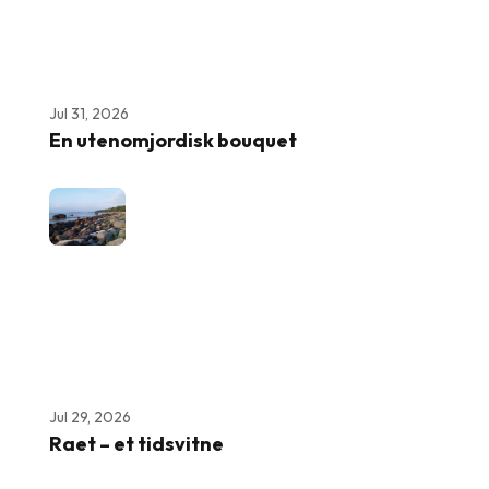
Jul 31, 2026
En utenomjordisk bouquet
Jul 29, 2026
Raet – et tidsvitne