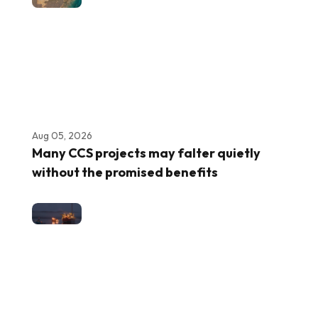
Aug 05, 2026
Many CCS projects may falter quietly
without the promised benefits