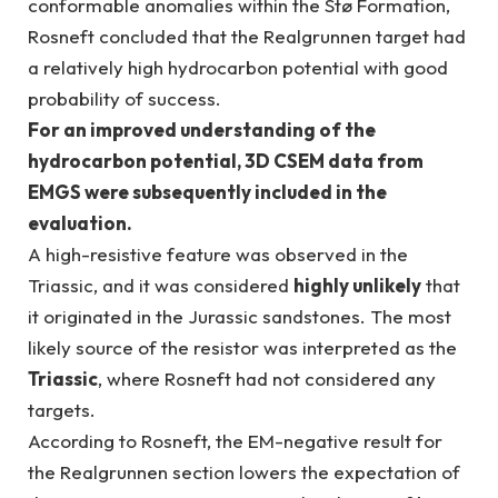
conformable anomalies within the Stø Formation,
Rosneft concluded that the Realgrunnen target had
a relatively high hydrocarbon potential with good
probability of success.
For an improved understanding of the
hydrocarbon potential, 3D CSEM data from
EMGS were subsequently included in the
evaluation.
A high-resistive feature was observed in the
Triassic, and it was considered
highly unlikely
that
it originated in the Jurassic sandstones. The most
likely source of the resistor was interpreted as the
Triassic
, where Rosneft had not considered any
targets.
According to Rosneft, the EM-negative result for
the Realgrunnen section lowers the expectation of