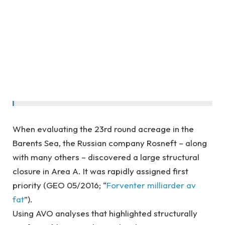
When evaluating the 23rd round acreage in the
Barents Sea, the Russian company Rosneft – along
with many others – discovered a large structural
closure in Area A. It was rapidly assigned first
priority (GEO 05/2016; “
Forventer milliarder av
fat
”).
Using AVO analyses that highlighted structurally