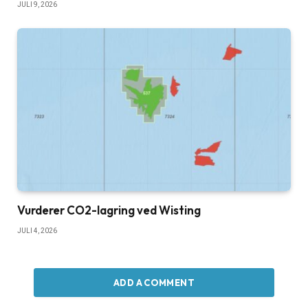
JULI 9, 2026
Vurderer CO2-lagring ved Wisting
JULI 4, 2026
ADD A COMMENT