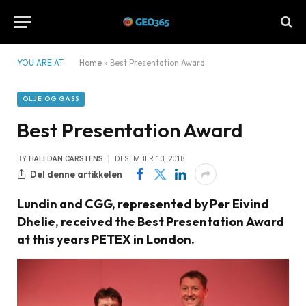
YOU ARE AT:
Home
»
Best Presentation Award
OLJE OG GASS
Best Presentation Award
BY
HALFDAN CARSTENS
DESEMBER 13, 2018
Del denne artikkelen
Lundin and CGG, represented by Per Eivind
Dhelie, received the Best Presentation Award
at this years PETEX in London.