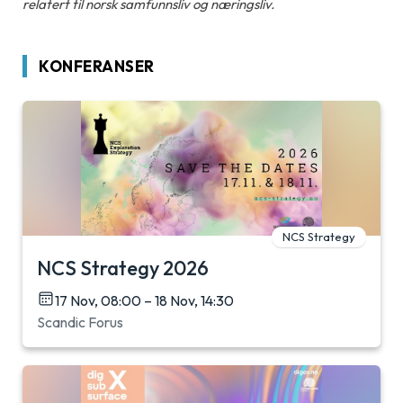
relatert til norsk samfunnsliv og næringsliv.
KONFERANSER
NCS Strategy
NCS Strategy 2026
17 Nov, 08:00 – 18 Nov, 14:30
Scandic Forus