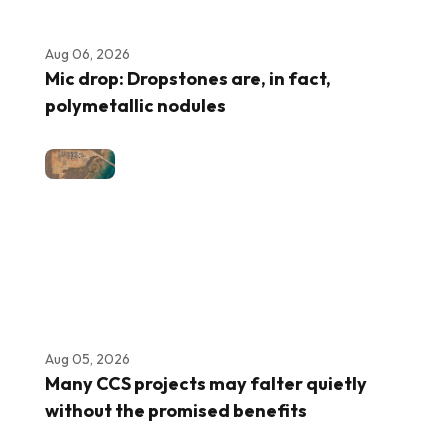
Aug 06, 2026
Mic drop: Dropstones are, in fact,
polymetallic nodules
Aug 05, 2026
Many CCS projects may falter quietly
without the promised benefits