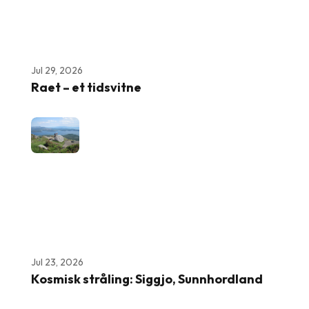
Jul 29, 2026
Raet – et tidsvitne
Jul 23, 2026
Kosmisk stråling: Siggjo, Sunnhordland