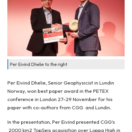
Per Eivind Dhelie to the right
Per Eivind Dhelie, Senior Geophysicist in Lundin
Norway, won best paper award in the PETEX
conference in London 27-29 November for his
paper with co-authors from CGG and Lundin.
In the presentation, Per Eivind presented CGG’s
2000 km2 TopSeis acquisition over Loppa High in