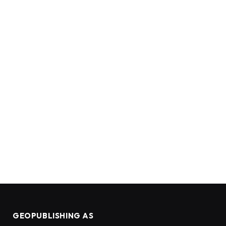
GEOPUBLISHING AS