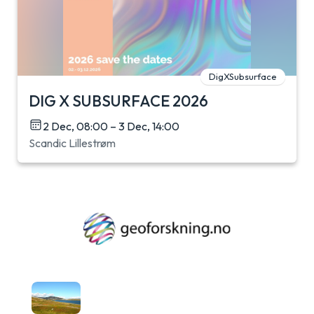
DigXSubsurface
DIG X SUBSURFACE 2026
2 Dec, 08:00 – 3 Dec, 14:00
Scandic Lillestrøm