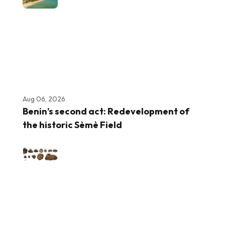
Aug 06, 2026
Benin’s second act: Redevelopment of
the historic Sèmè Field