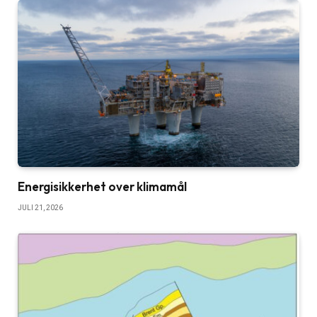
Energisikkerhet over klimamål
JULI 21, 2026