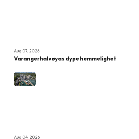
Aug 07, 2026
Varangerhalvøyas dype hemmelighet
Aug 04, 2026