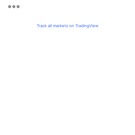
Track all markets on TradingView