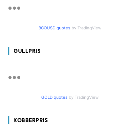
BCOUSD quotes
by TradingView
GULLPRIS
GOLD quotes
by TradingView
KOBBERPRIS