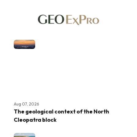
Aug 07, 2026
The geological context of the North
Cleopatra block