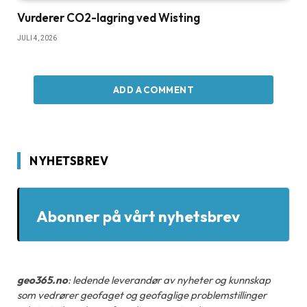
Vurderer CO2-lagring ved Wisting
JULI 4, 2026
ADD A COMMENT
NYHETSBREV
Abonner på vårt nyhetsbrev
geo365.no
: ledende leverandør av nyheter og kunnskap
som vedrører geofaget og geofaglige problemstillinger