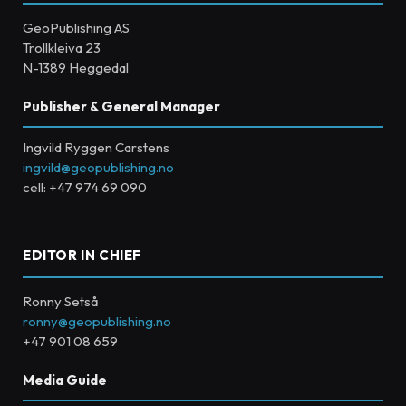
GeoPublishing AS
Trollkleiva 23
N-1389 Heggedal
Publisher & General Manager
Ingvild Ryggen Carstens
ingvild@geopublishing.no
cell: +47 974 69 090
EDITOR IN CHIEF
Ronny Setså
ronny@geopublishing.no
+47 901 08 659
Media Guide