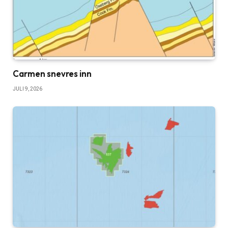
Carmen snevres inn
JULI 9, 2026