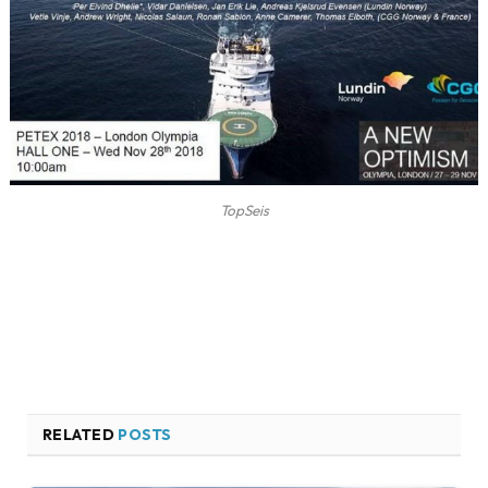
TopSeis
RELATED
POSTS