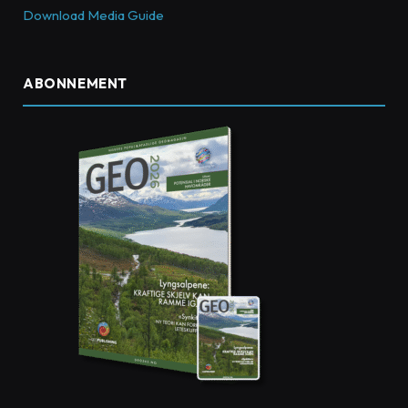
Download Media Guide
ABONNEMENT