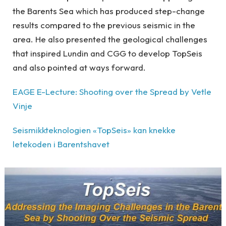
the Barents Sea which has produced step-change
results compared to the previous seismic in the
area. He also presented the geological challenges
that inspired Lundin and CGG to develop TopSeis
and also pointed at ways forward.
EAGE E-Lecture: Shooting over the Spread by Vetle
Vinje
Seismikkteknologien «TopSeis» kan knekke
letekoden i Barentshavet