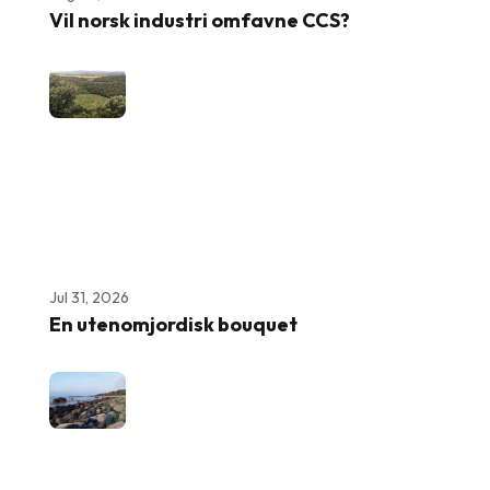
Vil norsk industri omfavne CCS?
Jul 31, 2026
En utenomjordisk bouquet