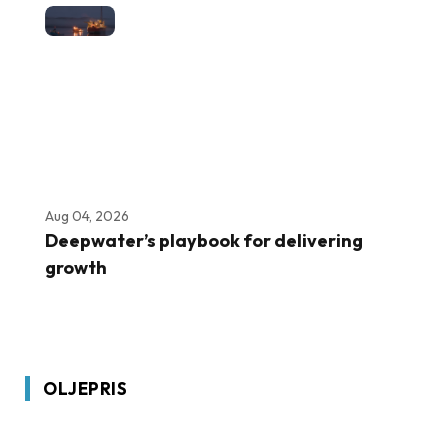
Aug 04, 2026
Deepwater’s playbook for delivering
growth
OLJEPRIS