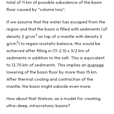
total of 11 km of possible subsidence of the basin
floor caused by “volume loss”.
If we assume that the water has escaped from the
region and that the basin is filled with sediments (of
3
density 2 g/cm
on top of a mantle with density 3
3
g/cm
) to regain isostatic balance, this would be
achieved after filling in (11-2.5) x 3/2 km of
sediments in addition to the salt. This is equivalent
to 12.75 km of sediments. This implies an
average
lowering of the basin floor by more than 15 km.
After thermal cooling and contraction of the
mantle, the basin might subside even more.
How about that Watson, as a model for creating
ultra-deep, intracratonic basins?