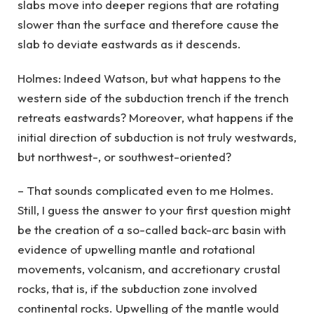
slabs move into deeper regions that are rotating
slower than the surface and therefore cause the
slab to deviate eastwards as it descends.
Holmes: Indeed Watson, but what happens to the
western side of the subduction trench if the trench
retreats eastwards? Moreover, what happens if the
initial direction of subduction is not truly westwards,
but northwest-, or southwest-oriented?
– That sounds complicated even to me Holmes.
Still, I guess the answer to your first question might
be the creation of a so-called back-arc basin with
evidence of upwelling mantle and rotational
movements, volcanism, and accretionary crustal
rocks, that is, if the subduction zone involved
continental rocks. Upwelling of the mantle would