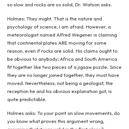
so slow and rocks are so solid, Dr. Watson asks.
Holmes: They might. That is the nature and
psychology of science, I am afraid. However, a
meteorologist named Alfred Wegener is claiming
that continental plates ARE moving for some
reason, even if rocks are solid. His claims ought to
be obvious to anybody; Africa and South America
fit together like two pieces of a jigsaw puzzle. Since
they are no longer joined together, they must have
moved. Nevertheless, not being a geologist, the
reception he and his obvious explanation got, is
quite predictable.
Holmes asks: To your point on slow movements, do
you know what proves this argument wrong,