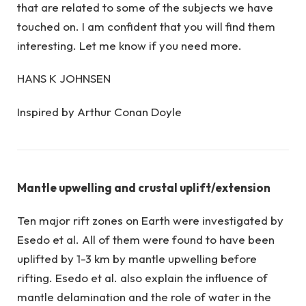
that are related to some of the subjects we have
touched on. I am confident that you will find them
interesting. Let me know if you need more.
HANS K JOHNSEN
Inspired by Arthur Conan Doyle
Mantle upwelling and crustal uplift/extension
Ten major rift zones on Earth were investigated by
Esedo et al. All of them were found to have been
uplifted by 1-3 km by mantle upwelling before
rifting. Esedo et al. also explain the influence of
mantle delamination and the role of water in the