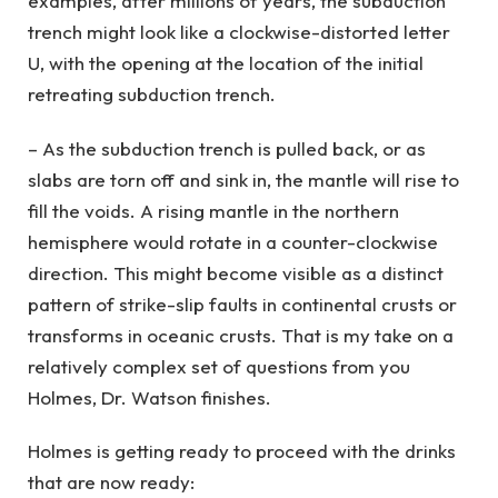
examples, after millions of years, the subduction
trench might look like a clockwise-distorted letter
U, with the opening at the location of the initial
retreating subduction trench.
– As the subduction trench is pulled back, or as
slabs are torn off and sink in, the mantle will rise to
fill the voids. A rising mantle in the northern
hemisphere would rotate in a counter-clockwise
direction. This might become visible as a distinct
pattern of strike-slip faults in continental crusts or
transforms in oceanic crusts. That is my take on a
relatively complex set of questions from you
Holmes, Dr. Watson finishes.
Holmes is getting ready to proceed with the drinks
that are now ready: