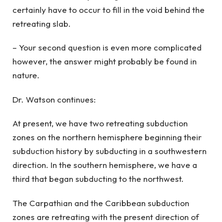
certainly have to occur to fill in the void behind the
retreating slab.
– Your second question is even more complicated
however, the answer might probably be found in
nature.
Dr. Watson continues:
At present, we have two retreating subduction
zones on the northern hemisphere beginning their
subduction history by subducting in a southwestern
direction. In the southern hemisphere, we have a
third that began subducting to the northwest.
The Carpathian and the Caribbean subduction
zones are retreating with the present direction of