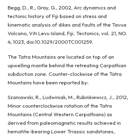
Begg, D., R., Gray, G., 2002, Arc dynamics and
tectonic history of Fiji based on stress and
kinematic analysis of dikes and faults of the Tavua
Volcano, Viti Levu Island, Fiji. Tectonics, vol. 21, NO.
4, 1023, doi:10.1029/2000TC001259.
The Tatra Mountains are located on top of an
upwelling mantle behind the retreating Carpathian
subduction zone. Counter-clockwise of the Tatra
Mountains have been reported by:
Szaniawski, R., Ludwiniak, M., Rubinkiewicz, J., 2012,
Minor counterclockwise rotation of the Tatra
Mountains (Central Western Carpathians) as
derived from paleomagnetic results achieved in
hematite-bearing Lower Triassic sandstones,