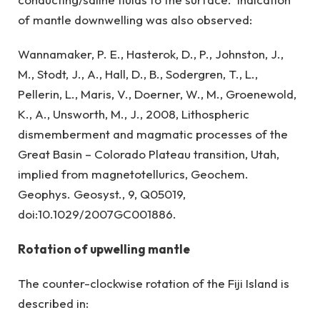
of mantle downwelling was also observed:
Wannamaker, P. E., Hasterok, D., P., Johnston, J.,
M., Stodt, J., A., Hall, D., B., Sodergren, T., L.,
Pellerin, L., Maris, V., Doerner, W., M., Groenewold,
K., A., Unsworth, M., J., 2008, Lithospheric
dismemberment and magmatic processes of the
Great Basin – Colorado Plateau transition, Utah,
implied from magnetotellurics, Geochem.
Geophys. Geosyst., 9, Q05019,
doi:10.1029/2007GC001886.
Rotation of upwelling mantle
The counter-clockwise rotation of the Fiji Island is
described in: