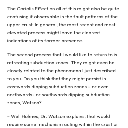
The Coriolis Effect on all of this might also be quite
confusing if observable in the fault patterns of the
upper crust. In general, the most recent and most
elevated process might leave the clearest
indications of its former presence.
The second process that I would like to return to is
retreating subduction zones. They might even be
closely related to the phenomena I just described
to you. Do you think that they might persist in
eastwards dipping subduction zones – or even
northwards- or southwards dipping subduction
zones, Watson?
– Well Holmes, Dr. Watson explains, that would
require some mechanism acting within the crust or