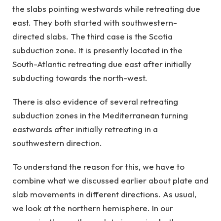
the slabs pointing westwards while retreating due
east. They both started with southwestern-
directed slabs. The third case is the Scotia
subduction zone. It is presently located in the
South-Atlantic retreating due east after initially
subducting towards the north-west.
There is also evidence of several retreating
subduction zones in the Mediterranean turning
eastwards after initially retreating in a
southwestern direction.
To understand the reason for this, we have to
combine what we discussed earlier about plate and
slab movements in different directions. As usual,
we look at the northern hemisphere. In our