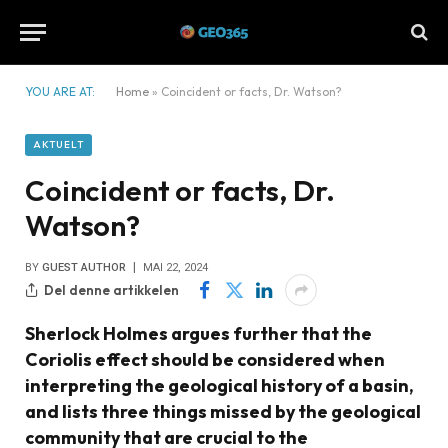
YOU ARE AT:
Home
»
Coincident or facts, Dr. Watson?
AKTUELT
Coincident or facts, Dr.
Watson?
BY
GUEST AUTHOR
MAI 22, 2024
Del denne artikkelen
Sherlock Holmes argues further that the
Coriolis effect should be considered when
interpreting the geological history of a basin,
and lists three things missed by the geological
community that are crucial to the