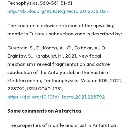
Tecnophysics, 560-561, 51-61
http://dx.doi.org/10.1016/j.tecto.2012.06.027
.
The counter-clockwise rotation of the upwelling
mantle in Turkey’s subduction zone is described by:
Güvercin, S., E., Konca, A., Ö., Özbakır, A., D.,
Ergintav, S., Karabulut, H., 2021, New focal
mechanisms reveal fragmentation and active
subduction of the Antalya slab in the Eastern
Mediterranean, Tectonophysics, Volume 805, 2021,
228792, ISSN 0040-1951,
https://doi.org/10.1016/j.tecto.2021.228792
Some comments on Antarctica
The properties of mantle and crust in Antarctica