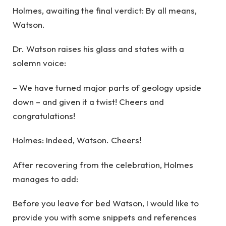
Holmes, awaiting the final verdict: By all means,
Watson.
Dr. Watson raises his glass and states with a
solemn voice:
– We have turned major parts of geology upside
down – and given it a twist! Cheers and
congratulations!
Holmes: Indeed, Watson. Cheers!
After recovering from the celebration, Holmes
manages to add:
Before you leave for bed Watson, I would like to
provide you with some snippets and references