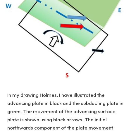
In my drawing Holmes, I have illustrated the
advancing plate in black and the subducting plate in
green. The movement of the advancing surface
plate is shown using black arrows. The initial
northwards component of the plate movement