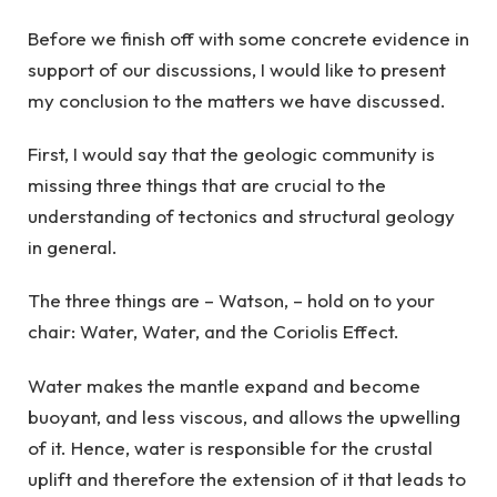
Before we finish off with some concrete evidence in
support of our discussions, I would like to present
my conclusion to the matters we have discussed.
First, I would say that the geologic community is
missing three things that are crucial to the
understanding of tectonics and structural geology
in general.
The three things are – Watson, – hold on to your
chair: Water, Water, and the Coriolis Effect.
Water makes the mantle expand and become
buoyant, and less viscous, and allows the upwelling
of it. Hence, water is responsible for the crustal
uplift and therefore the extension of it that leads to