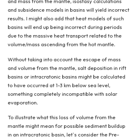
and mass from the mantle, isostasy calculations
and subsidence models in basins will yield incorrect
results. I might also add that heat models of such
basins will end up being incorrect during periods
due to the massive heat transport related to the
volume/mass ascending from the hot mantle.
Without taking into account the escape of mass
and volume from the mantle, salt deposition in rift
basins or intracratonic basins might be calculated
to have occurred at 1-3 km below sea level,
something completely incompatible with solar
evaporation.
To illustrate what this loss of volume from the
mantle might mean for possible sediment buildup
in an intracratonic basin, let`s consider the Pre-