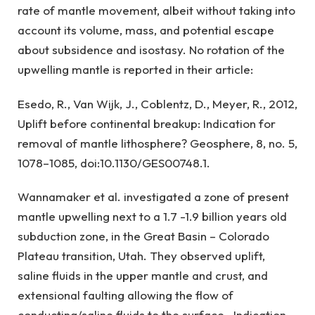
rate of mantle movement, albeit without taking into
account its volume, mass, and potential escape
about subsidence and isostasy. No rotation of the
upwelling mantle is reported in their article:
Esedo, R., Van Wijk, J., Coblentz, D., Meyer, R., 2012,
Uplift before continental breakup: Indication for
removal of mantle lithosphere? Geosphere, 8, no. 5,
1078–1085, doi:10.1130/GES00748.1.
Wannamaker et al. investigated a zone of present
mantle upwelling next to a 1.7 -1.9 billion years old
subduction zone, in the Great Basin – Colorado
Plateau transition, Utah. They observed uplift,
saline fluids in the upper mantle and crust, and
extensional faulting allowing the flow of
conducting/saline fluids to the surface. Indication