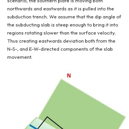
scenario, the southern plate is moving both
northwards and eastwards as it is pulled into the
subduction trench. We assume that the dip angle of
the subducting slab is steep enough to bring it into
regions rotating slower than the surface velocity.
Thus creating eastwards deviation both from the
N-S-, and E-W-directed components of the slab
movement.