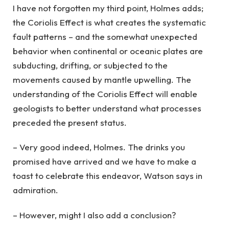
I have not forgotten my third point, Holmes adds;
the Coriolis Effect is what creates the systematic
fault patterns – and the somewhat unexpected
behavior when continental or oceanic plates are
subducting, drifting, or subjected to the
movements caused by mantle upwelling. The
understanding of the Coriolis Effect will enable
geologists to better understand what processes
preceded the present status.
– Very good indeed, Holmes. The drinks you
promised have arrived and we have to make a
toast to celebrate this endeavor, Watson says in
admiration.
– However, might I also add a conclusion?