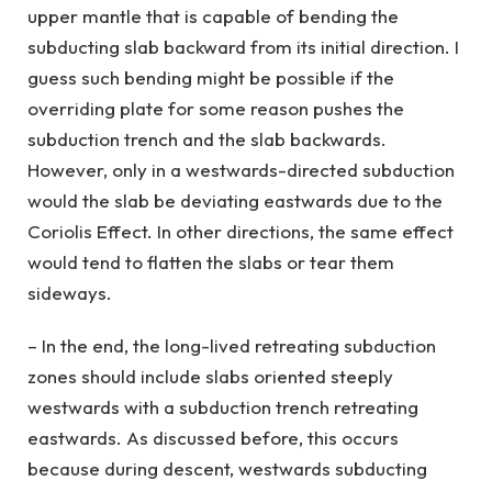
upper mantle that is capable of bending the
subducting slab backward from its initial direction. I
guess such bending might be possible if the
overriding plate for some reason pushes the
subduction trench and the slab backwards.
However, only in a westwards-directed subduction
would the slab be deviating eastwards due to the
Coriolis Effect. In other directions, the same effect
would tend to flatten the slabs or tear them
sideways.
– In the end, the long-lived retreating subduction
zones should include slabs oriented steeply
westwards with a subduction trench retreating
eastwards. As discussed before, this occurs
because during descent, westwards subducting