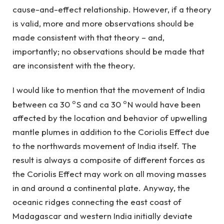
cause-and-effect relationship. However, if a theory
is valid, more and more observations should be
made consistent with that theory – and,
importantly; no observations should be made that
are inconsistent with the theory.
I would like to mention that the movement of India
o
o
between ca 30
S and ca 30
N would have been
affected by the location and behavior of upwelling
mantle plumes in addition to the Coriolis Effect due
to the northwards movement of India itself. The
result is always a composite of different forces as
the Coriolis Effect may work on all moving masses
in and around a continental plate. Anyway, the
oceanic ridges connecting the east coast of
Madagascar and western India initially deviate