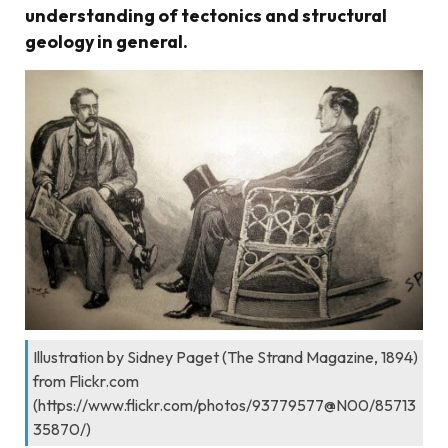
understanding of tectonics and structural
geology in general.
Illustration by Sidney Paget (The Strand Magazine, 1894)
from Flickr.com
(https://www.flickr.com/photos/93779577@N00/85713
35870/)