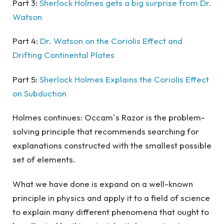
Part 3:
Sherlock Holmes gets a big surprise from Dr.
Watson
Part 4:
Dr. Watson on the Coriolis Effect and
Drifting Continental Plates
Part 5:
Sherlock Holmes Explains the Coriolis Effect
on Subduction
Holmes continues: Occam`s Razor is the problem-
solving principle that recommends searching for
explanations constructed with the smallest possible
set of elements.
What we have done is expand on a well-known
principle in physics and apply it to a field of science
to explain many different phenomena that ought to