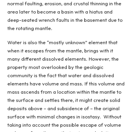
normal faulting, erosion, and crustal thinning in the
area later to become a basin with a hiatus and
deep-seated wrench faults in the basement due to
the rotating mantle.
Water is also the “mostly unknown” element that
when it escapes from the mantle, brings with it
many different dissolved elements. However, the
property most overlooked by the geologic
community is the fact that water and dissolved
elements have volume and mass. If this volume and
mass ascends from a location within the mantle to
the surface and settles there, it might create solid
deposits above – and subsidence of – the original
surface with minimal changes in isostasy. Without
taking into account the possible escape of volume