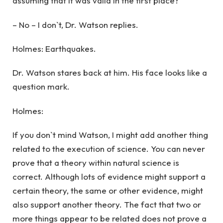
assuming that it was valid in the first place?
– No – I don`t, Dr. Watson replies.
Holmes: Earthquakes.
Dr. Watson stares back at him. His face looks like a
question mark.
Holmes:
If you don`t mind Watson, I might add another thing
related to the execution of science. You can never
prove that a theory within natural science is
correct. Although lots of evidence might support a
certain theory, the same or other evidence, might
also support another theory. The fact that two or
more things appear to be related does not prove a