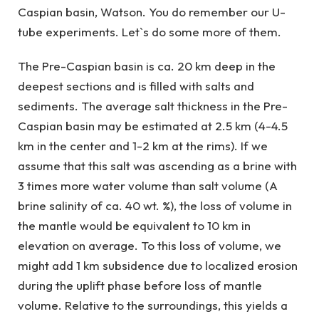
Caspian basin, Watson. You do remember our U-
tube experiments. Let`s do some more of them.
The Pre-Caspian basin is ca. 20 km deep in the
deepest sections and is filled with salts and
sediments. The average salt thickness in the Pre-
Caspian basin may be estimated at 2.5 km (4-4.5
km in the center and 1-2 km at the rims). If we
assume that this salt was ascending as a brine with
3 times more water volume than salt volume (A
brine salinity of ca. 40 wt. %), the loss of volume in
the mantle would be equivalent to 10 km in
elevation on average. To this loss of volume, we
might add 1 km subsidence due to localized erosion
during the uplift phase before loss of mantle
volume. Relative to the surroundings, this yields a