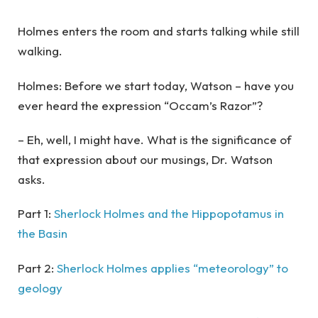
Holmes enters the room and starts talking while still
walking.
Holmes: Before we start today, Watson – have you
ever heard the expression “Occam’s Razor”?
– Eh, well, I might have. What is the significance of
that expression about our musings, Dr. Watson
asks.
Part 1:
Sherlock Holmes and the Hippopotamus in
the Basin
Part 2:
Sherlock Holmes applies “meteorology” to
geology