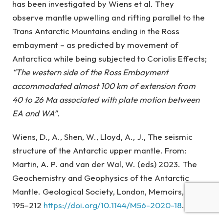
has been investigated by Wiens et al. They
observe mantle upwelling and rifting parallel to the
Trans Antarctic Mountains ending in the Ross
embayment – as predicted by movement of
Antarctica while being subjected to Coriolis Effects;
“The western side of the Ross Embayment
accommodated almost 100 km of extension from
40 to 26 Ma associated with plate motion between
EA and WA”.
Wiens, D., A., Shen, W., Lloyd, A., J., The seismic
structure of the Antarctic upper mantle. From:
Martin, A. P. and van der Wal, W. (eds) 2023. The
Geochemistry and Geophysics of the Antarctic
Mantle. Geological Society, London, Memoirs, 56,
195–212
https://doi.org/10.1144/M56-2020-18
.