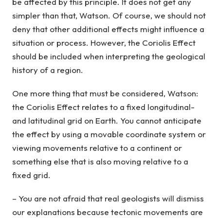
be affected by this principle. It does not get any
simpler than that, Watson. Of course, we should not
deny that other additional effects might influence a
situation or process. However, the Coriolis Effect
should be included when interpreting the geological
history of a region.
One more thing that must be considered, Watson:
the Coriolis Effect relates to a fixed longitudinal-
and latitudinal grid on Earth. You cannot anticipate
the effect by using a movable coordinate system or
viewing movements relative to a continent or
something else that is also moving relative to a
fixed grid.
– You are not afraid that real geologists will dismiss
our explanations because tectonic movements are