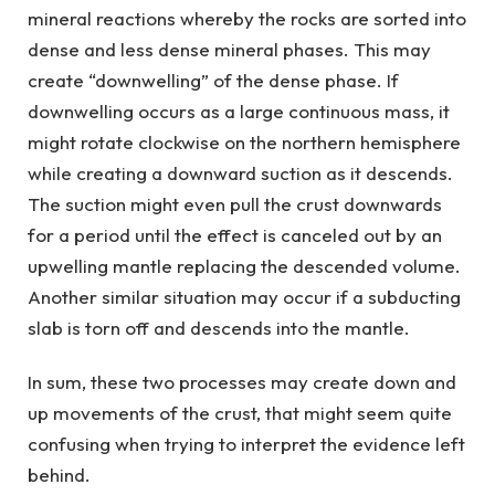
mineral reactions whereby the rocks are sorted into
dense and less dense mineral phases. This may
create “downwelling” of the dense phase. If
downwelling occurs as a large continuous mass, it
might rotate clockwise on the northern hemisphere
while creating a downward suction as it descends.
The suction might even pull the crust downwards
for a period until the effect is canceled out by an
upwelling mantle replacing the descended volume.
Another similar situation may occur if a subducting
slab is torn off and descends into the mantle.
In sum, these two processes may create down and
up movements of the crust, that might seem quite
confusing when trying to interpret the evidence left
behind.