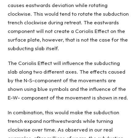
causes eastwards deviation while rotating
clockwise. This would tend to rotate the subduction
trench clockwise during retreat. The eastwards
component will not create a Coriolis Effect on the
surface plate, however, that is not the case for the
subducting slab itself.
The Coriolis Effect will influence the subducting
slab along two different axes. The effects caused
by the N-S-component of the movements are
shown using blue symbols and the influence of the
E-W- component of the movement is shown in red.
In combination, this would make the subduction
trench expand northwestwards while turning
clockwise over time. As observed in our real