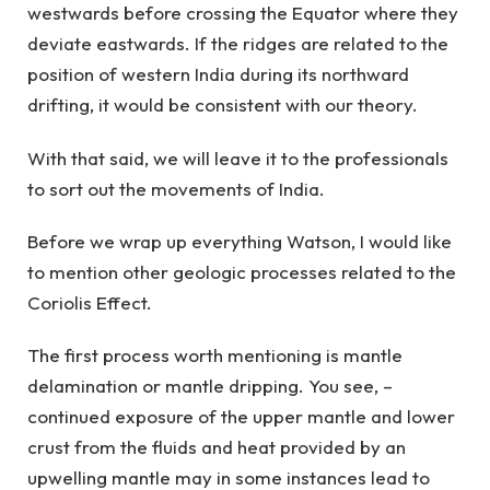
westwards before crossing the Equator where they
deviate eastwards. If the ridges are related to the
position of western India during its northward
drifting, it would be consistent with our theory.
With that said, we will leave it to the professionals
to sort out the movements of India.
Before we wrap up everything Watson, I would like
to mention other geologic processes related to the
Coriolis Effect.
The first process worth mentioning is mantle
delamination or mantle dripping. You see, –
continued exposure of the upper mantle and lower
crust from the fluids and heat provided by an
upwelling mantle may in some instances lead to