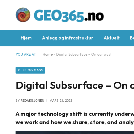
Hjem
Anlegg og infrastruktur
Aktuelt
B
YOU ARE AT:
Home
»
Digital Subsurface – On our way!
OLJE OG GASS
Digital Subsurface – On 
BY
REDAKSJONEN
MARS 21, 2023
A major technology shift is currently underw
we work and how we share, store, and anal