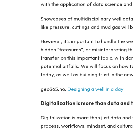
with the application of data science and
Showcases of multidisciplinary well data 
like pressure, cuttings and mud gas will
However, it’s important to handle the we
hidden “treasures”, or misinterpreting 
transfer on this important topic, with d
potential pitfalls. We will focus on how
today, as well as building trust in the ne
geo365.no:
Designing a well in a day
Digitalization is more than data and
Digitalization is more than just data an
process, workflows, mindset, and cultura