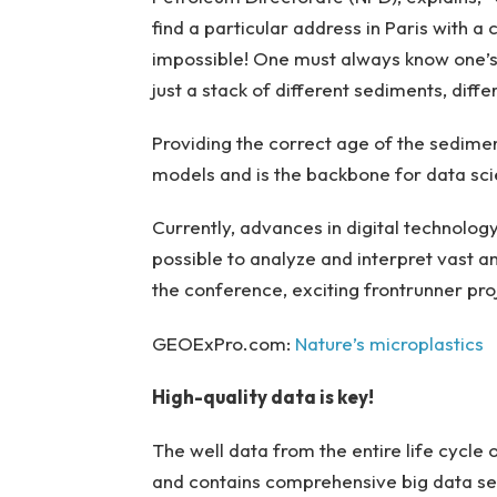
find a particular address in Paris with a
impossible! One must always know one’s l
just a stack of different sediments, differ
Providing the correct age of the sediment
models and is the backbone for data sci
Currently, advances in digital technology 
possible to analyze and interpret vast a
the conference, exciting frontrunner proj
GEOExPro.com:
Nature’s microplastics
High-quality data is key!
The well data from the entire life cycle 
and contains comprehensive big data set