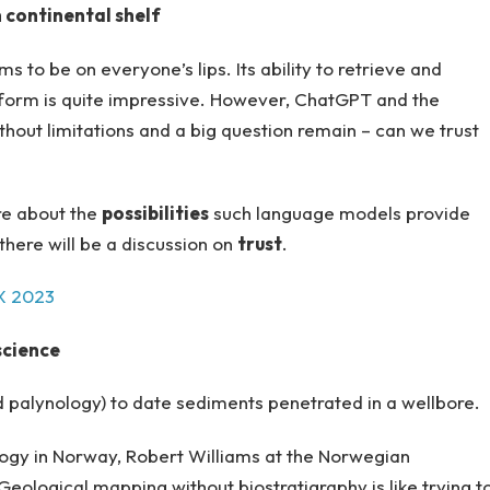
 continental shelf
 to be on everyone’s lips. Its ability to retrieve and
 form is quite impressive. However, ChatGPT and the
thout limitations and a big question remain – can we trust
re about the
possibilities
such language models provide
there will be a discussion on
trust
.
EX 2023
science
d palynology) to date sediments penetrated in a wellbore.
ology in Norway, Robert Williams at the Norwegian
Geological mapping without biostratigraphy is like trying t