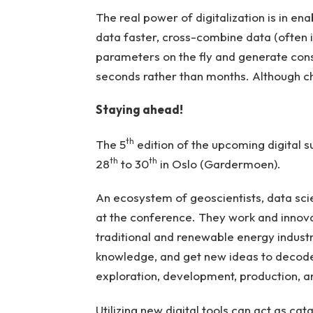
The real power of digitalization is in ena
data faster, cross-combine data (often i
parameters on the fly and generate consi
seconds rather than months. Although c
Staying ahead!
th
The 5
edition of the upcoming digital 
th
th
28
to 30
in Oslo (Gardermoen).
An ecosystem of geoscientists, data scien
at the conference. They work and innova
traditional and renewable energy industrie
knowledge, and get new ideas to decode
exploration, development, production, 
Utilizing new digital tools can act as ca