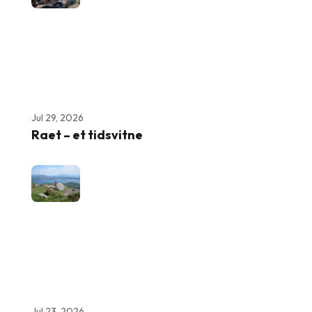
Jul 29, 2026
Raet – et tidsvitne
Jul 23, 2026