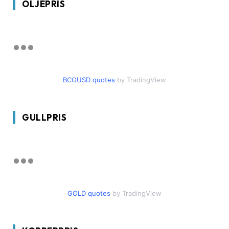
OLJEPRIS
BCOUSD quotes
by TradingView
GULLPRIS
GOLD quotes
by TradingView