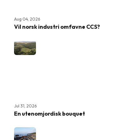
Aug 04, 2026
Vil norsk industri omfavne CCS?
Jul 31, 2026
En utenomjordisk bouquet