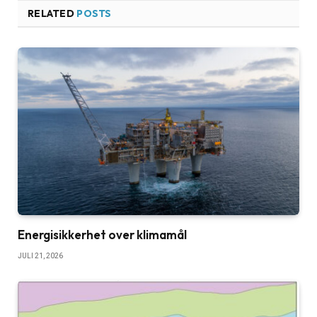
RELATED
POSTS
Energisikkerhet over klimamål
JULI 21, 2026