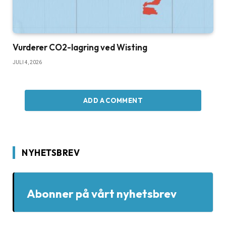
Vurderer CO2-lagring ved Wisting
JULI 4, 2026
ADD A COMMENT
NYHETSBREV
Abonner på vårt nyhetsbrev