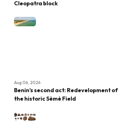
Cleopatra block
Aug 06, 2026
Benin’s second act: Redevelopment of
the historic Sèmè Field