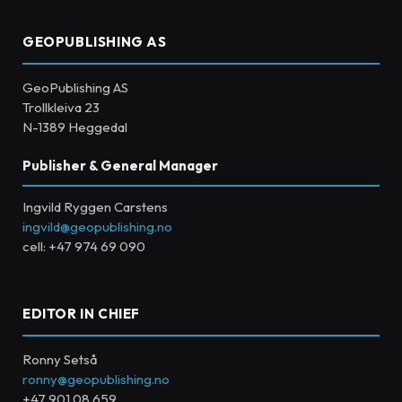
GEOPUBLISHING AS
GeoPublishing AS
Trollkleiva 23
N-1389 Heggedal
Publisher & General Manager
Ingvild Ryggen Carstens
ingvild@geopublishing.no
cell: +47 974 69 090
EDITOR IN CHIEF
Ronny Setså
ronny@geopublishing.no
+47 901 08 659