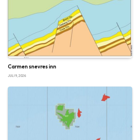
Carmen snevres inn
JULI 9, 2026