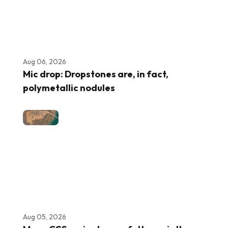
Aug 06, 2026
Mic drop: Dropstones are, in fact,
polymetallic nodules
Aug 05, 2026