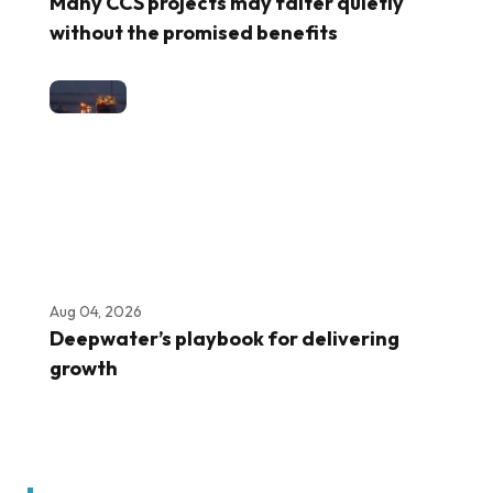
Many CCS projects may falter quietly
without the promised benefits
Aug 04, 2026
Deepwater’s playbook for delivering
growth