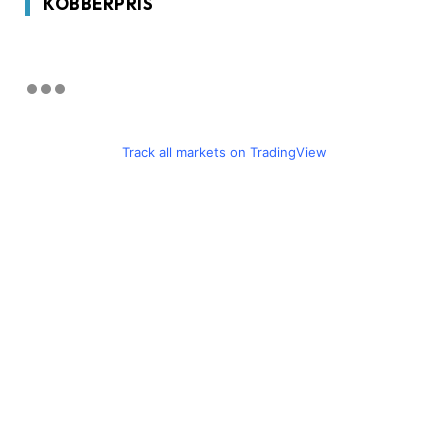
KOBBERPRIS
Track all markets on TradingView