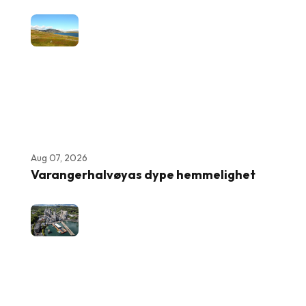
Aug 07, 2026
Varangerhalvøyas dype hemmelighet