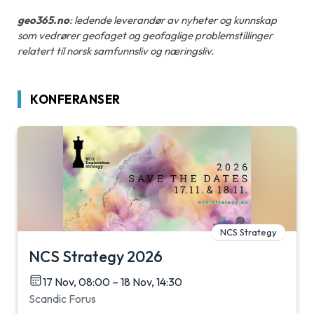
geo365.no
: ledende leverandør av nyheter og kunnskap
som vedrører geofaget og geofaglige problemstillinger
relatert til norsk samfunnsliv og næringsliv.
KONFERANSER
NCS Strategy
NCS Strategy 2026
17 Nov, 08:00 – 18 Nov, 14:30
Scandic Forus