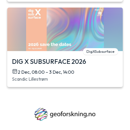
DigXSubsurface
DIG X SUBSURFACE 2026
2 Dec, 08:00 – 3 Dec, 14:00
Scandic Lillestrøm