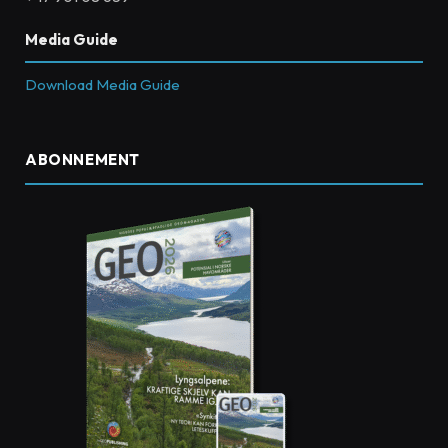
Media Guide
Download Media Guide
ABONNEMENT