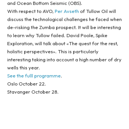
and Ocean Bottom Seismic (OBS).
With respect to AVO,
Per Avseth
of Tullow Oil will
discuss the technological challenges he faced when
de-risking the Zumba prospect. It will be interesting
to learn why Tullow failed. David Poole, Spike
Exploration, will talk about «The quest for the rest,
holistic perspectives». This is particularly
interesting taking into account a high number of dry
wells this year.
See the fulll programme
.
Oslo October 22.
Stavanger October 28.