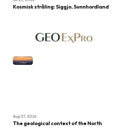
Kosmisk stråling: Siggjo, Sunnhordland
Aug 07, 2026
The geological context of the North