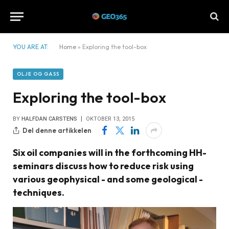
YOU ARE AT:
Home
»
Exploring the tool-box
OLJE OG GASS
Exploring the tool-box
BY
HALFDAN CARSTENS
OKTOBER 13, 2015
Del denne artikkelen
Six oil companies will in the forthcoming HH-
seminars discuss how to reduce risk using
various geophysical - and some geological -
techniques.