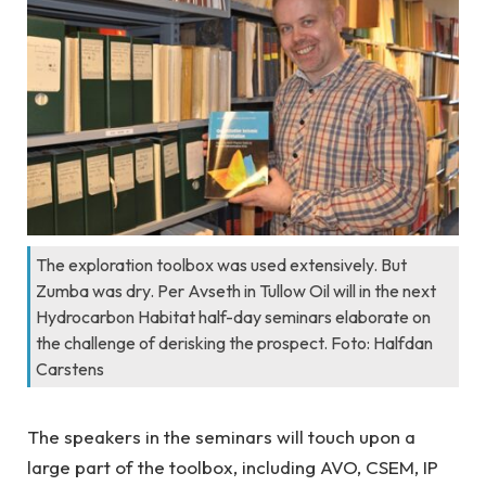
The exploration toolbox was used extensively. But
Zumba was dry. Per Avseth in Tullow Oil will in the next
Hydrocarbon Habitat half-day seminars elaborate on
the challenge of derisking the prospect. Foto: Halfdan
Carstens
The speakers in the seminars will touch upon a
large part of the toolbox, including AVO, CSEM, IP