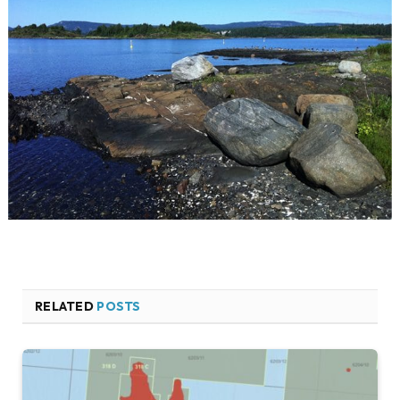
RELATED
POSTS