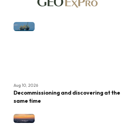
Aug 10, 2026
Decommissioning and discovering at the
same time