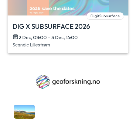
DigXSubsurface
DIG X SUBSURFACE 2026
2 Dec, 08:00 – 3 Dec, 14:00
Scandic Lillestrøm