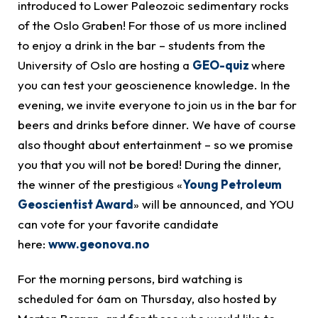
introduced to Lower Paleozoic sedimentary rocks
of the Oslo Graben! For those of us more inclined
to enjoy a drink in the bar – students from the
University of Oslo are hosting a
GEO-quiz
where
you can test your geoscienence knowledge. In the
evening, we invite everyone to join us in the bar for
beers and drinks before dinner. We have of course
also thought about entertainment – so we promise
you that you will not be bored! During the dinner,
the winner of the prestigious «
Young Petroleum
Geoscientist Award
» will be announced, and YOU
can vote for your favorite candidate
here:
www.geonova.no
For the morning persons, bird watching is
scheduled for 6am on Thursday, also hosted by