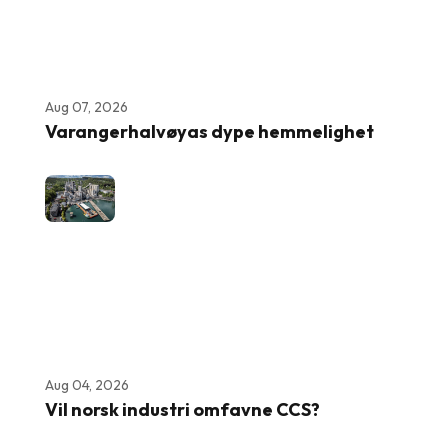
Aug 07, 2026
Varangerhalvøyas dype hemmelighet
Aug 04, 2026
Vil norsk industri omfavne CCS?