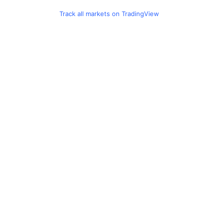
Track all markets on TradingView