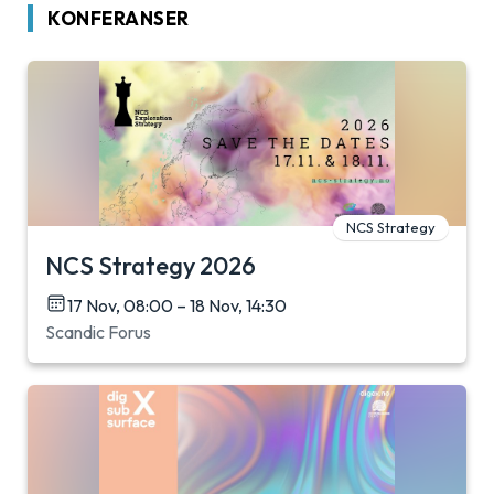
KONFERANSER
NCS Strategy
NCS Strategy 2026
17 Nov, 08:00 – 18 Nov, 14:30
Scandic Forus