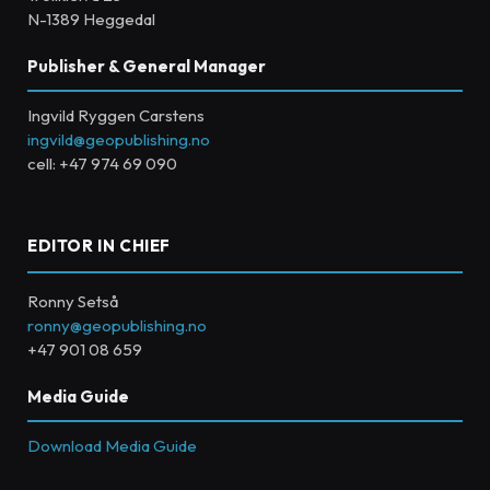
N-1389 Heggedal
Publisher & General Manager
Ingvild Ryggen Carstens
ingvild@geopublishing.no
cell: +47 974 69 090
EDITOR IN CHIEF
Ronny Setså
ronny@geopublishing.no
+47 901 08 659
Media Guide
Download Media Guide