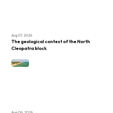
Aug 07, 2026
The geological context of the North
Cleopatra block
Aug 06, 2026