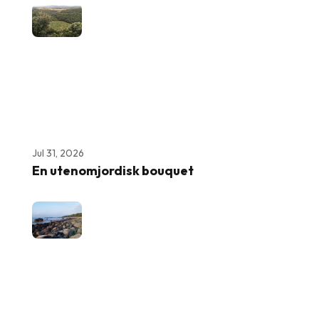
Jul 31, 2026
En utenomjordisk bouquet