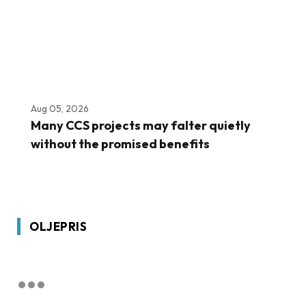
Aug 05, 2026
Many CCS projects may falter quietly
without the promised benefits
OLJEPRIS