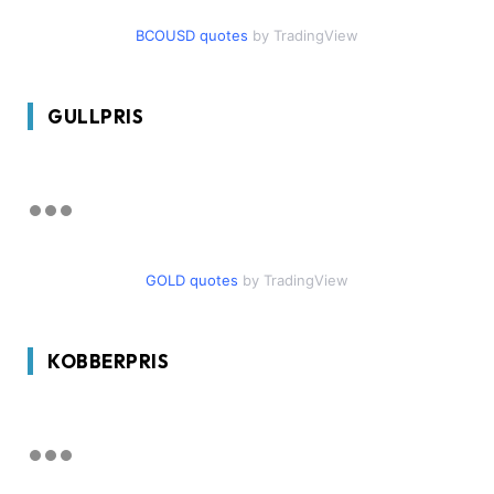
BCOUSD quotes
by TradingView
GULLPRIS
GOLD quotes
by TradingView
KOBBERPRIS