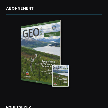
ABONNEMENT
NYHETSBREV