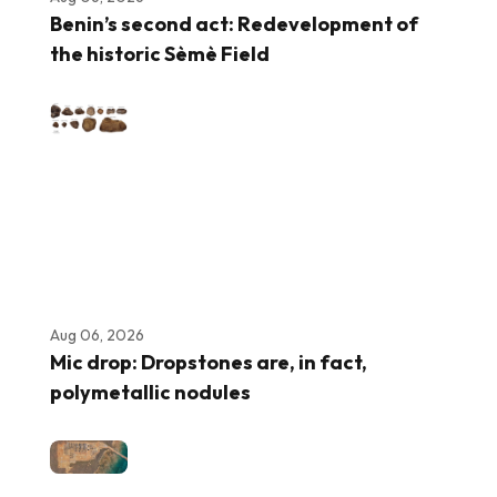
Benin’s second act: Redevelopment of
the historic Sèmè Field
Aug 06, 2026
Mic drop: Dropstones are, in fact,
polymetallic nodules