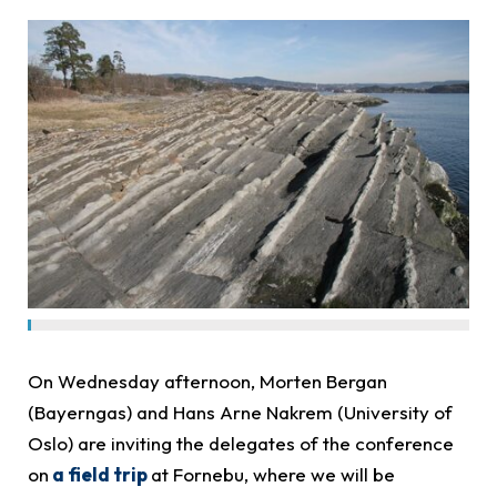
On Wednesday afternoon, Morten Bergan
(Bayerngas) and Hans Arne Nakrem (University of
Oslo) are inviting the delegates of the conference
on
a field trip
at Fornebu, where we will be