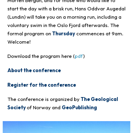
Morten Bergan, and for those who would like to
start the day with a brisk run, Hans Oddvar Augedal
(Lundin) will take you on a morning run, including a
voluntary swim in the Oslo Fjord afterwards. The
formal program on
Thursday
commences at 9am.
Welcome!
Download the program here (
pdf
)
About the conference
Register for the conference
The conference is organized by
The Geological
Society
of Norway and
GeoPublishing