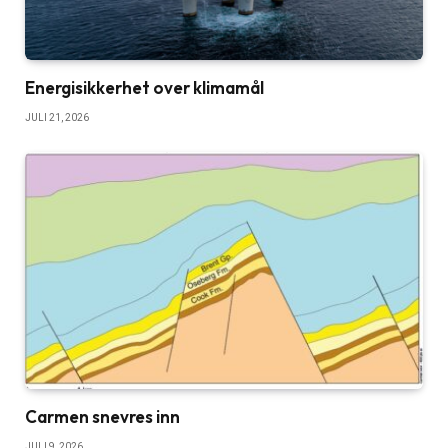
Energisikkerhet over klimamål
JULI 21, 2026
Carmen snevres inn
JULI 9, 2026