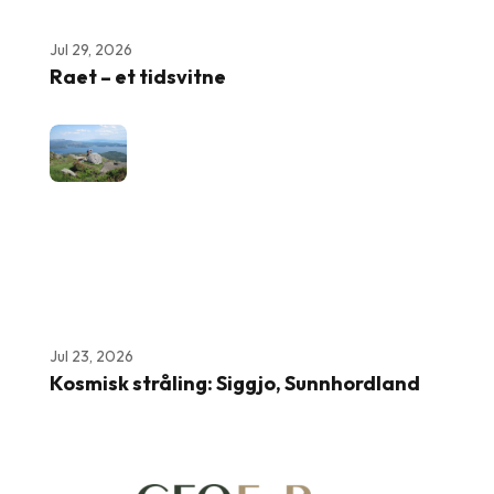
Jul 29, 2026
Raet – et tidsvitne
Jul 23, 2026
Kosmisk stråling: Siggjo, Sunnhordland