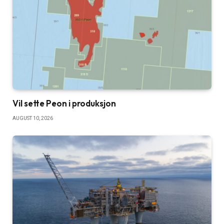
Vil sette Peon i produksjon
AUGUST 10, 2026