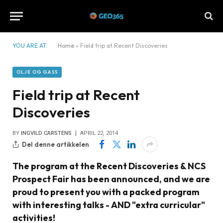
YOU ARE AT:
Home
»
Field trip at Recent Discoveries
OLJE OG GASS
Field trip at Recent
Discoveries
BY
INGVILD CARSTENS
APRIL 22, 2014
Del denne artikkelen
The program at the Recent Discoveries & NCS
Prospect Fair has been announced, and we are
proud to present you with a packed program
with interesting talks - AND "extra curricular"
activities!