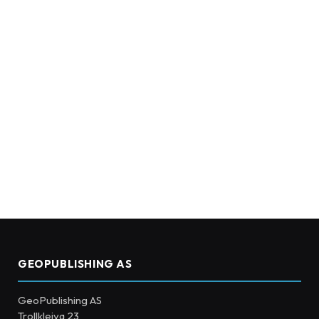
GEOPUBLISHING AS
GeoPublishing AS
Trollkleiva 23