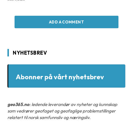
ADD A COMMENT
NYHETSBREV
Abonner på vårt nyhetsbrev
geo365.no
: ledende leverandør av nyheter og kunnskap
som vedrører geofaget og geofaglige problemstillinger
relatert til norsk samfunnsliv og næringsliv.