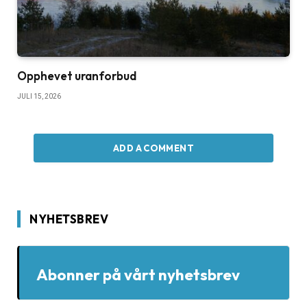
Opphevet uranforbud
JULI 15, 2026
ADD A COMMENT
NYHETSBREV
Abonner på vårt nyhetsbrev