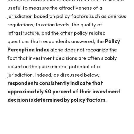
useful to measure the attractiveness of a
jurisdiction based on policy factors such as onerous
regulations, taxation levels, the quality of
infrastructure, and the other policy related
questions that respondents answered, the
Policy
Perception Index
alone does not recognize the
fact that investment decisions are often sizably
based on the pure mineral potential of a
jurisdiction. Indeed, as discussed below,
respondents consistently indicate that
approximately 40 percent of their investment
decision is determined by policy factors.