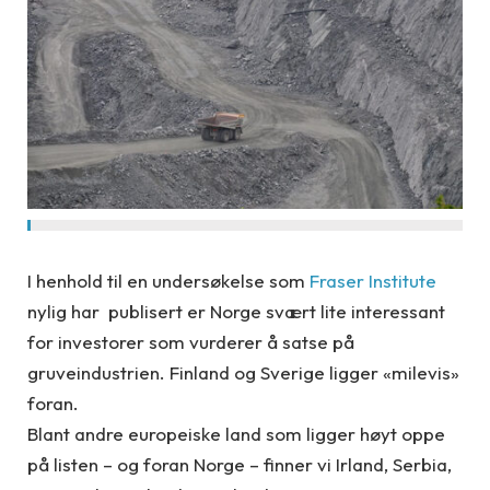
I henhold til en undersøkelse som
Fraser Institute
nylig har publisert er Norge svært lite interessant
for investorer som vurderer å satse på
gruveindustrien. Finland og Sverige ligger «milevis»
foran.
Blant andre europeiske land som ligger høyt oppe
på listen – og foran Norge – finner vi Irland, Serbia,