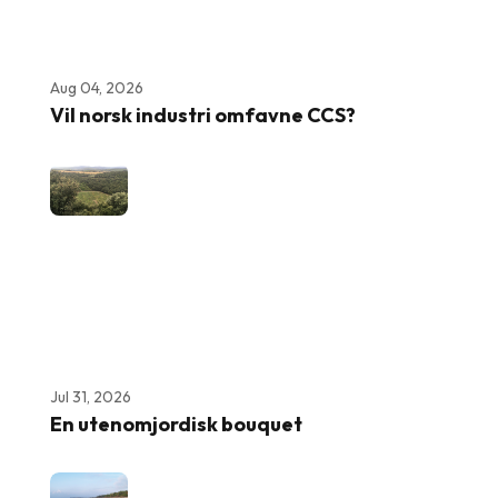
Aug 04, 2026
Vil norsk industri omfavne CCS?
Jul 31, 2026
En utenomjordisk bouquet