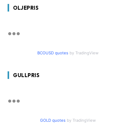
OLJEPRIS
BCOUSD quotes
by TradingView
GULLPRIS
GOLD quotes
by TradingView