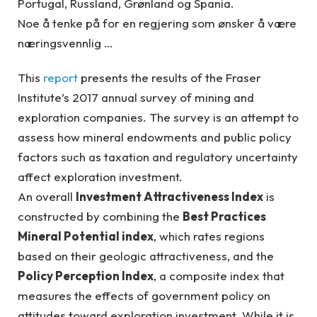
Portugal, Russland, Grønland og Spania.
Noe å tenke på for en regjering som ønsker å være
næringsvennlig …
This
report
presents the results of the Fraser
Institute’s 2017 annual survey of mining and
exploration companies. The survey is an attempt to
assess how mineral endowments and public policy
factors such as taxation and regulatory uncertainty
affect exploration investment.
An overall
Investment Attractiveness Index
is
constructed by combining the
Best Practices
Mineral Potential index
, which rates regions
based on their geologic attractiveness, and the
Policy Perception Index
, a composite index that
measures the effects of government policy on
attitudes toward exploration investment. While it is