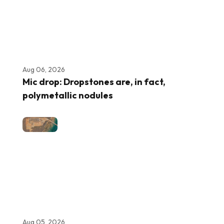
Aug 06, 2026
Mic drop: Dropstones are, in fact,
polymetallic nodules
Aug 05, 2026