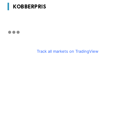
KOBBERPRIS
Track all markets on TradingView