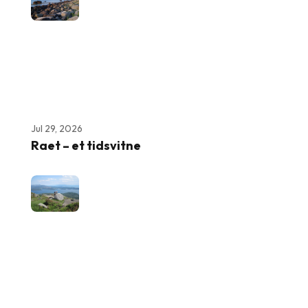
Jul 29, 2026
Raet – et tidsvitne