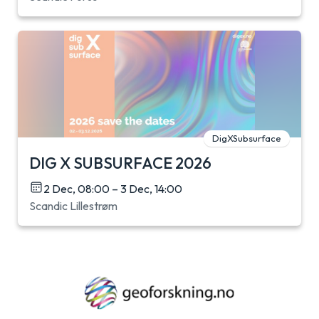
DigXSubsurface
DIG X SUBSURFACE 2026
2 Dec, 08:00 – 3 Dec, 14:00
Scandic Lillestrøm