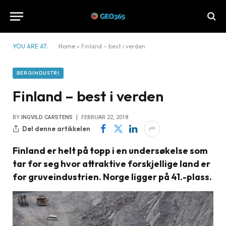
YOU ARE AT:
Home
»
Finland – best i verden
BERGINDUSTRI
Finland – best i verden
BY
INGVILD CARSTENS
FEBRUAR 22, 2018
Del denne artikkelen
Finland er helt på topp i en undersøkelse som
tar for seg hvor attraktive forskjellige land er
for gruveindustrien. Norge ligger på 41.-plass.