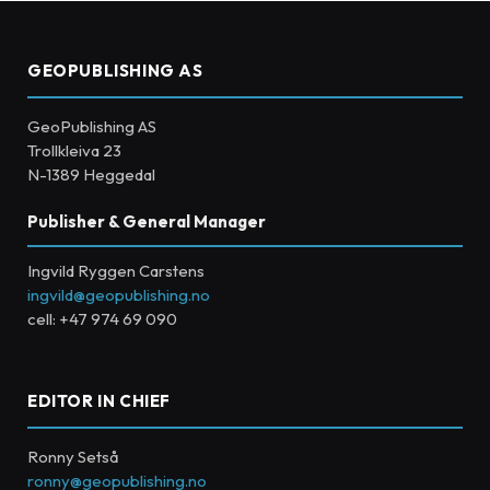
GEOPUBLISHING AS
GeoPublishing AS
Trollkleiva 23
N-1389 Heggedal
Publisher & General Manager
Ingvild Ryggen Carstens
ingvild@geopublishing.no
cell: +47 974 69 090
EDITOR IN CHIEF
Ronny Setså
ronny@geopublishing.no