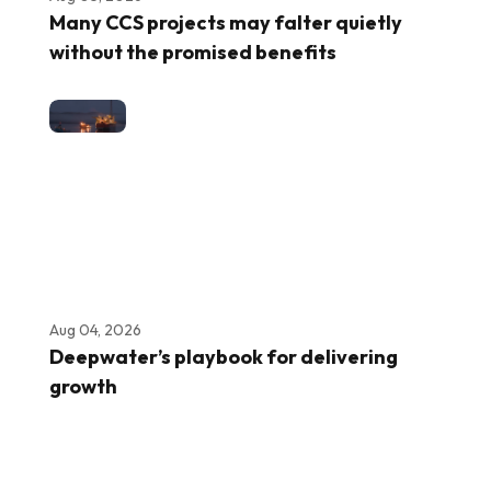
Many CCS projects may falter quietly
without the promised benefits
Aug 04, 2026
Deepwater’s playbook for delivering
growth