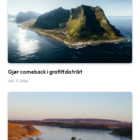
Gjør comeback i grafittdistrikt
JULI 17, 2026