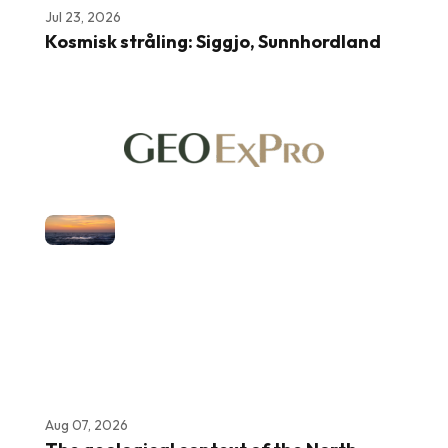
Jul 23, 2026
Kosmisk stråling: Siggjo, Sunnhordland
Aug 07, 2026