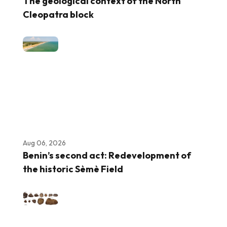
The geological context of the North
Cleopatra block
Aug 06, 2026
Benin’s second act: Redevelopment of
the historic Sèmè Field