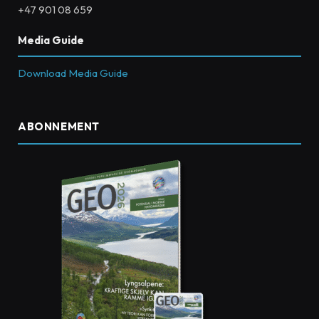
+47 901 08 659
Media Guide
Download Media Guide
ABONNEMENT