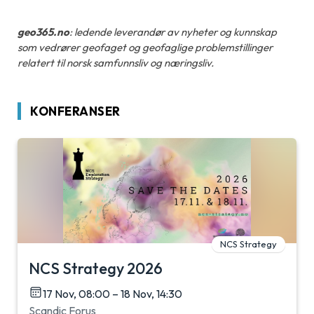
geo365.no
: ledende leverandør av nyheter og kunnskap
som vedrører geofaget og geofaglige problemstillinger
relatert til norsk samfunnsliv og næringsliv.
KONFERANSER
NCS Strategy
NCS Strategy 2026
17 Nov, 08:00 – 18 Nov, 14:30
Scandic Forus