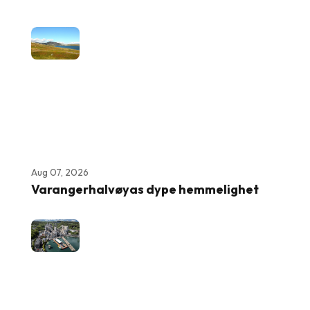
Aug 07, 2026
Varangerhalvøyas dype hemmelighet