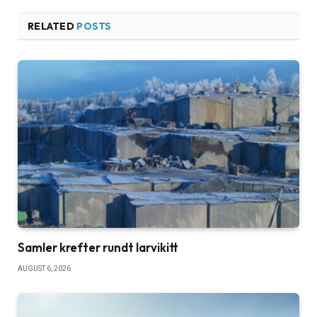
RELATED
POSTS
Samler krefter rundt larvikitt
AUGUST 6, 2026