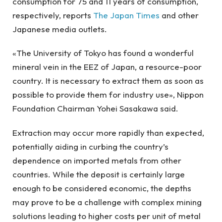
consumption for 75 and 11 years of consumption,
respectively, reports
The Japan Times
and other
Japanese media outlets.
«The University of Tokyo has found a wonderful
mineral vein in the EEZ of Japan, a resource-poor
country. It is necessary to extract them as soon as
possible to provide them for industry use», Nippon
Foundation Chairman Yohei Sasakawa said.
Extraction may occur more rapidly than expected,
potentially aiding in curbing the country’s
dependence on imported metals from other
countries. While the deposit is certainly large
enough to be considered economic, the depths
may prove to be a challenge with complex mining
solutions leading to higher costs per unit of metal