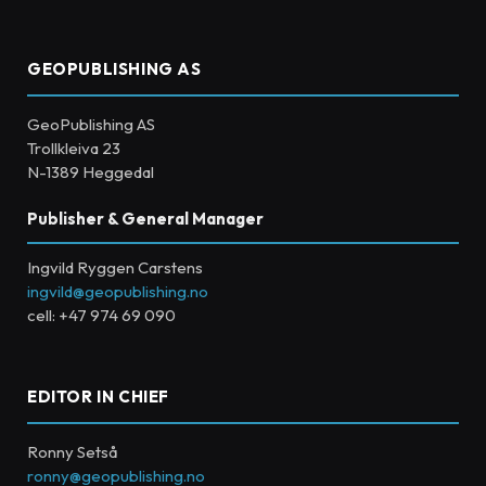
GEOPUBLISHING AS
GeoPublishing AS
Trollkleiva 23
N-1389 Heggedal
Publisher & General Manager
Ingvild Ryggen Carstens
ingvild@geopublishing.no
cell: +47 974 69 090
EDITOR IN CHIEF
Ronny Setså
ronny@geopublishing.no