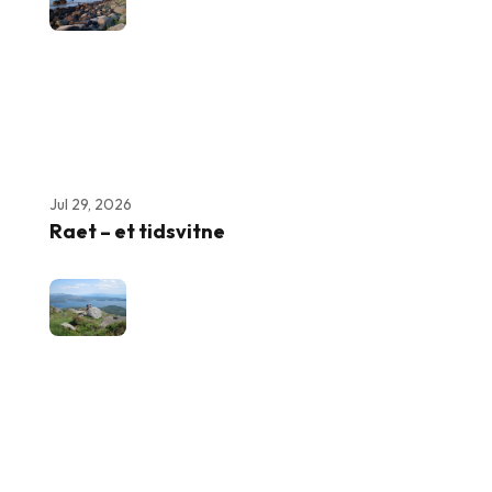
Jul 29, 2026
Raet – et tidsvitne