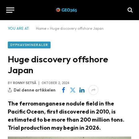
YOU ARE AT:
Home
»
Huge discovery offshore Japan
DYPHAVSMINERALER
Huge discovery offshore
Japan
BY
RONNY SETSÅ
OKTOBER 2, 2024
Del denne artikkelen
The ferromanganese nodule field in the
Pacific Ocean, first discovered in 2010, is
estimated to be more than 200 million tons.
Trial production may begin in 2026.