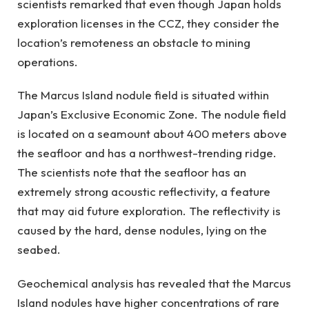
scientists remarked that even though Japan holds
exploration licenses in the CCZ, they consider the
location’s remoteness an obstacle to mining
operations.
The Marcus Island nodule field is situated within
Japan’s Exclusive Economic Zone. The nodule field
is located on a seamount about 400 meters above
the seafloor and has a northwest-trending ridge.
The scientists note that the seafloor has an
extremely strong acoustic reflectivity, a feature
that may aid future exploration. The reflectivity is
caused by the hard, dense nodules, lying on the
seabed.
Geochemical analysis has revealed that the Marcus
Island nodules have higher concentrations of rare