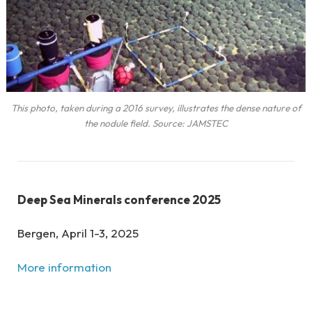
This photo, taken during a 2016 survey, illustrates the dense nature of
the nodule field. Source: JAMSTEC
Deep Sea Minerals conference 2025
Bergen, April 1-3, 2025
More information