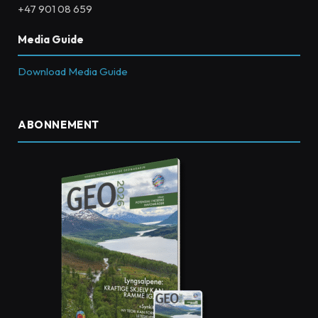
+47 901 08 659
Media Guide
Download Media Guide
ABONNEMENT