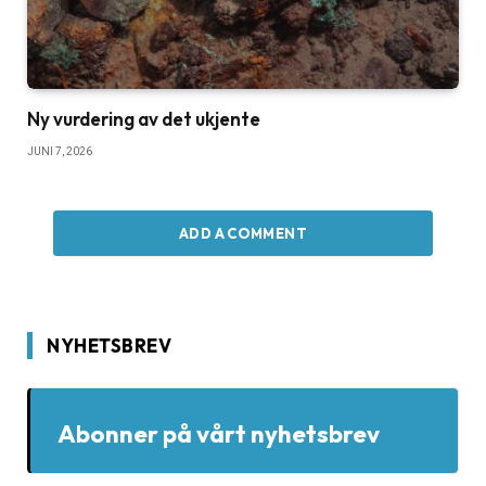
Ny vurdering av det ukjente
JUNI 7, 2026
ADD A COMMENT
NYHETSBREV
Abonner på vårt nyhetsbrev