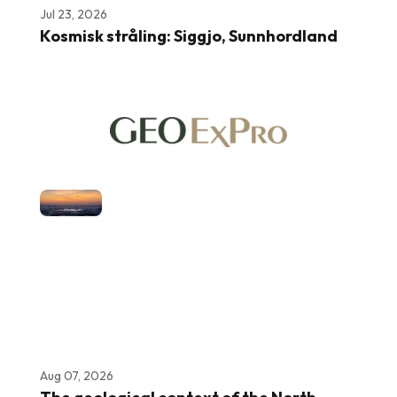
Jul 23, 2026
Kosmisk stråling: Siggjo, Sunnhordland
Aug 07, 2026