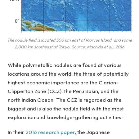
The nodule field is located 300 km east of Marcus Island, and some
2,000 km southeast of Tokyo. Source: Machida et al., 2016
While polymetallic nodules are found at various
locations around the world, the three of potentially
highest economic importance are the Clarion-
Clipperton Zone (CCZ), the Peru Basin, and the
north Indian Ocean. The CCZ is regarded as the
biggest and is also the nodule field with the most
exploration and knowledge-gathering activities.
In their
2016 research paper
, the Japanese