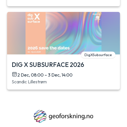
DigXSubsurface
DIG X SUBSURFACE 2026
2 Dec, 08:00 – 3 Dec, 14:00
Scandic Lillestrøm