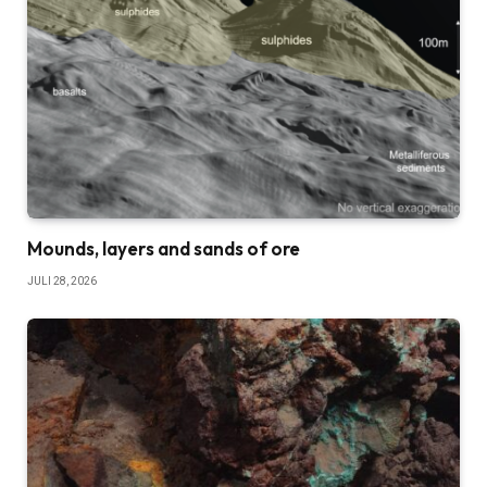
Mounds, layers and sands of ore
JULI 28, 2026