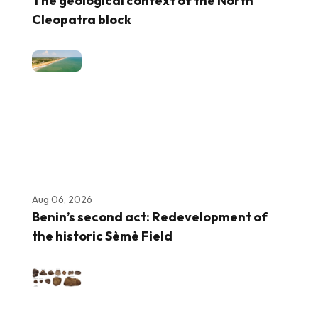
The geological context of the North
Cleopatra block
Aug 06, 2026
Benin’s second act: Redevelopment of
the historic Sèmè Field