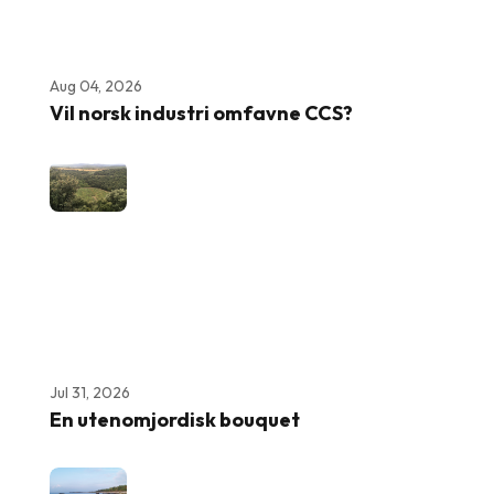
Aug 04, 2026
Vil norsk industri omfavne CCS?
Jul 31, 2026
En utenomjordisk bouquet