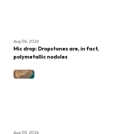
Aug 06, 2026
Mic drop: Dropstones are, in fact,
polymetallic nodules
Aug 05, 2026