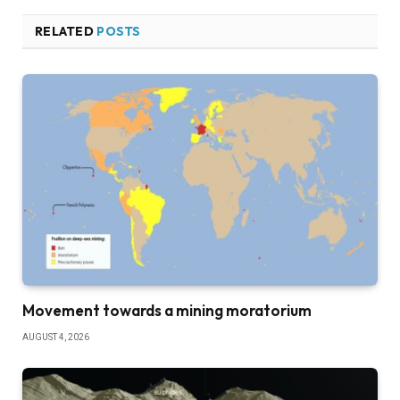
RELATED
POSTS
Movement towards a mining moratorium
AUGUST 4, 2026