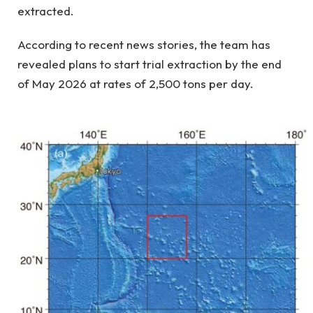
extracted.
According to recent news stories, the team has
revealed plans to start trial extraction by the end
of May 2026 at rates of 2,500 tons per day.