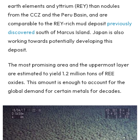
earth elements and yttrium (REY) than nodules
from the CCZ and the Peru Basin, and are
comparable to the REY-rich mud deposit
previously
discovered
south of Marcus Island. Japan is also
working towards potentially developing this
deposit.
The most promising area and the uppermost layer
are estimated to yield 1.2 million tons of REE
oxides. This amount is enough to account for the
global demand for certain metals for decades.