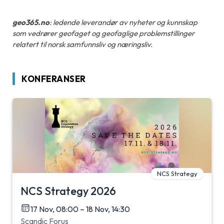
geo365.no
: ledende leverandør av nyheter og kunnskap
som vedrører geofaget og geofaglige problemstillinger
relatert til norsk samfunnsliv og næringsliv.
KONFERANSER
NCS Strategy
NCS Strategy 2026
17 Nov, 08:00 – 18 Nov, 14:30
Scandic Forus