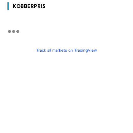
KOBBERPRIS
Track all markets on TradingView