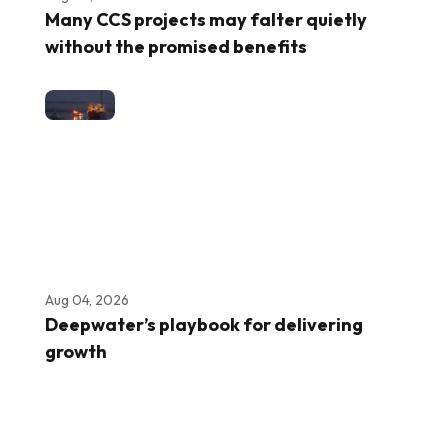
Many CCS projects may falter quietly
without the promised benefits
Aug 04, 2026
Deepwater’s playbook for delivering
growth