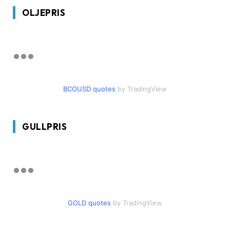
OLJEPRIS
BCOUSD quotes
by TradingView
GULLPRIS
GOLD quotes
by TradingView