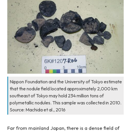
Nippon Foundation and the University of Tokyo estimate
that the nodule field located approximately 2,000 km
southeast of Tokyo may hold 234 million tons of
polymetallic nodules. This sample was collected in 2010.
Source: Machida et al., 2016
Far from mainland Japan, there is a dense field of