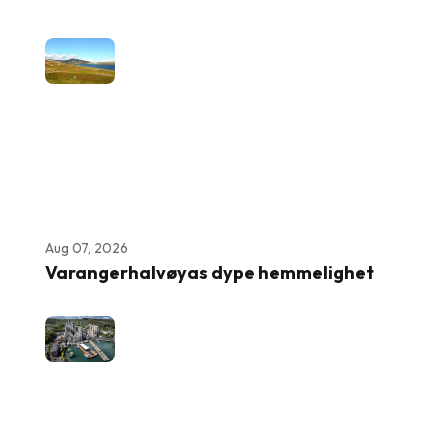
Aug 07, 2026
Varangerhalvøyas dype hemmelighet