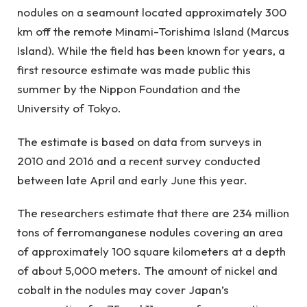
nodules on a seamount located approximately 300
km off the remote Minami-Torishima Island (Marcus
Island). While the field has been known for years, a
first resource estimate was made public this
summer by the Nippon Foundation and the
University of Tokyo.
The estimate is based on data from surveys in
2010 and 2016 and a recent survey conducted
between late April and early June this year.
The researchers estimate that there are 234 million
tons of ferromanganese nodules covering an area
of approximately 100 square kilometers at a depth
of about 5,000 meters. The amount of nickel and
cobalt in the nodules may cover Japan’s