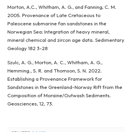
Morton, A.C., Whitham, A. G., and Fanning, C. M.
2005. Provenance of Late Cretaceous to
Paleocene submarine fan sandstones in the
Norwegian Sea: Integration of heavy mineral,
mineral chemical and zircon age data. Sedimentary
Geology 182 3-28
Szulc, A. G., Morton, A. C., Whitham, A. G.,
Hemming., S. R. and Thomson, S. N. 2022.
Establishing a Provenance Framework for
Sandstones in the Greenland-Norway Rift from the
Composition of Moraine/Outwash Sediments.
Geosciences, 12, 73.