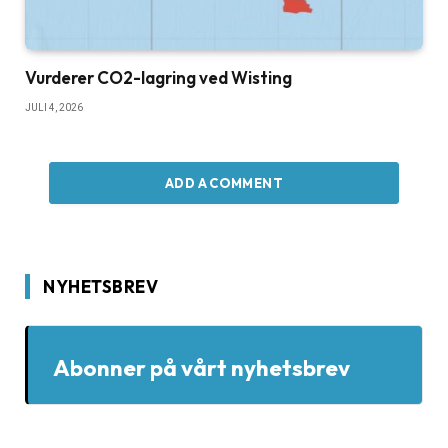
Vurderer CO2-lagring ved Wisting
JULI 4, 2026
ADD A COMMENT
NYHETSBREV
Abonner på vårt nyhetsbrev