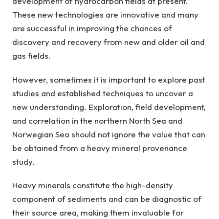
development of hydrocarbon fields at present.
These new technologies are innovative and many
are successful in improving the chances of
discovery and recovery from new and older oil and
gas fields.
However, sometimes it is important to explore past
studies and established techniques to uncover a
new understanding. Exploration, field development,
and correlation in the northern North Sea and
Norwegian Sea should not ignore the value that can
be obtained from a heavy mineral provenance
study.
Heavy minerals constitute the high-density
component of sediments and can be diagnostic of
their source area, making them invaluable for