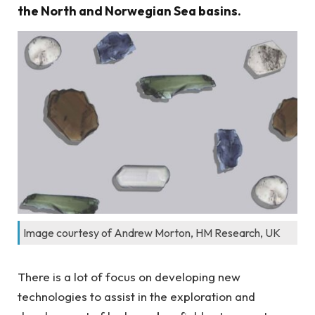
the North and Norwegian Sea basins.
Image courtesy of Andrew Morton, HM Research, UK
There is a lot of focus on developing new
technologies to assist in the exploration and