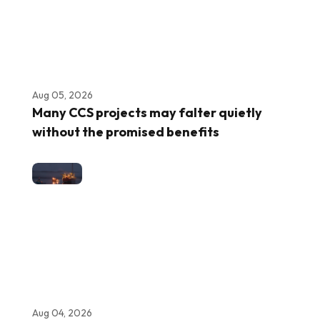
Aug 05, 2026
Many CCS projects may falter quietly
without the promised benefits
Aug 04, 2026