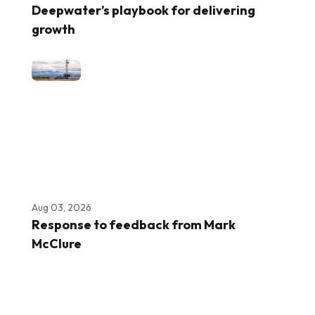
Deepwater’s playbook for delivering
growth
Aug 03, 2026
Response to feedback from Mark
McClure