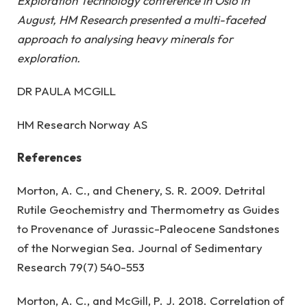
Exploration Technology conference in Oslo in
August, HM Research presented a multi-faceted
approach to analysing heavy minerals for
exploration.
DR PAULA MCGILL
HM Research Norway AS
References
Morton, A. C., and Chenery, S. R. 2009. Detrital
Rutile Geochemistry and Thermometry as Guides
to Provenance of Jurassic-Paleocene Sandstones
of the Norwegian Sea. Journal of Sedimentary
Research 79(7) 540-553
Morton, A. C., and McGill, P. J. 2018. Correlation of