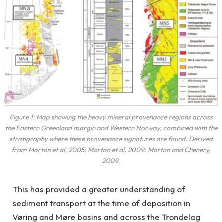
Figure 1: Map showing the heavy mineral provenance regions across
the Eastern Greenland margin and Western Norway, combined with the
stratigraphy where these provenance signatures are found. Derived
from Morton et al, 2005; Morton et al, 2009; Morton and Chenery,
2009.
This has provided a greater understanding of
sediment transport at the time of deposition in
Vøring and Møre basins and across the Trondelag