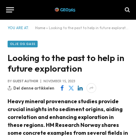
YOU ARE AT:
Home
»
Looking to the past to help in future exploration
OLJE OG GASS
Looking to the past to help in
future exploration
BY
GUEST AUTHOR
NOVEMBER 15, 2023
Del denne artikkelen
Heavy mineral provenance studies provide
crucial insights into sediment origins, aiding
correlation and enhancing exploration in
these regions. HM Research Norway shares
some concrete examples from several fields in