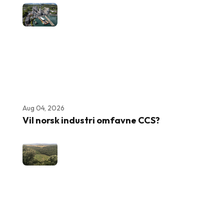
Aug 04, 2026
Vil norsk industri omfavne CCS?