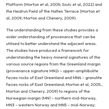
Platform (Morton et al, 2005; Szulc et al, 2022) and
the Heidrun Field of the Halten Terrace (Morton et
al, 2009; Morton and Chenery, 2009).
The understanding from these studies provides a
wider understanding of provenance that can be
utilised to better understand the adjacent areas.
The studies have produced a framework for
understanding the heavy mineral signatures of the
various source regions from the Greenland margin
(provenance signature MN2i – upper-amphibolite
facies rocks of East Greenland and MN4 – granulite
facies rocks of East Greenland; Morton et al, 2005.,
Morton and Chenery, 2009) to regions of the
Norwegian margin (MN1 – northern mid-Norway,
MN3 – western Norway and MN5 – mid-Norway;