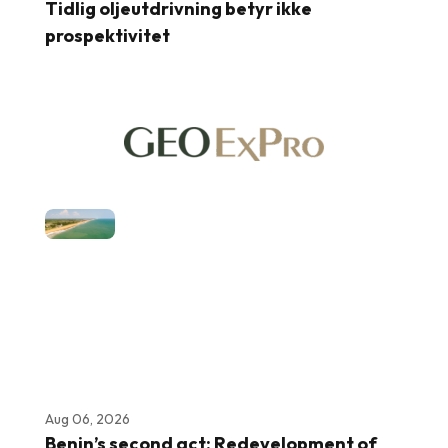
Tidlig oljeutdrivning betyr ikke
prospektivitet
Aug 06, 2026
Benin’s second act: Redevelopment of