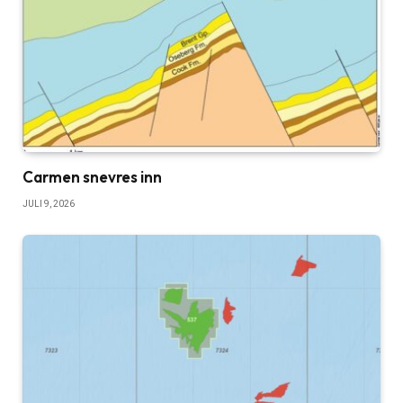
Carmen snevres inn
JULI 9, 2026