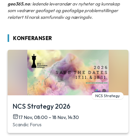
geo365.no
: ledende leverandør av nyheter og kunnskap
som vedrører geofaget og geofaglige problemstillinger
relatert til norsk samfunnsliv og næringsliv.
KONFERANSER
NCS Strategy
NCS Strategy 2026
17 Nov, 08:00 – 18 Nov, 14:30
Scandic Forus