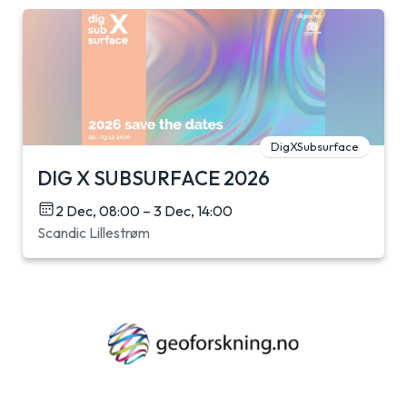
DigXSubsurface
DIG X SUBSURFACE 2026
2 Dec, 08:00 – 3 Dec, 14:00
Scandic Lillestrøm