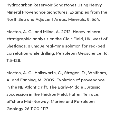
Hydrocarbon Reservoir Sandstones Using Heavy
Mineral Provenance Signatures: Examples from the
North Sea and Adjacent Areas. Minerals, 8, 564.
Morton, A. C., and Milne, A. 2012. Heavy mineral
stratigraphic analysis on the Clair Field, UK, west of
Shetlands: a unique real-time solution for red-bed
correlation while drilling. Petroleum Geoscience, 16,
115-128.
Morton, A. C., Hallsworth, C., Strogen, D., Whitham,
A. and Fanning, M. 2009. Evolution of provenance
in the NE Atlantic rift: The Early-Middle Jurassic
succession in the Heidrun Field, Halten Terrace,
offshore Mid-Norway. Marine and Petroleum
Geology 26 1100-1117