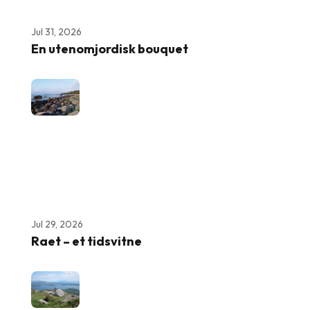
Jul 31, 2026
En utenomjordisk bouquet
Jul 29, 2026
Raet – et tidsvitne