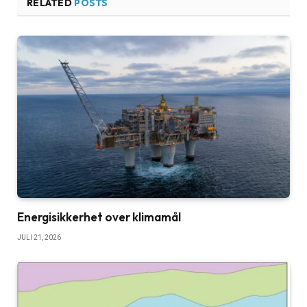
RELATED
POSTS
Energisikkerhet over klimamål
JULI 21, 2026