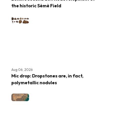
the historic Sèmè Field
Aug 06, 2026
Mic drop: Dropstones are, in fact,
polymetallic nodules