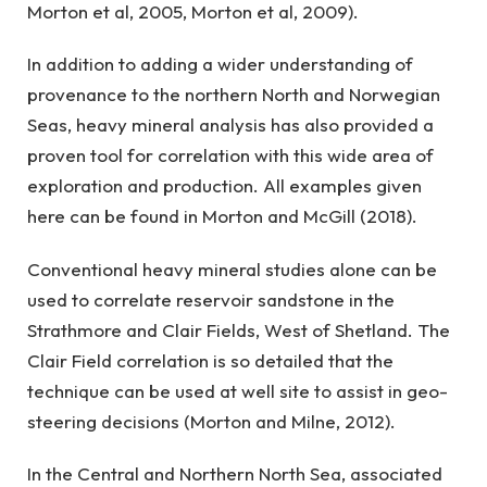
Morton et al, 2005, Morton et al, 2009).
In addition to adding a wider understanding of
provenance to the northern North and Norwegian
Seas, heavy mineral analysis has also provided a
proven tool for correlation with this wide area of
exploration and production. All examples given
here can be found in Morton and McGill (2018).
Conventional heavy mineral studies alone can be
used to correlate reservoir sandstone in the
Strathmore and Clair Fields, West of Shetland. The
Clair Field correlation is so detailed that the
technique can be used at well site to assist in geo-
steering decisions (Morton and Milne, 2012).
In the Central and Northern North Sea, associated