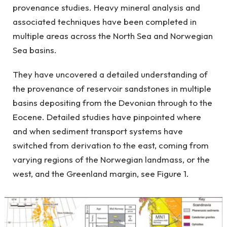
provenance studies. Heavy mineral analysis and
associated techniques have been completed in
multiple areas across the North Sea and Norwegian
Sea basins.
They have uncovered a detailed understanding of
the provenance of reservoir sandstones in multiple
basins depositing from the Devonian through to the
Eocene. Detailed studies have pinpointed where
and when sediment transport systems have
switched from derivation to the east, coming from
varying regions of the Norwegian landmass, or the
west, and the Greenland margin, see Figure 1.