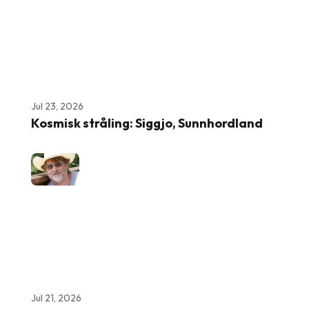
Jul 23, 2026
Kosmisk stråling: Siggjo, Sunnhordland
Jul 21, 2026