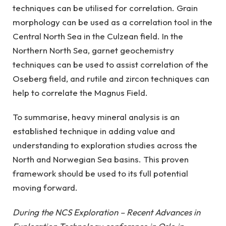
techniques can be utilised for correlation. Grain
morphology can be used as a correlation tool in the
Central North Sea in the Culzean field. In the
Northern North Sea, garnet geochemistry
techniques can be used to assist correlation of the
Oseberg field, and rutile and zircon techniques can
help to correlate the Magnus Field.
To summarise, heavy mineral analysis is an
established technique in adding value and
understanding to exploration studies across the
North and Norwegian Sea basins. This proven
framework should be used to its full potential
moving forward.
During the NCS Exploration – Recent Advances in