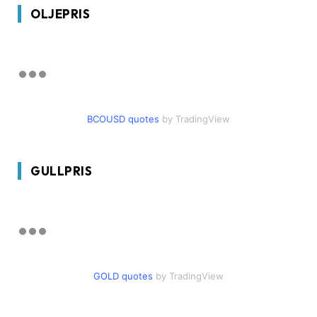
OLJEPRIS
BCOUSD quotes
by TradingView
GULLPRIS
GOLD quotes
by TradingView