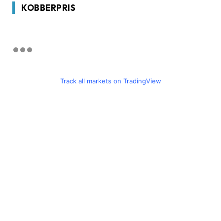
KOBBERPRIS
Track all markets on TradingView