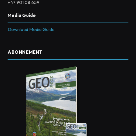
+47 901 08 659
Media Guide
Download Media Guide
ABONNEMENT