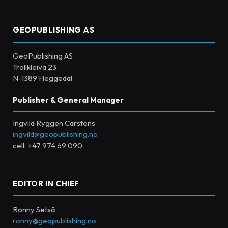
GEOPUBLISHING AS
GeoPublishing AS
Trollkleiva 23
N-1389 Heggedal
Publisher & General Manager
Ingvild Ryggen Carstens
ingvild@geopublishing.no
cell: +47 974 69 090
EDITOR IN CHIEF
Ronny Setså
ronny@geopublishing.no