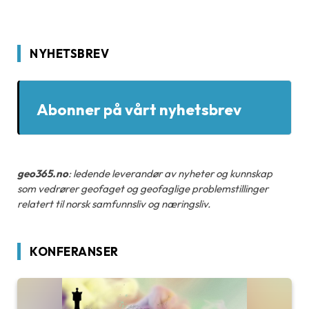
NYHETSBREV
Abonner på vårt nyhetsbrev
geo365.no
: ledende leverandør av nyheter og kunnskap
som vedrører geofaget og geofaglige problemstillinger
relatert til norsk samfunnsliv og næringsliv.
KONFERANSER