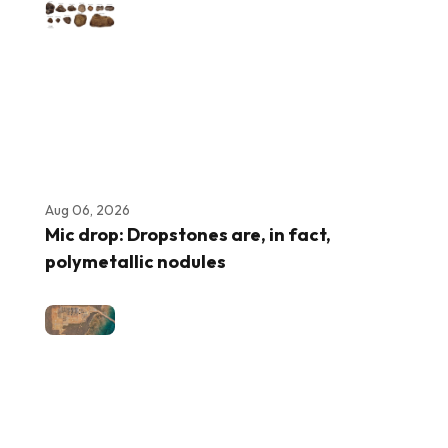
Aug 06, 2026
Mic drop: Dropstones are, in fact,
polymetallic nodules