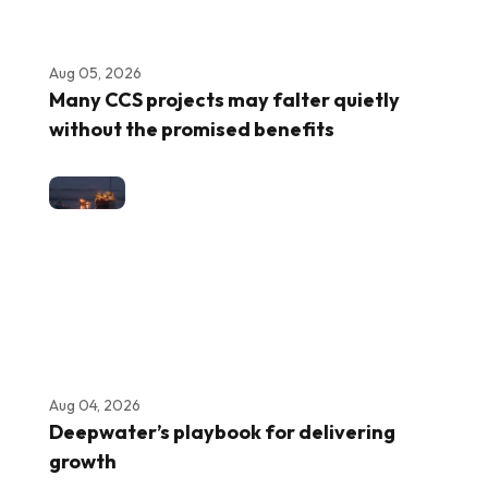
Aug 05, 2026
Many CCS projects may falter quietly
without the promised benefits
Aug 04, 2026
Deepwater’s playbook for delivering
growth