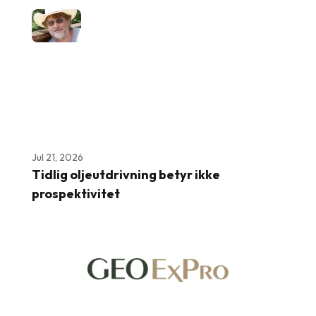
Jul 21, 2026
Tidlig oljeutdrivning betyr ikke
prospektivitet