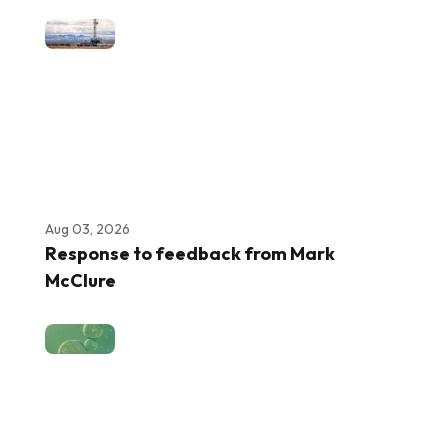
Aug 03, 2026
Response to feedback from Mark
McClure