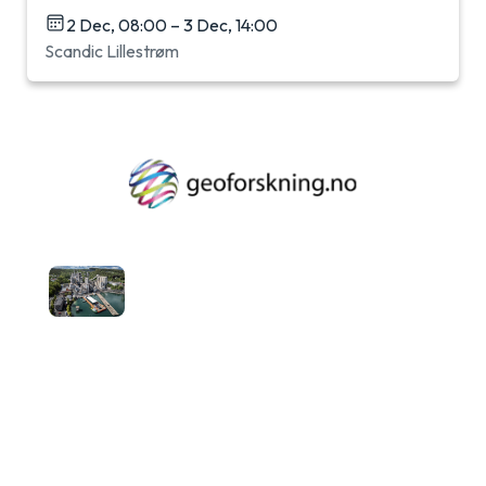
2 Dec, 08:00 – 3 Dec, 14:00
Scandic Lillestrøm