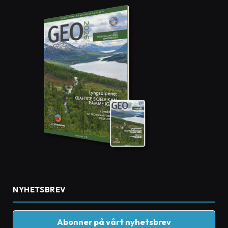
NYHETSBREV
Abonner på vårt nyhetsbrev