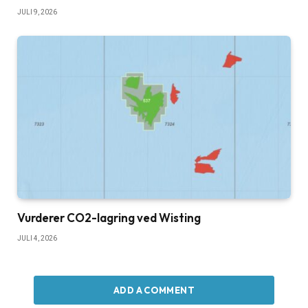
JULI 9, 2026
Vurderer CO2-lagring ved Wisting
JULI 4, 2026
ADD A COMMENT