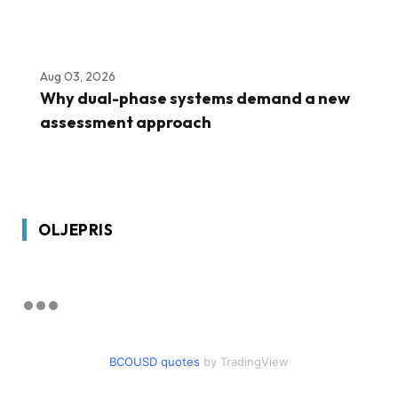
Aug 03, 2026
Why dual-phase systems demand a new
assessment approach
OLJEPRIS
BCOUSD quotes
by TradingView