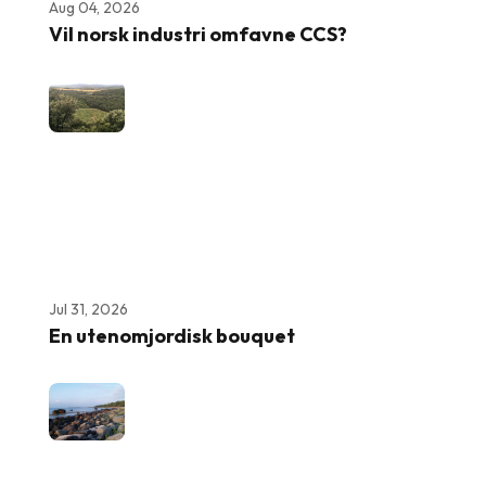
Aug 04, 2026
Vil norsk industri omfavne CCS?
Jul 31, 2026
En utenomjordisk bouquet