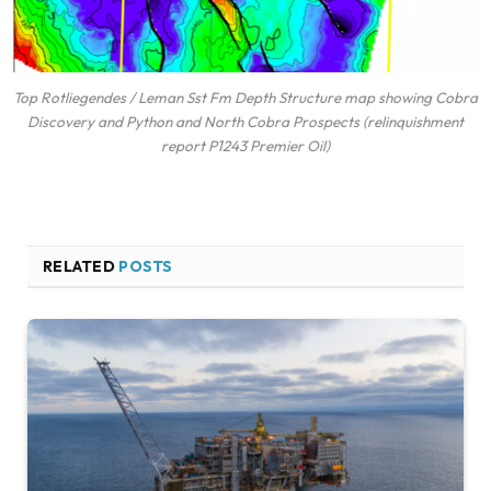
Top Rotliegendes / Leman Sst Fm Depth Structure map showing Cobra
Discovery and Python and North Cobra Prospects (relinquishment
report P1243 Premier Oil)
RELATED
POSTS