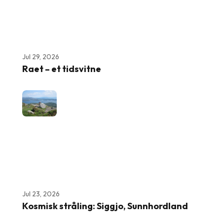
Jul 29, 2026
Raet – et tidsvitne
Jul 23, 2026
Kosmisk stråling: Siggjo, Sunnhordland