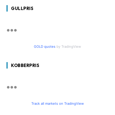
GULLPRIS
GOLD quotes
by TradingView
KOBBERPRIS
Track all markets on TradingView