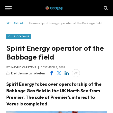
YOU ARE AT:
Home
»
Spirit Energy operator of the Babbage field
OLJE OG GASS
Spirit Energy operator of the
Babbage field
BY
INGVILD CARSTENS
DESEMBER 7, 2018
Del denne artikkelen
Spirit Energy takes over operatorship of the
Babbage Gas field in the UK North Sea from
Premier. The sale of Premier’s interest to
Verus is completed.