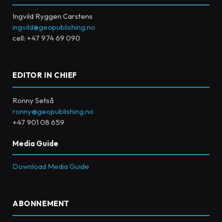
Ingvild Ryggen Carstens
ingvild@geopublishing.no
cell: +47 974 69 090
EDITOR IN CHIEF
Ronny Setså
ronny@geopublishing.no
+47 901 08 659
Media Guide
Download Media Guide
ABONNEMENT