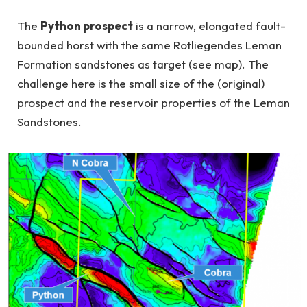
The
Python prospect
is a narrow, elongated fault-
bounded horst with the same Rotliegendes Leman
Formation sandstones as target (see map). The
challenge here is the small size of the (original)
prospect and the reservoir properties of the Leman
Sandstones.