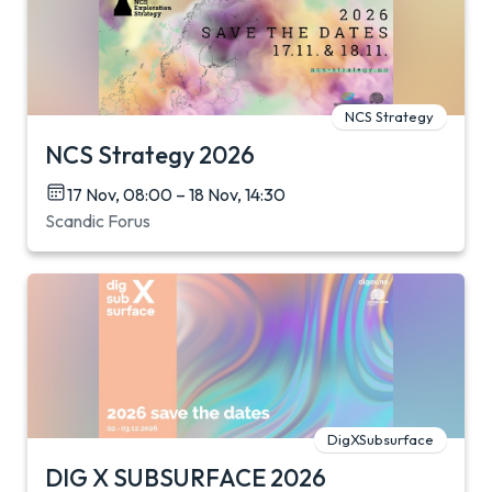
NCS Strategy
NCS Strategy 2026
17 Nov, 08:00 – 18 Nov, 14:30
Scandic Forus
DigXSubsurface
DIG X SUBSURFACE 2026