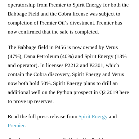
operatorship from Premier to Spirit Energy for both the
Babbage Field and the Cobra license was subject to
completion of Premier Oil’s divestment. Premier has
now confirmed that the sale is completed.
The Babbage field in P456 is now owned by Verus
(47%), Dana Petroleum (40%) and Spirit Energy (13%
and operator). In licenses P2212 and P2301, which
contain the Cobra discovery, Spirit Energy and Verus
now both hold 50%. Spirit Energy plans to drill an
additional well on the Python prospect in Q2 2019 here
to prove up reserves.
Read the full press release from
Spirit Energy
and
Premier
.