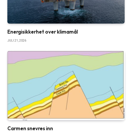
Energisikkerhet over klimamål
JULI 21, 2026
Carmen snevres inn