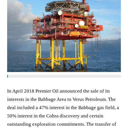
In April 2018 Premier Oil announced the sale of its
interests in the Babbage Area to Verus Petroleum. The
deal included a 47% interest in the Babbage gas field, a
50% interest in the Cobra discovery and certain
outstanding exploration commitments. The transfer of