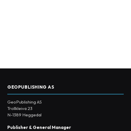
GEOPUBLISHING AS
GeoPublishing AS
Trollkleiva 23
N-1389 Heggedal
Publisher & General Manager