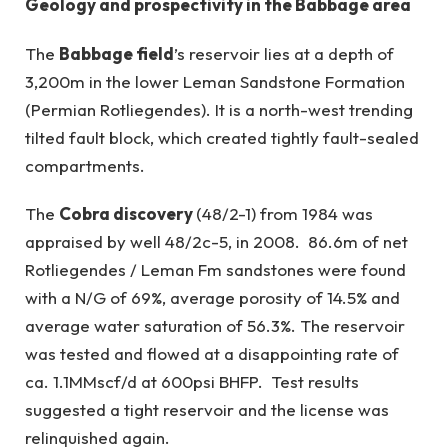
Geology and prospectivity in the Babbage area
The
Babbage field
’s reservoir lies at a depth of
3,200m in the lower Leman Sandstone Formation
(Permian Rotliegendes). It is a north-west trending
tilted fault block, which created tightly fault-sealed
compartments.
The
Cobra discovery
(48/2-1) from 1984 was
appraised by well 48/2c-5, in 2008. 86.6m of net
Rotliegendes / Leman Fm sandstones were found
with a N/G of 69%, average porosity of 14.5% and
average water saturation of 56.3%. The reservoir
was tested and flowed at a disappointing rate of
ca. 1.1MMscf/d at 600psi BHFP. Test results
suggested a tight reservoir and the license was
relinquished again.