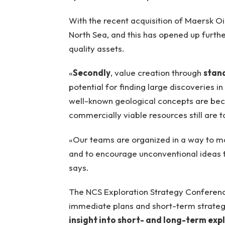
With the recent acquisition of Maersk Oi
North Sea, and this has opened up further
quality assets.
«
Secondly
, value creation through
stan
potential for finding large discoveries i
well-known geological concepts are beco
commercially viable resources still are
«Our teams are organized in a way to m
and to encourage unconventional ideas 
says.
The NCS Exploration Strategy Conference
immediate plans and short-term strategi
insight into short- and long-term ex