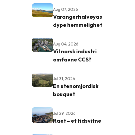
Aug 07, 2026
Varangerhalvøyas
dype hemmelighet
Aug 04, 2026
Vil norsk industri
omfavne CCS?
Jul 31, 2026
En utenomjordisk
bouquet
Jul 29, 2026
Raet – et tidsvitne