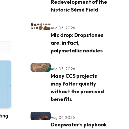
Redevelopment of the
historic Sèmè Field
Aug 06, 2026
Mic drop: Dropstones
are, in fact,
polymetallic nodules
Aug 05, 2026
Many CCS projects
may falter quietly
without the promised
benefits
ting
Aug 04, 2026
Deepwater’s playbook