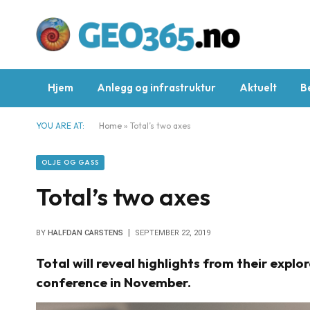
Hjem
Anlegg og infrastruktur
Aktuelt
B
YOU ARE AT:
Home
»
Total’s two axes
OLJE OG GASS
Total’s two axes
BY
HALFDAN CARSTENS
SEPTEMBER 22, 2019
Total will reveal highlights from their exp
conference in November.