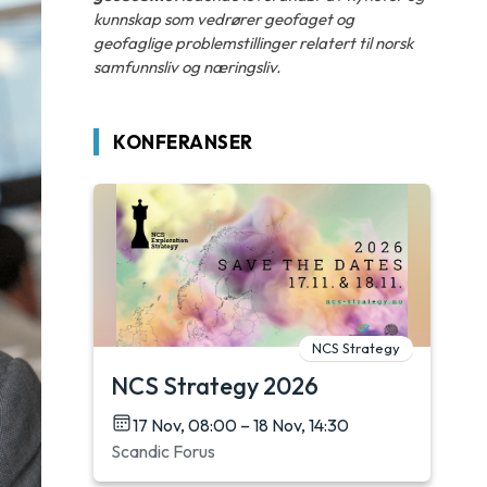
kunnskap som vedrører geofaget og
geofaglige problemstillinger relatert til norsk
samfunnsliv og næringsliv.
KONFERANSER
NCS Strategy
NCS Strategy 2026
17 Nov, 08:00 – 18 Nov, 14:30
Scandic Forus