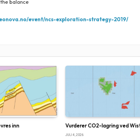
 the balance
geonova.no/event/ncs-exploration-strategy-2019/
vres inn
Vurderer CO2-lagring ved Wis
JULI 4, 2026