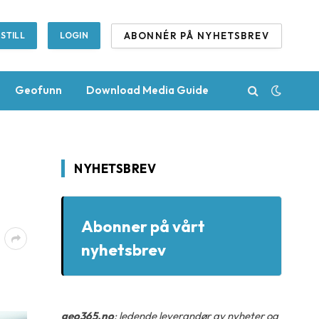
ABONNÉR PÅ NYHETSBREV
STILL
LOGIN
Geofunn
Download Media Guide
NYHETSBREV
Abonner på vårt
nyhetsbrev
geo365.no
: ledende leverandør av nyheter og