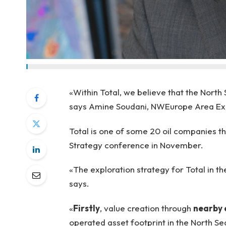
«Within Total, we believe that the North
says Amine Soudani, NWEurope Area Exp
Total is one of some 20 oil companies th
Strategy conference in November.
«The exploration strategy for Total in t
says.
«
Firstly
, value creation through
nearby 
operated asset footprint in the North Se