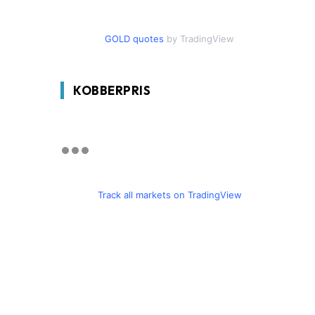
GOLD quotes
by TradingView
KOBBERPRIS
Track all markets on TradingView