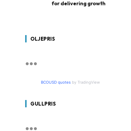
for delivering growth
OLJEPRIS
BCOUSD quotes
by TradingView
GULLPRIS