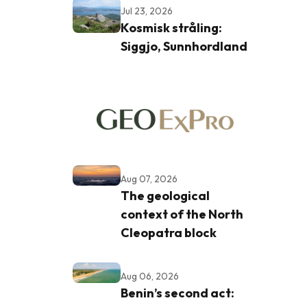
Jul 23, 2026
Kosmisk stråling:
Siggjo, Sunnhordland
Aug 07, 2026
The geological
context of the North
Cleopatra block
Aug 06, 2026
Benin’s second act: