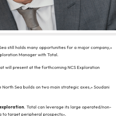
 Sea still holds many opportunities for a major company,»
loration Manager with Total.
at will present at the forthcoming NCS Exploration
he North Sea builds on two main strategic axes,» Soudani
exploration
. Total can leverage its large operated/non-
a to target peripheral prospects».