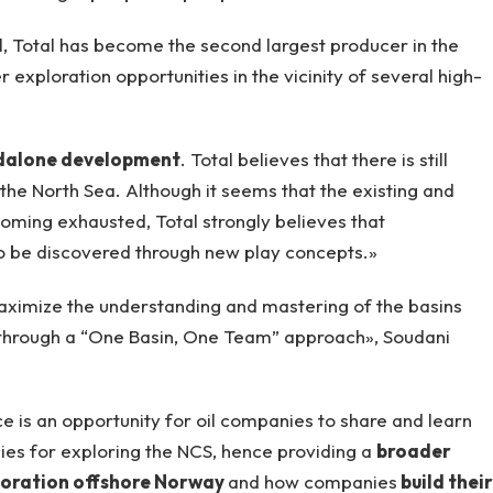
l, Total has become the second largest producer in the
 exploration opportunities in the vicinity of several high-
dalone development
. Total believes that there is still
n the North Sea. Although it seems that the existing and
ming exhausted, Total strongly believes that
 to be discovered through new play concepts.»
aximize the understanding and mastering of the basins
through a “One Basin, One Team” approach», Soudani
 is an opportunity for oil companies to share and learn
es for exploring the NCS, hence providing a
broader
ploration offshore Norway
and how companies
build their