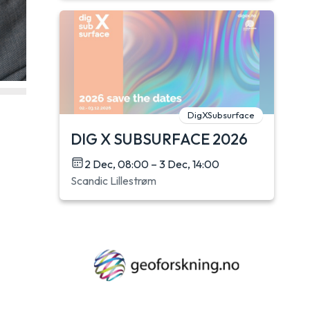
DigXSubsurface
DIG X SUBSURFACE 2026
2 Dec, 08:00 – 3 Dec, 14:00
Scandic Lillestrøm