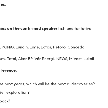
ves
.
es on the confirmed speaker list
, and tentative
 PGNiG, Lundin, Lime, Lotos, Petoro, Concedo
m, Total, Aker BP, Vår Energi, INEOS, M Vest, Lukoil
nference:
e next years, which will be the next 15 discoveries?
tier exploration?
 back?