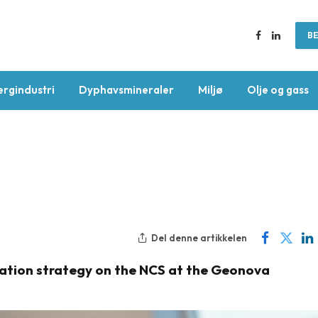
BE
Facebook
LinkedIn
ergindustri
Dyphavsmineraler
Miljø
Olje og gass
Del denne artikkelen
loration strategy on the NCS at the Geonova