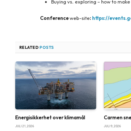
Buying vs. exploring – how to make
Conference
web-site
:
https://events.
RELATED
POSTS
Energisikkerhet over klimamål
Carmen sne
JULI 21, 2026
JULI 9, 2026