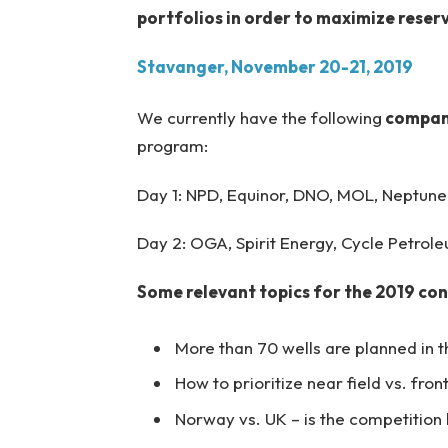
portfolios in order to maximize reser
Stavanger, November 20-21, 2019
We currently have the following
compani
program:
Day 1: NPD, Equinor, DNO, MOL, Neptune,
Day 2: OGA, Spirit Energy, Cycle Petroleu
Some relevant topics for the 2019 co
More than 70 wells are planned in th
How to prioritize near field vs. fron
Norway vs. UK – is the competition