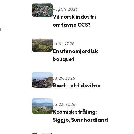
Aug 04, 2026
Vil norsk industri
omfavne CCS?
l
Jul 31, 2026
En utenomjordisk
bouquet
Jul 29, 2026
Raet – et tidsvitne
Jul 23, 2026
r
Kosmisk stråling:
Siggjo, Sunnhordland