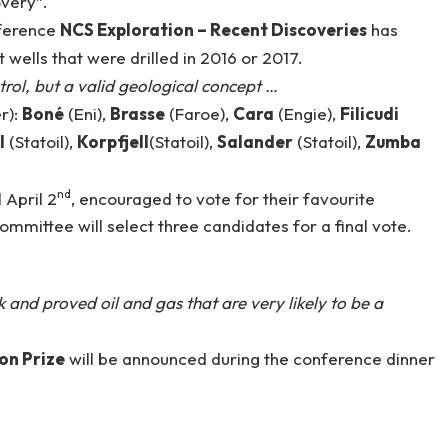
overy”.
ference
NCS Exploration – Recent Discoveries
has
ells that were drilled in 2016 or 2017.
ntrol, but a valid geological concept …
r):
Boné
(Eni),
Brasse
(Faroe),
Cara
(Engie),
Filicudi
l
(Statoil),
Korpfjell
(Statoil),
Salander
(Statoil),
Zumba
nd
 April 2
, encouraged to vote for their favourite
mittee will select three candidates for a final vote.
k and proved oil and gas that are very likely to be a
on Prize
will be announced during the conference dinner