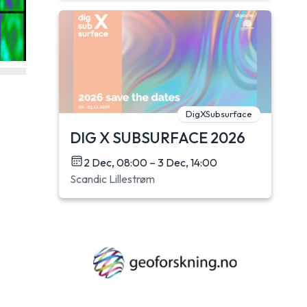
DigXSubsurface
DIG X SUBSURFACE 2026
2 Dec, 08:00 – 3 Dec, 14:00
Scandic Lillestrøm