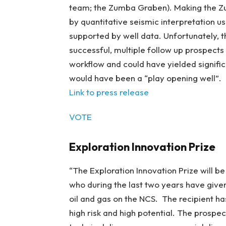
team; the Zumba Graben). Making the Zu
by quantitative seismic interpretation u
supported by well data. Unfortunately, t
successful, multiple follow up prospect
workflow and could have yielded signifi
would have been a “play opening well”.
Link to press release
VOTE
Exploration Innovation Prize
“The Exploration Innovation Prize will b
who during the last two years have given
oil and gas on the NCS. The recipient ha
high risk and high potential. The prospec