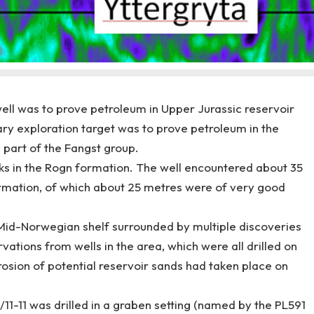
well was to prove petroleum in Upper Jurassic reservoir
ry exploration target was to prove petroleum in the
 part of the Fangst group.
cks in the Rogn formation. The well encountered about 35
ormation, of which about 25 metres were of very good
Mid-Norwegian shelf surrounded by multiple discoveries
ations from wells in the area, which were all drilled on
erosion of potential reservoir sands had taken place on
/11-11 was drilled in a graben setting (named by the PL591