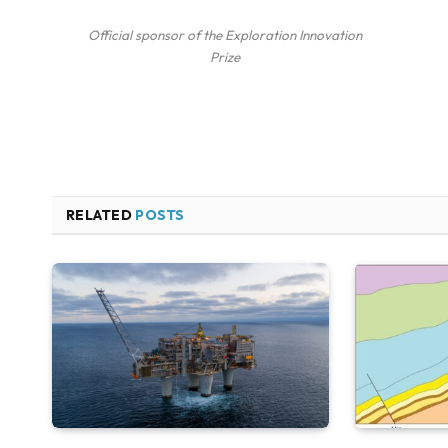
Official sponsor of the Exploration Innovation
Prize
RELATED
POSTS