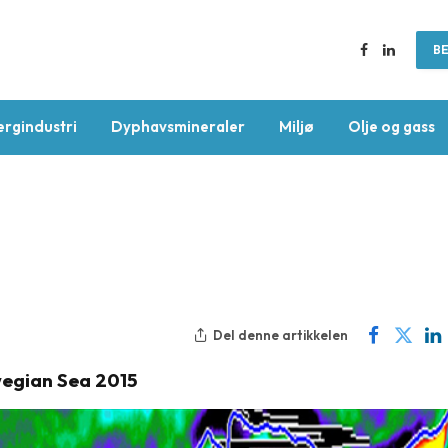
BE
Facebook
LinkedIn
ergindustri
Dyphavsmineraler
Miljø
Olje og gass
Del denne artikkelen
egian Sea 2015