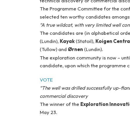
technical discovery or commercial disc
The Programme Committee for the con
selected ten worthy candidates amongst w
“A true wildcat, with very limited well co
The candidates are (in alphabetical orde
(Lundin),
Kayak
(Statoil),
Koigen Centra
(Tullow) and
Ørnen
(Lundin).
The exploration community is now – until
candidate, upon which the programme com
VOTE
“The well was drilled successfully up-flan
commercial discovery
The winner of the
Exploration Innovati
May 23.