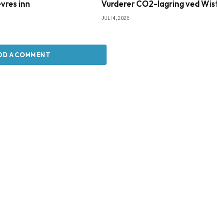
vres inn
Vurderer CO2-lagring ved Wis
JULI 4, 2026
DD A COMMENT