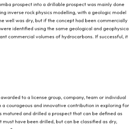
mba prospect into a drillable prospect was mainly done
sing inverse rock physics modelling, with a geologic model
he well was dry, but if the concept had been commercially
s were identified using the same geological and geophysica
cant commercial volumes of hydrocarbons. If successful, it
e awarded to a license group, company, team or individual
 a courageous and innovative contribution in exploring fo
s matured and drilled a prospect that can be defined as
t must have been drilled, but can be classified as dry,