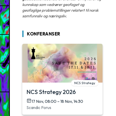
kunnskap som vedrører geofaget og
geofaglige problemstillinger relatert til norsk
samfunnsliv og næringsliv.
KONFERANSER
NCS Strategy
NCS Strategy 2026
17 Nov, 08:00 – 18 Nov, 14:30
Scandic Forus