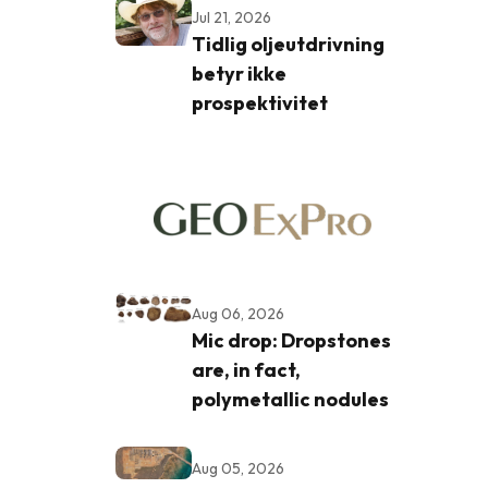
Jul 21, 2026
Tidlig oljeutdrivning
betyr ikke
prospektivitet
Aug 06, 2026
Mic drop: Dropstones
are, in fact,
polymetallic nodules
Aug 05, 2026