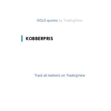
GOLD quotes
by TradingView
KOBBERPRIS
Track all markets on TradingView