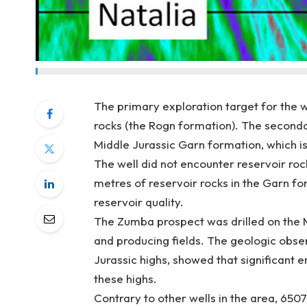
The primary exploration target for the 
rocks (the Rogn formation). The seconda
Middle Jurassic Garn formation, which is
The well did not encounter reservoir ro
metres of reservoir rocks in the Garn f
reservoir quality.
The Zumba prospect was drilled on the 
and producing fields. The geologic observ
Jurassic highs, showed that significant 
these highs.
Contrary to other wells in the area, 6507