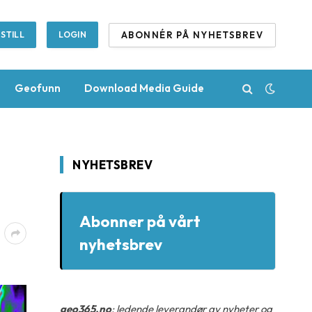
ABONNÉR PÅ NYHETSBREV
STILL
LOGIN
Geofunn
Download Media Guide
NYHETSBREV
Abonner på vårt
nyhetsbrev
geo365.no
: ledende leverandør av nyheter og