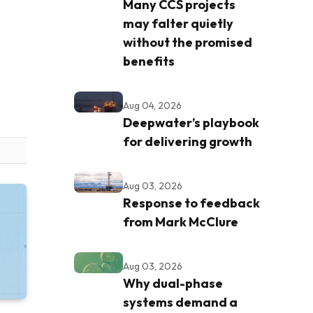
Many CCS projects
may falter quietly
without the promised
benefits
Aug 04, 2026
Deepwater’s playbook
for delivering growth
Aug 03, 2026
Response to feedback
from Mark McClure
Aug 03, 2026
Why dual-phase
systems demand a