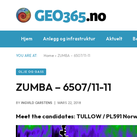
Hjem
Anlegg og infrastruktur
Aktuelt
B
YOU ARE AT:
Home
»
ZUMBA – 6507/11-11
OLJE OG GASS
ZUMBA – 6507/11-11
BY
INGVILD CARSTENS
MARS 22, 2018
Meet the candidates: TULLOW / PL591 Norw