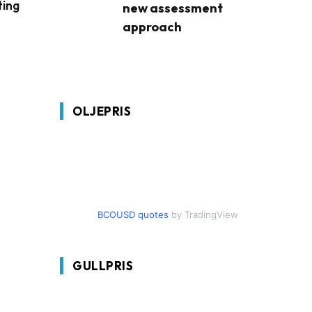
ting
new assessment
approach
OLJEPRIS
BCOUSD quotes
by TradingView
GULLPRIS