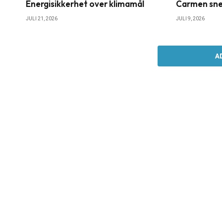
Energisikkerhet over klimamål
Carmen sne
JULI 21, 2026
JULI 9, 2026
A