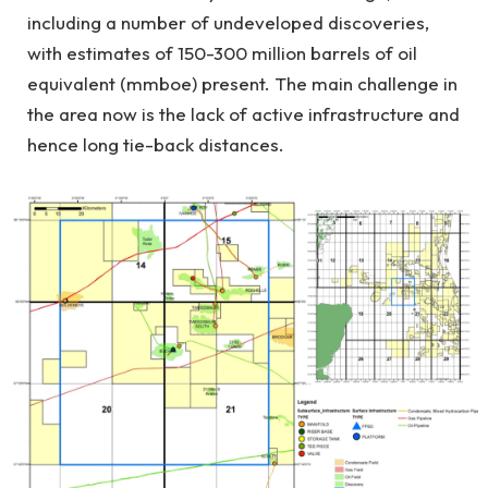
including a number of undeveloped discoveries,
with estimates of 150-300 million barrels of oil
equivalent (mmboe) present. The main challenge in
the area now is the lack of active infrastructure and
hence long tie-back distances.