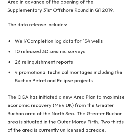
Area in advance of the opening of the
Supplementary 31st Offshore Round in Q1 2019.
The data release includes:
Well/Completion log data for 154 wells
10 released 3D seismic surveys
26 relinquishment reports
4 promotional technical montages including the
Buchan Petrel and Eclipse projects
The OGA has initiated a new Area Plan to maximise
economic recovery (MER UK) from the Greater
Buchan area of the North Sea. The Greater Buchan
area is situated in the Outer Moray Firth. Two thirds
of the area is currently unlicensed acreage,