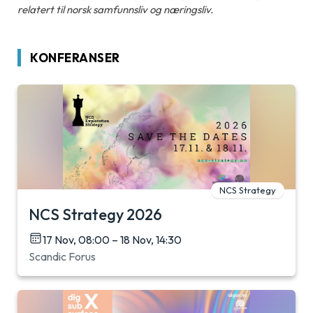
relatert til norsk samfunnsliv og næringsliv.
KONFERANSER
NCS Strategy
NCS Strategy 2026
17 Nov, 08:00 – 18 Nov, 14:30
Scandic Forus