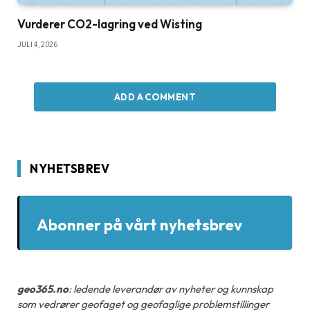
Vurderer CO2-lagring ved Wisting
JULI 4, 2026
ADD A COMMENT
NYHETSBREV
Abonner på vårt nyhetsbrev
geo365.no
: ledende leverandør av nyheter og kunnskap
som vedrører geofaget og geofaglige problemstillinger