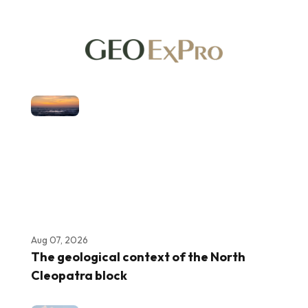
Aug 07, 2026
The geological context of the North
Cleopatra block