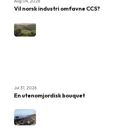
Aug 04, 2026
Vil norsk industri omfavne CCS?
Jul 31, 2026
En utenomjordisk bouquet