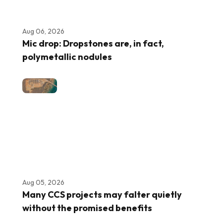
Aug 06, 2026
Mic drop: Dropstones are, in fact,
polymetallic nodules
Aug 05, 2026
Many CCS projects may falter quietly
without the promised benefits