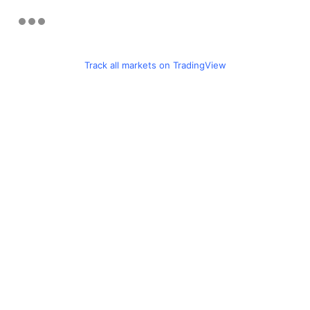
Track all markets on TradingView