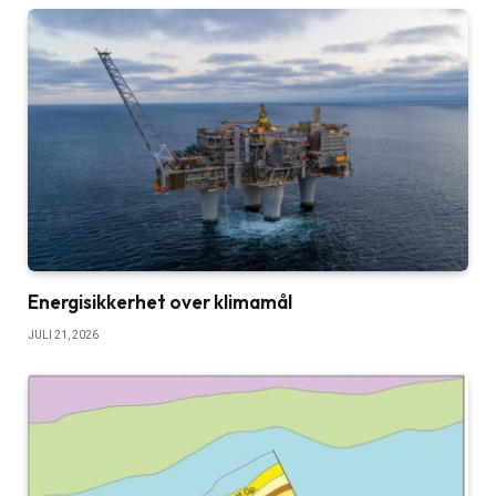
Energisikkerhet over klimamål
JULI 21, 2026