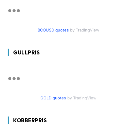
BCOUSD quotes
by TradingView
GULLPRIS
GOLD quotes
by TradingView
KOBBERPRIS