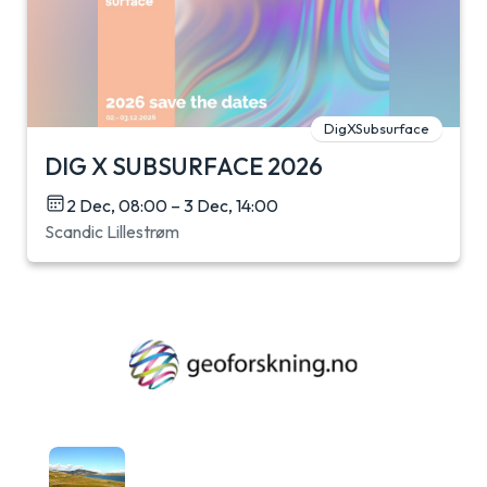
DigXSubsurface
DIG X SUBSURFACE 2026
2 Dec, 08:00 – 3 Dec, 14:00
Scandic Lillestrøm