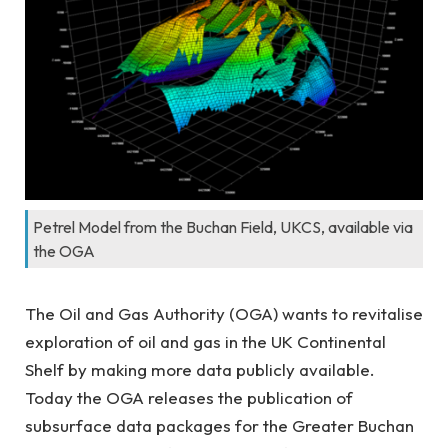
Petrel Model from the Buchan Field, UKCS, available via
the OGA
The Oil and Gas Authority (OGA) wants to revitalise
exploration of oil and gas in the UK Continental
Shelf by making more data publicly available.
Today the OGA releases the publication of
subsurface data packages for the Greater Buchan