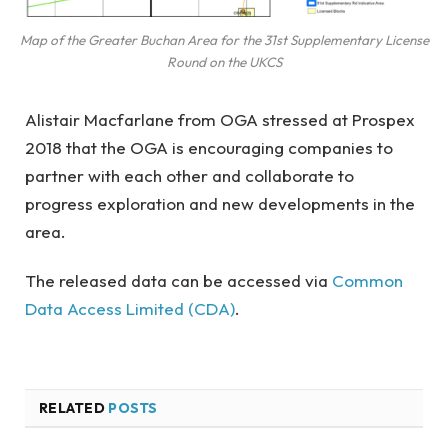
Map of the Greater Buchan Area for the 31st Supplementary License
Round on the UKCS
Alistair Macfarlane from OGA stressed at Prospex
2018 that the OGA is encouraging companies to
partner with each other and collaborate to
progress exploration and new developments in the
area.
The released data can be accessed via
Common
Data Access Limited (CDA)
.
RELATED
POSTS