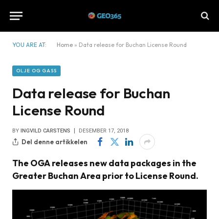
YOU ARE AT:
Home
»
Data release for Buchan License Round
OLJE OG GASS
Data release for Buchan
License Round
BY
INGVILD CARSTENS
DESEMBER 17, 2018
Del denne artikkelen
The OGA releases new data packages in the
Greater Buchan Area prior to License Round.