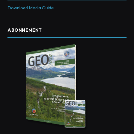
Download Media Guide
ABONNEMENT