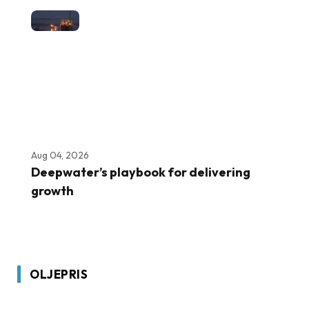
Aug 04, 2026
Deepwater’s playbook for delivering
growth
OLJEPRIS