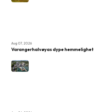
Aug 07, 2026
Varangerhalvøyas dype hemmelighet