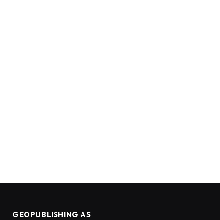
GEOPUBLISHING AS