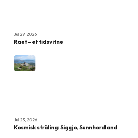
Jul 29, 2026
Raet – et tidsvitne
Jul 23, 2026
Kosmisk stråling: Siggjo, Sunnhordland