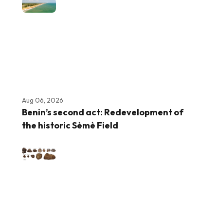
Aug 06, 2026
Benin’s second act: Redevelopment of
the historic Sèmè Field