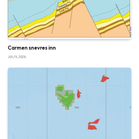
Carmen snevres inn
JULI 9, 2026