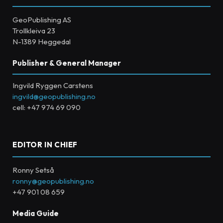
GeoPublishing AS
Trollkleiva 23
N-1389 Heggedal
Publisher & General Manager
Ingvild Ryggen Carstens
ingvild@geopublishing.no
cell: +47 974 69 090
EDITOR IN CHIEF
Ronny Setså
ronny@geopublishing.no
+47 901 08 659
Media Guide