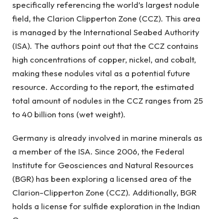
specifically referencing the world’s largest nodule
field, the Clarion Clipperton Zone (CCZ). This area
is managed by the International Seabed Authority
(ISA). The authors point out that the CCZ contains
high concentrations of copper, nickel, and cobalt,
making these nodules vital as a potential future
resource. According to the report, the estimated
total amount of nodules in the CCZ ranges from 25
to 40 billion tons (wet weight).
Germany is already involved in marine minerals as
a member of the ISA. Since 2006, the Federal
Institute for Geosciences and Natural Resources
(BGR) has been exploring a licensed area of the
Clarion-Clipperton Zone (CCZ). Additionally, BGR
holds a license for sulfide exploration in the Indian