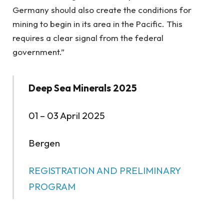
Germany should also create the conditions for
mining to begin in its area in the Pacific. This
requires a clear signal from the federal
government.”
Deep Sea Minerals 2025
01 – 03 April 2025
Bergen
REGISTRATION AND PRELIMINARY
PROGRAM