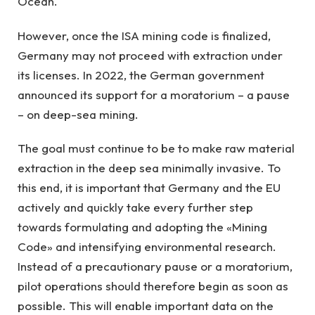
Ocean.
However, once the ISA mining code is finalized,
Germany may not proceed with extraction under
its licenses. In 2022, the German government
announced its support for a moratorium – a pause
– on deep-sea mining.
The goal must continue to be to make raw material
extraction in the deep sea minimally invasive. To
this end, it is important that Germany and the EU
actively and quickly take every further step
towards formulating and adopting the «Mining
Code» and intensifying environmental research.
Instead of a precautionary pause or a moratorium,
pilot operations should therefore begin as soon as
possible. This will enable important data on the