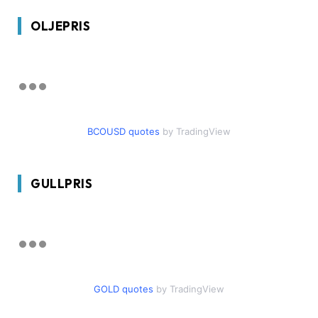
OLJEPRIS
BCOUSD quotes
by TradingView
GULLPRIS
GOLD quotes
by TradingView