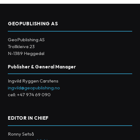
GEOPUBLISHING AS
GeoPublishing AS
Trollkleiva 23
N-1389 Heggedal
Publisher & General Manager
Ingvild Ryggen Carstens
ingvild@geopublishing.no
cell: +47 974 69 090
EDITOR IN CHIEF
Ronny Setså