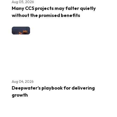
Aug 05, 2026
Many CCS projects may falter quietly
without the promised benefits
Aug 04, 2026
Deepwater’s playbook for delivering
growth