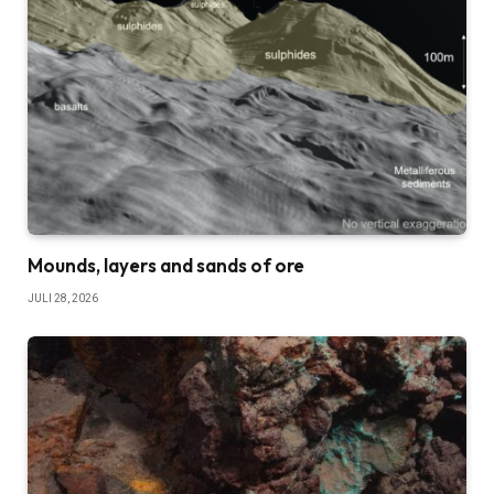
Mounds, layers and sands of ore
JULI 28, 2026