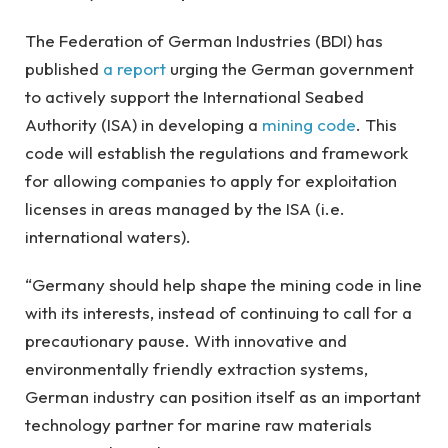
The Federation of German Industries (BDI) has
published
a report
urging the German government
to actively support the International Seabed
Authority (ISA) in developing a
mining code
. This
code will establish the regulations and framework
for allowing companies to apply for exploitation
licenses in areas managed by the ISA (i.e.
international waters).
“Germany should help shape the mining code in line
with its interests, instead of continuing to call for a
precautionary pause. With innovative and
environmentally friendly extraction systems,
German industry can position itself as an important
technology partner for marine raw materials