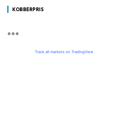
KOBBERPRIS
Track all markets on TradingView