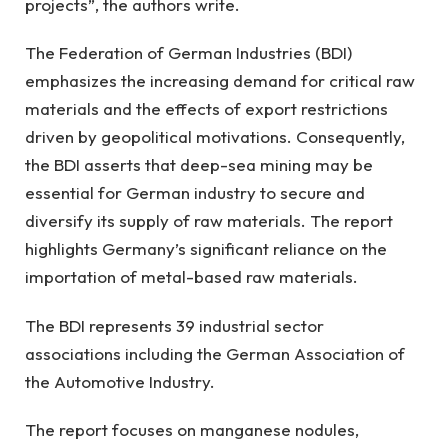
projects”, the authors write.
The Federation of German Industries (BDI)
emphasizes the increasing demand for critical raw
materials and the effects of export restrictions
driven by geopolitical motivations. Consequently,
the BDI asserts that deep-sea mining may be
essential for German industry to secure and
diversify its supply of raw materials. The report
highlights Germany’s significant reliance on the
importation of metal-based raw materials.
The BDI represents 39 industrial sector
associations including the German Association of
the Automotive Industry.
The report focuses on manganese nodules,