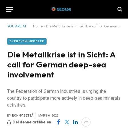
YOU ARE AT:
Home
»
Die Metallkrise ist in Sicht: A call for German deep-sea involvement
DYPHAVSMINERALER
Die Metallkrise ist in Sicht: A
call for German deep-sea
involvement
The Federation of German Industries is urging the
country to participate more actively in deep-sea minerals
activities.
BY
RONNY SETSÅ
MARS 6, 2025
Del denne artikkelen