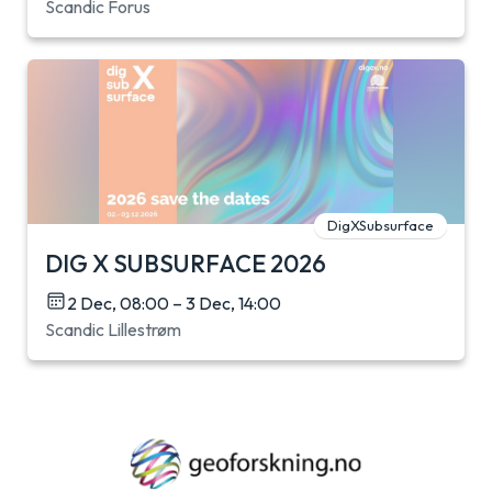
Scandic Forus
DigXSubsurface
DIG X SUBSURFACE 2026
2 Dec, 08:00 – 3 Dec, 14:00
Scandic Lillestrøm