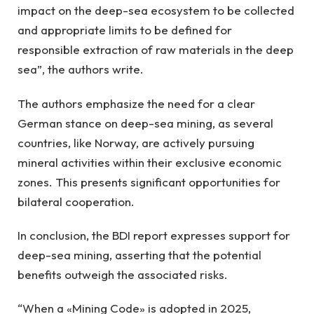
impact on the deep-sea ecosystem to be collected
and appropriate limits to be defined for
responsible extraction of raw materials in the deep
sea”, the authors write.
The authors emphasize the need for a clear
German stance on deep-sea mining, as several
countries, like Norway, are actively pursuing
mineral activities within their exclusive economic
zones. This presents significant opportunities for
bilateral cooperation.
In conclusion, the BDI report expresses support for
deep-sea mining, asserting that the potential
benefits outweigh the associated risks.
“When a «Mining Code» is adopted in 2025,