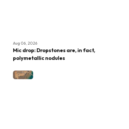
Aug 06, 2026
Mic drop: Dropstones are, in fact,
polymetallic nodules