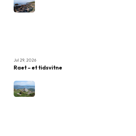
Jul 29, 2026
Raet – et tidsvitne