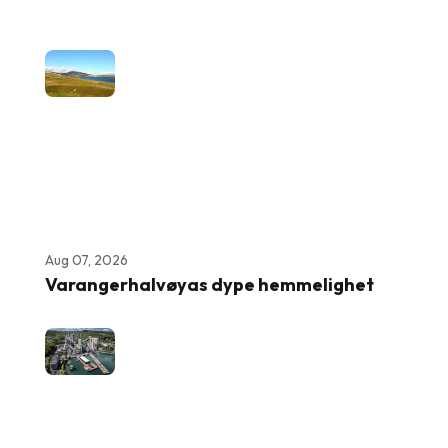
Aug 07, 2026
Varangerhalvøyas dype hemmelighet