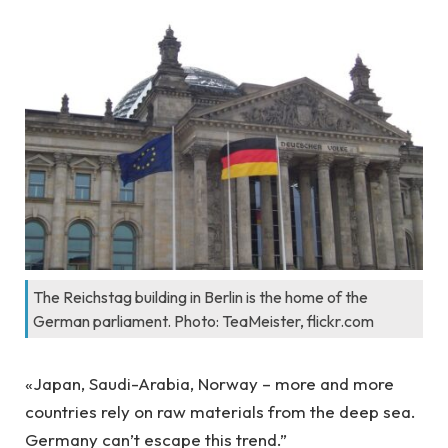
The Reichstag building in Berlin is the home of the
German parliament. Photo: TeaMeister, flickr.com
«Japan, Saudi-Arabia, Norway – more and more
countries rely on raw materials from the deep sea.
Germany can’t escape this trend.”