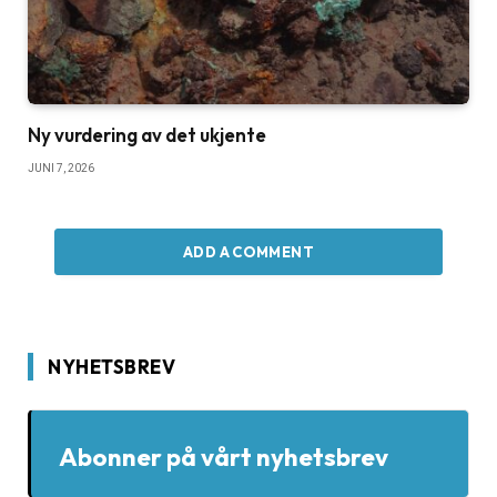
Ny vurdering av det ukjente
JUNI 7, 2026
ADD A COMMENT
NYHETSBREV
Abonner på vårt nyhetsbrev