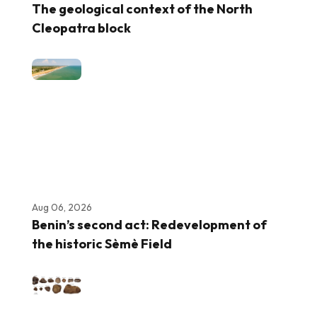
The geological context of the North
Cleopatra block
Aug 06, 2026
Benin’s second act: Redevelopment of
the historic Sèmè Field