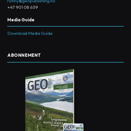
ronny@geopublishing.no
+47 901 08 659
Media Guide
Download Media Guide
ABONNEMENT