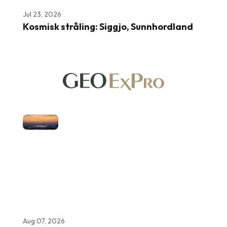
Jul 23, 2026
Kosmisk stråling: Siggjo, Sunnhordland
Aug 07, 2026