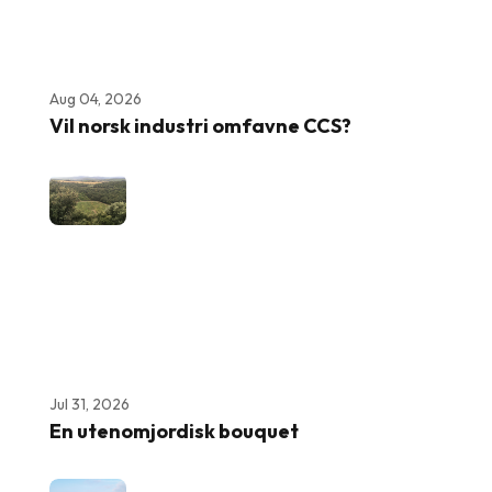
Aug 04, 2026
Vil norsk industri omfavne CCS?
Jul 31, 2026
En utenomjordisk bouquet