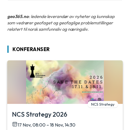
geo365.no
: ledende leverandør av nyheter og kunnskap
som vedrører geofaget og geofaglige problemstillinger
relatert til norsk samfunnsliv og næringsliv.
KONFERANSER
NCS Strategy
NCS Strategy 2026
17 Nov, 08:00 – 18 Nov, 14:30