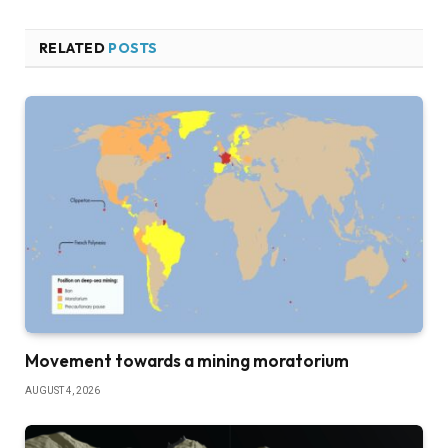
RELATED
POSTS
Movement towards a mining moratorium
AUGUST 4, 2026