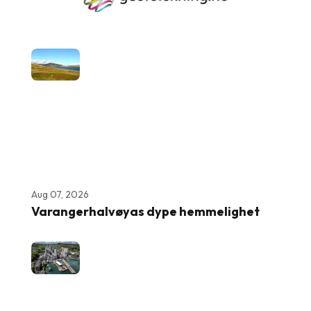
Aug 07, 2026
Varangerhalvøyas dype hemmelighet