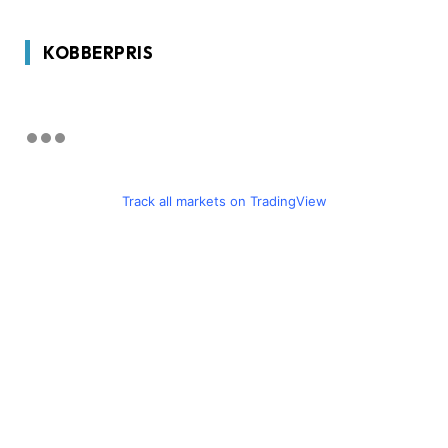
KOBBERPRIS
Track all markets on TradingView