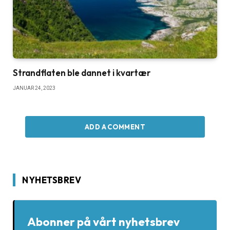
Strandflaten ble dannet i kvartær
JANUAR 24, 2023
ADD A COMMENT
NYHETSBREV
Abonner på vårt nyhetsbrev