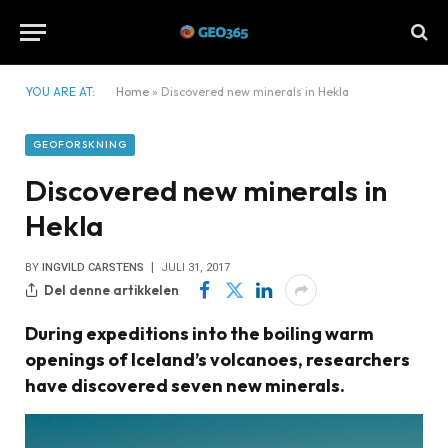
YOU ARE AT:
Home
»
Discovered new minerals in Hekla
GEOFORSKNING
Discovered new minerals in
Hekla
BY
INGVILD CARSTENS
JULI 31, 2017
Del denne artikkelen
During expeditions into the boiling warm
openings of Iceland’s volcanoes, researchers
have discovered seven new minerals.