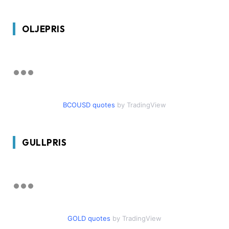
OLJEPRIS
BCOUSD quotes
by TradingView
GULLPRIS
GOLD quotes
by TradingView