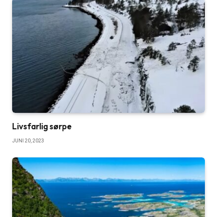
Livsfarlig sørpe
JUNI 20, 2023