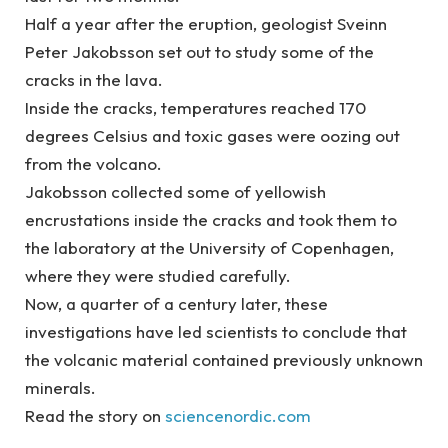
Half a year after the eruption, geologist Sveinn
Peter Jakobsson set out to study some of the
cracks in the lava.
Inside the cracks, temperatures reached 170
degrees Celsius and toxic gases were oozing out
from the volcano.
Jakobsson collected some of yellowish
encrustations inside the cracks and took them to
the laboratory at the University of Copenhagen,
where they were studied carefully.
Now, a quarter of a century later, these
investigations have led scientists to conclude that
the volcanic material contained previously unknown
minerals.
Read the story on
sciencenordic.com