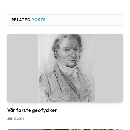
RELATED
POSTS
Vår første geofysiker
JULI 5, 2024