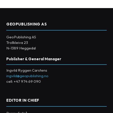
GEOPUBLISHING AS
GeoPublishing AS
Trollkleiva 23
N-1389 Heggedal
Publisher & General Manager
Ingvild Ryggen Carstens
ingvild@geopublishing.no
cell: +47 974 69 090
EDITOR IN CHIEF