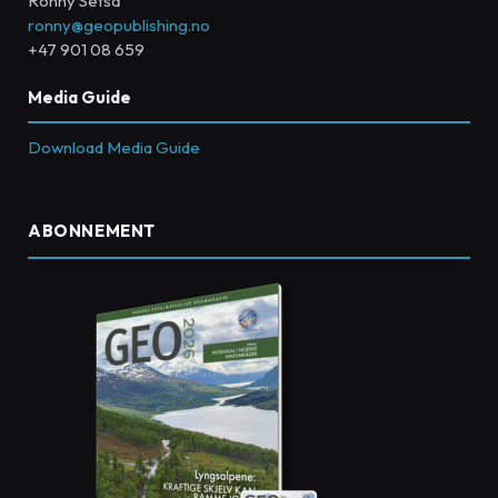
Ronny Setså
ronny@geopublishing.no
+47 901 08 659
Media Guide
Download Media Guide
ABONNEMENT