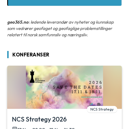
geo365.no
: ledende leverandør av nyheter og kunnskap
som vedrører geofaget og geofaglige problemstillinger
relatert til norsk samfunnsliv og næringsliv.
KONFERANSER
NCS Strategy
NCS Strategy 2026