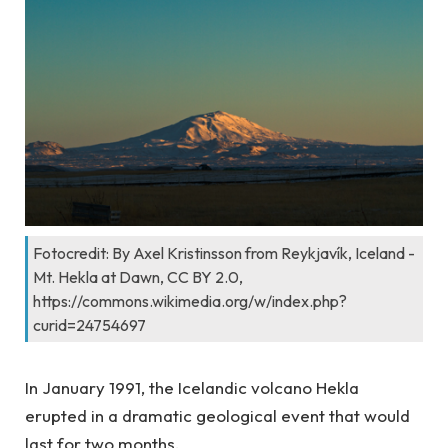
Fotocredit: By Axel Kristinsson from Reykjavík, Iceland -
Mt. Hekla at Dawn, CC BY 2.0,
https://commons.wikimedia.org/w/index.php?
curid=24754697
In January 1991, the Icelandic volcano Hekla
erupted in a dramatic geological event that would
last for two months.