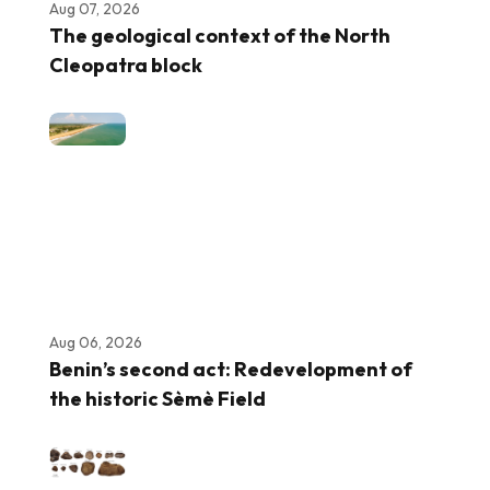
Aug 07, 2026
The geological context of the North
Cleopatra block
Aug 06, 2026
Benin’s second act: Redevelopment of
the historic Sèmè Field