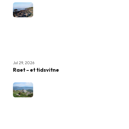
Jul 29, 2026
Raet – et tidsvitne