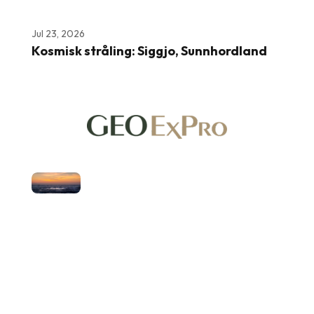
Jul 23, 2026
Kosmisk stråling: Siggjo, Sunnhordland