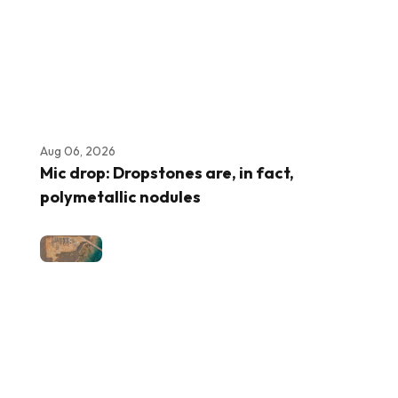
Aug 06, 2026
Mic drop: Dropstones are, in fact,
polymetallic nodules