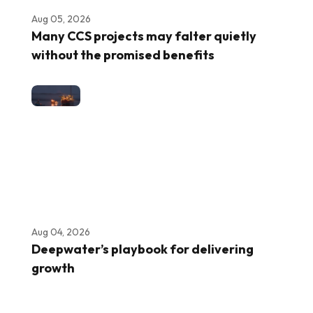
Aug 05, 2026
Many CCS projects may falter quietly
without the promised benefits
Aug 04, 2026
Deepwater’s playbook for delivering
growth