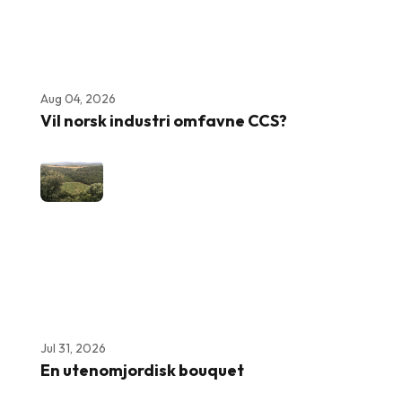
Aug 04, 2026
Vil norsk industri omfavne CCS?
Jul 31, 2026
En utenomjordisk bouquet