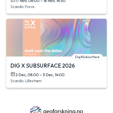
17 Nov, 08:00 – 18 Nov, 14:30
Scandic Forus
DigXSubsurface
DIG X SUBSURFACE 2026
2 Dec, 08:00 – 3 Dec, 14:00
Scandic Lillestrøm