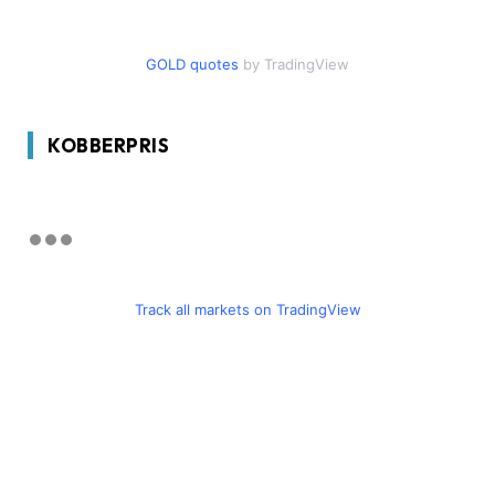
GOLD quotes
by TradingView
KOBBERPRIS
Track all markets on TradingView