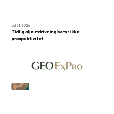
Jul 21, 2026
Tidlig oljeutdrivning betyr ikke
prospektivitet