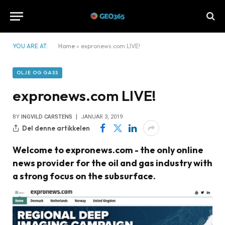
YOU ARE AT:
Home
»
expronews.com LIVE!
OLJE OG GASS
expronews.com LIVE!
BY
INGVILD CARSTENS
JANUAR 3, 2019
Del denne artikkelen
Welcome to expronews.com - the only online
news provider for the oil and gas industry with
a strong focus on the subsurface.