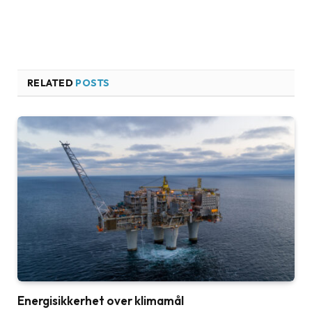
RELATED
POSTS
Energisikkerhet over klimamål