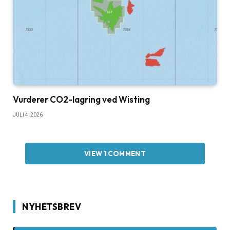
Vurderer CO2-lagring ved Wisting
JULI 4, 2026
VIEW 1 COMMENT
NYHETSBREV