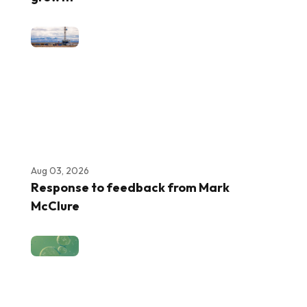
Aug 03, 2026
Response to feedback from Mark
McClure