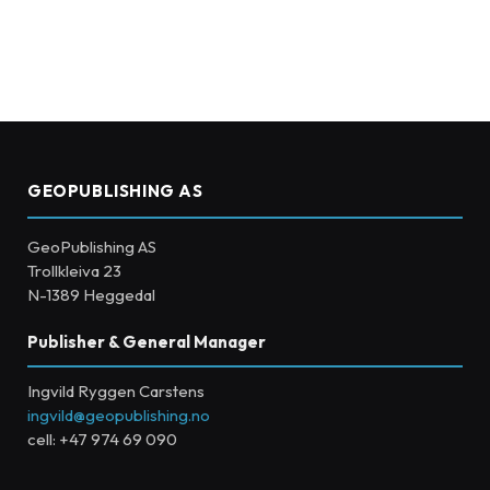
GEOPUBLISHING AS
GeoPublishing AS
Trollkleiva 23
N-1389 Heggedal
Publisher & General Manager
Ingvild Ryggen Carstens
ingvild@geopublishing.no
cell: +47 974 69 090