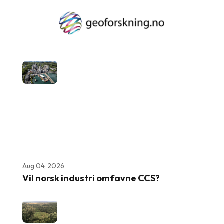
Aug 04, 2026
Vil norsk industri omfavne CCS?