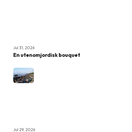
Jul 31, 2026
En utenomjordisk bouquet
Jul 29, 2026