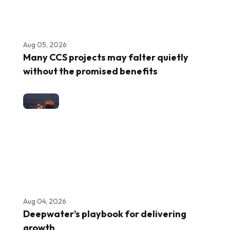
Aug 05, 2026
Many CCS projects may falter quietly
without the promised benefits
Aug 04, 2026
Deepwater’s playbook for delivering
growth