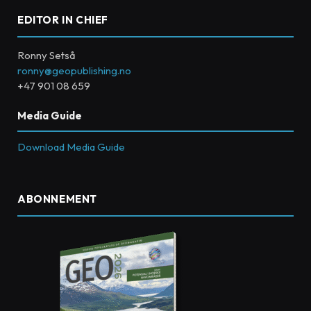
EDITOR IN CHIEF
Ronny Setså
ronny@geopublishing.no
+47 901 08 659
Media Guide
Download Media Guide
ABONNEMENT