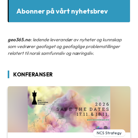
Abonner på vårt nyhetsbrev
geo365.no
: ledende leverandør av nyheter og kunnskap
som vedrører geofaget og geofaglige problemstillinger
relatert til norsk samfunnsliv og næringsliv.
KONFERANSER
NCS Strategy