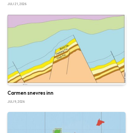
JULI 21, 2026
Carmen snevres inn
JULI 9, 2026