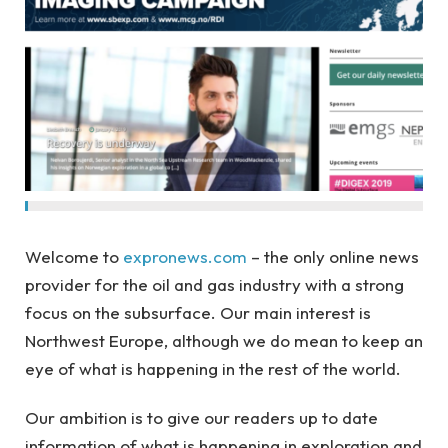
Welcome to
expronews.com
– the only online news
provider for the oil and gas industry with a strong
focus on the subsurface. Our main interest is
Northwest Europe, although we do mean to keep an
eye of what is happening in the rest of the world.
Our ambition is to give our readers up to date
information of what is happening in exploration and