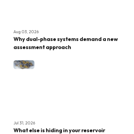
Aug 03, 2026
Why dual-phase systems demand a new
assessment approach
Jul 31, 2026
What else is hiding in your reservoir