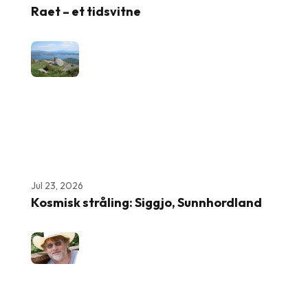
Raet – et tidsvitne
Jul 23, 2026
Kosmisk stråling: Siggjo, Sunnhordland