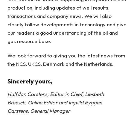
production, including updates of well results,
transactions and company news. We will also
closely follow developments in technology and give
our readers a good understanding of the oil and
gas resource base.
We look forward to giving you the latest news from
the NCS, UKCS, Denmark and the Netherlands.
Sincerely yours,
Halfdan Carstens, Editor in Chief, Liesbeth
Breesch, Online Editor and Ingvild Ryggen
Carstens, General Manager