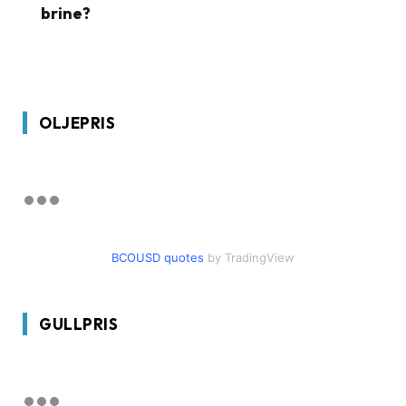
brine?
OLJEPRIS
BCOUSD quotes
by TradingView
GULLPRIS