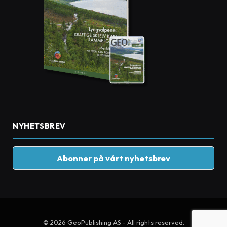
NYHETSBREV
Abonner på vårt nyhetsbrev
© 2026 GeoPublishing AS - All rights reserved.