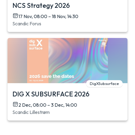
NCS Strategy 2026
17 Nov, 08:00 – 18 Nov, 14:30
Scandic Forus
DigXSubsurface
DIG X SUBSURFACE 2026
2 Dec, 08:00 – 3 Dec, 14:00
Scandic Lillestrøm