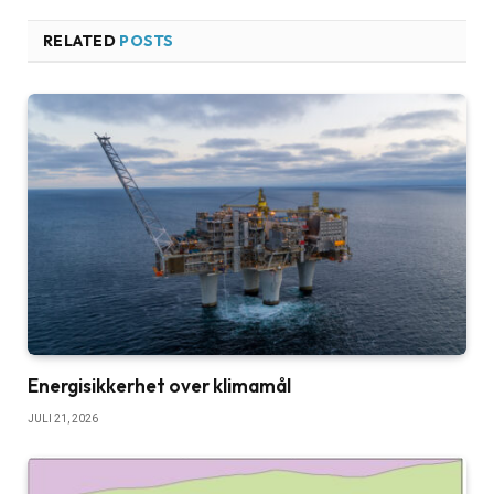
RELATED
POSTS
Energisikkerhet over klimamål
JULI 21, 2026