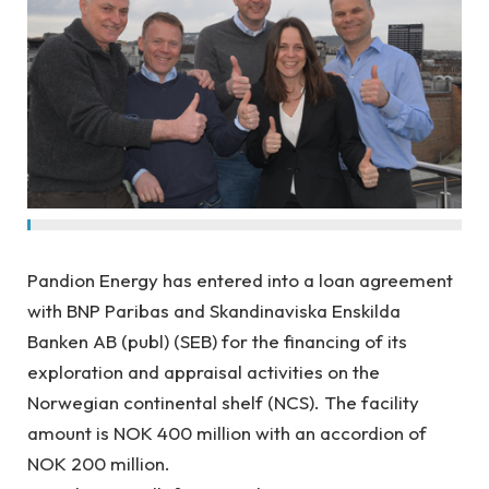
Pandion Energy has entered into a loan agreement
with BNP Paribas and Skandinaviska Enskilda
Banken AB (publ) (SEB) for the financing of its
exploration and appraisal activities on the
Norwegian continental shelf (NCS). The facility
amount is NOK 400 million with an accordion of
NOK 200 million.