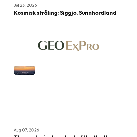
Jul 23, 2026
Kosmisk stråling: Siggjo, Sunnhordland
Aug 07, 2026