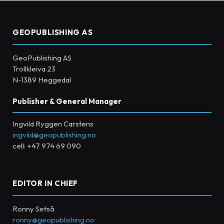
GEOPUBLISHING AS
GeoPublishing AS
Trollkleiva 23
N-1389 Heggedal
Publisher & General Manager
Ingvild Ryggen Carstens
ingvild@geopublishing.no
cell: +47 974 69 090
EDITOR IN CHIEF
Ronny Setså
ronny@geopublishing.no