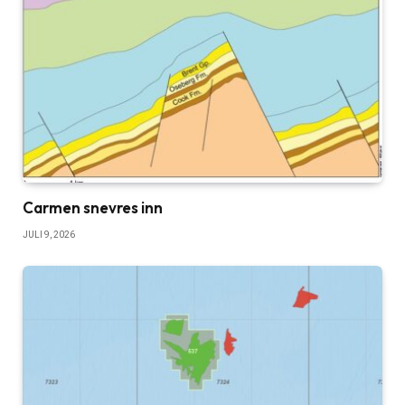
Carmen snevres inn
JULI 9, 2026