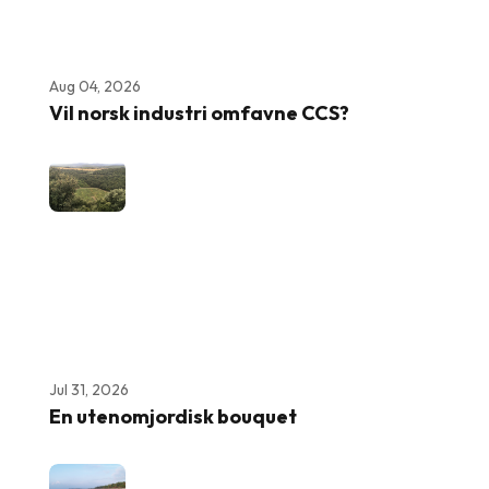
Aug 04, 2026
Vil norsk industri omfavne CCS?
Jul 31, 2026
En utenomjordisk bouquet