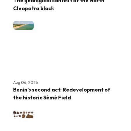
The geological context of the North
Cleopatra block
Aug 06, 2026
Benin’s second act: Redevelopment of
the historic Sèmè Field