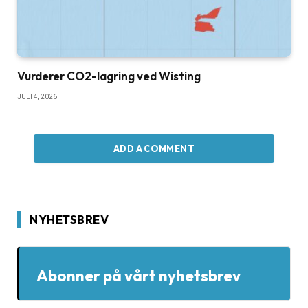
Vurderer CO2-lagring ved Wisting
JULI 4, 2026
ADD A COMMENT
NYHETSBREV
Abonner på vårt nyhetsbrev