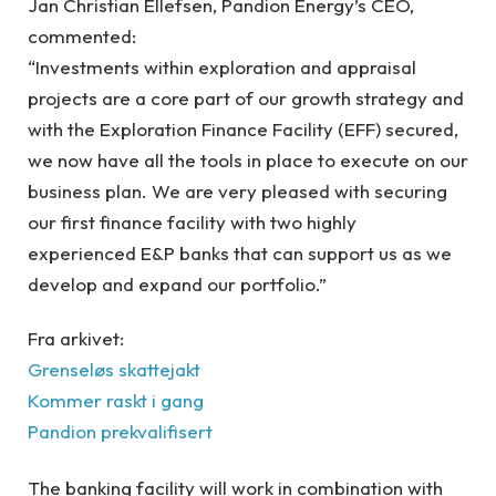
Jan Christian Ellefsen, Pandion Energy’s CEO,
commented:
“Investments within exploration and appraisal
projects are a core part of our growth strategy and
with the Exploration Finance Facility (EFF) secured,
we now have all the tools in place to execute on our
business plan. We are very pleased with securing
our first finance facility with two highly
experienced E&P banks that can support us as we
develop and expand our portfolio.”
Fra arkivet:
Grenseløs skattejakt
Kommer raskt i gang
Pandion prekvalifisert
The banking facility will work in combination with