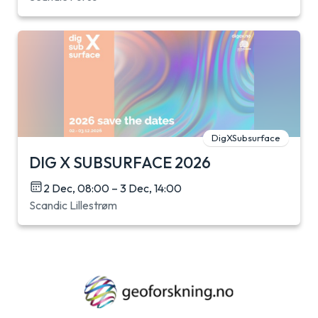
DigXSubsurface
DIG X SUBSURFACE 2026
2 Dec, 08:00 – 3 Dec, 14:00
Scandic Lillestrøm