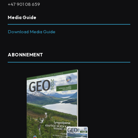
+47 901 08 659
Media Guide
Download Media Guide
ABONNEMENT