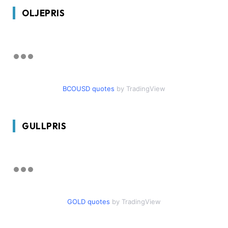
OLJEPRIS
BCOUSD quotes
by TradingView
GULLPRIS
GOLD quotes
by TradingView