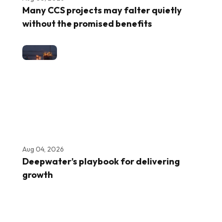
Many CCS projects may falter quietly
without the promised benefits
Aug 04, 2026
Deepwater’s playbook for delivering
growth