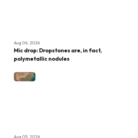
Aug 06, 2026
Mic drop: Dropstones are, in fact,
polymetallic nodules
Aug 05, 2026