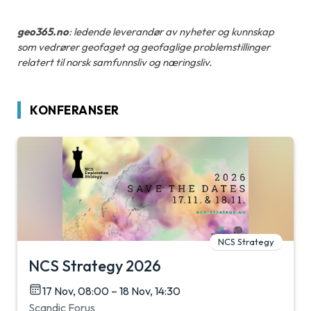
geo365.no
: ledende leverandør av nyheter og kunnskap
som vedrører geofaget og geofaglige problemstillinger
relatert til norsk samfunnsliv og næringsliv.
KONFERANSER
NCS Strategy
NCS Strategy 2026
17 Nov, 08:00 – 18 Nov, 14:30
Scandic Forus