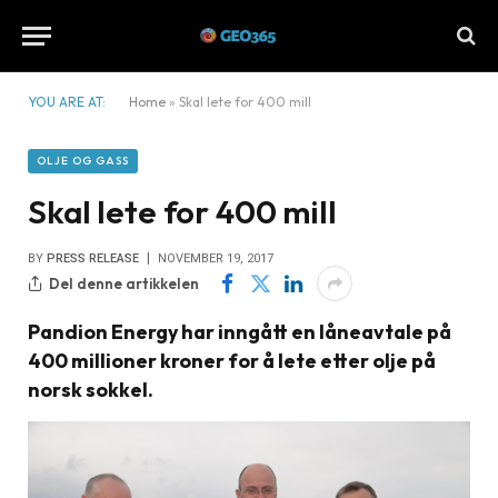
YOU ARE AT:
Home
»
Skal lete for 400 mill
OLJE OG GASS
Skal lete for 400 mill
BY
PRESS RELEASE
NOVEMBER 19, 2017
Del denne artikkelen
Pandion Energy har inngått en låneavtale på
400 millioner kroner for å lete etter olje på
norsk sokkel.