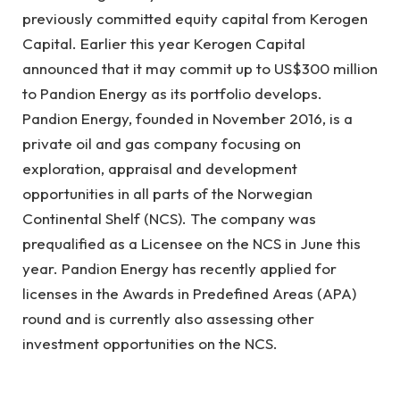
previously committed equity capital from Kerogen
Capital. Earlier this year Kerogen Capital
announced that it may commit up to US$300 million
to Pandion Energy as its portfolio develops.
Pandion Energy, founded in November 2016, is a
private oil and gas company focusing on
exploration, appraisal and development
opportunities in all parts of the Norwegian
Continental Shelf (NCS). The company was
prequalified as a Licensee on the NCS in June this
year. Pandion Energy has recently applied for
licenses in the Awards in Predefined Areas (APA)
round and is currently also assessing other
investment opportunities on the NCS.