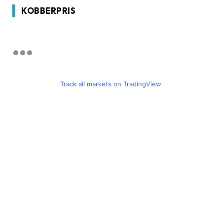
KOBBERPRIS
Track all markets on TradingView