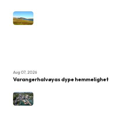
Aug 07, 2026
Varangerhalvøyas dype hemmelighet