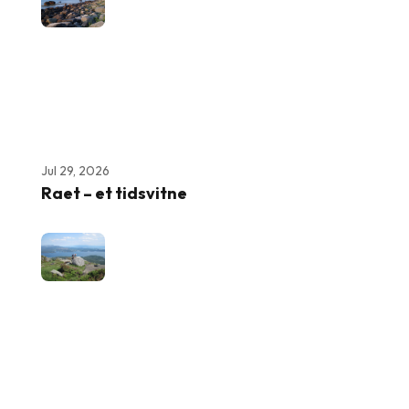
Jul 29, 2026
Raet – et tidsvitne