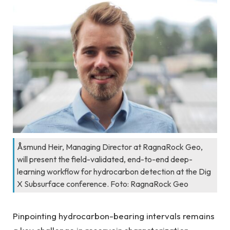
Åsmund Heir, Managing Director at RagnaRock Geo,
will present the field-validated, end-to-end deep-
learning workflow for hydrocarbon detection at the Dig
X Subsurface conference. Foto: RagnaRock Geo
Pinpointing hydrocarbon-bearing intervals remains