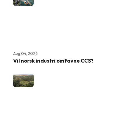
Aug 04, 2026
Vil norsk industri omfavne CCS?