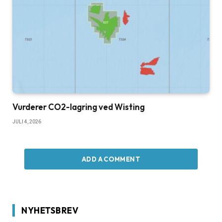
Vurderer CO2-lagring ved Wisting
JULI 4, 2026
ADD A COMMENT
NYHETSBREV