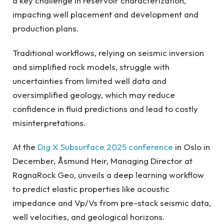
a key challenge in reservoir characterization,
impacting well placement and development and
production plans.
Traditional workflows, relying on seismic inversion
and simplified rock models, struggle with
uncertainties from limited well data and
oversimplified geology, which may reduce
confidence in fluid predictions and lead to costly
misinterpretations.
At the
Dig X Subsurface 2025 conference
in Oslo in
December, Åsmund Heir, Managing Director at
RagnaRock Geo, unveils a deep learning workflow
to predict elastic properties like acoustic
impedance and Vp/Vs from pre-stack seismic data,
well velocities, and geological horizons.