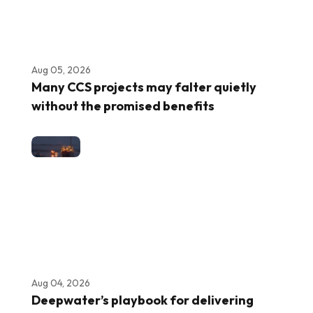
Aug 05, 2026
Many CCS projects may falter quietly
without the promised benefits
Aug 04, 2026
Deepwater’s playbook for delivering