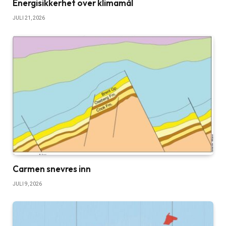
Energisikkerhet over klimamål
JULI 21, 2026
Carmen snevres inn
JULI 9, 2026