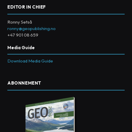
EDITOR IN CHIEF
Ronny Setså
ronny@geopublishing.no
+47 901 08 659
Media Guide
Download Media Guide
ABONNEMENT