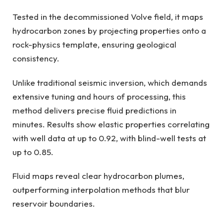
Tested in the decommissioned Volve field, it maps
hydrocarbon zones by projecting properties onto a
rock-physics template, ensuring geological
consistency.
Unlike traditional seismic inversion, which demands
extensive tuning and hours of processing, this
method delivers precise fluid predictions in
minutes. Results show elastic properties correlating
with well data at up to 0.92, with blind-well tests at
up to 0.85.
Fluid maps reveal clear hydrocarbon plumes,
outperforming interpolation methods that blur
reservoir boundaries.