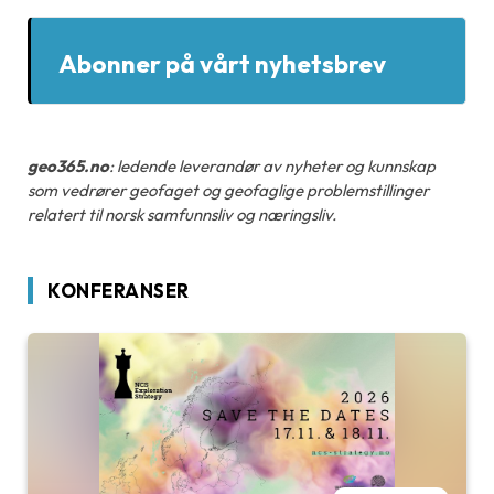
Abonner på vårt nyhetsbrev
geo365.no
: ledende leverandør av nyheter og kunnskap
som vedrører geofaget og geofaglige problemstillinger
relatert til norsk samfunnsliv og næringsliv.
KONFERANSER