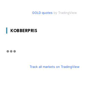
GOLD quotes
by TradingView
KOBBERPRIS
Track all markets on TradingView