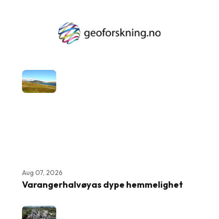
Aug 07, 2026
Varangerhalvøyas dype hemmelighet