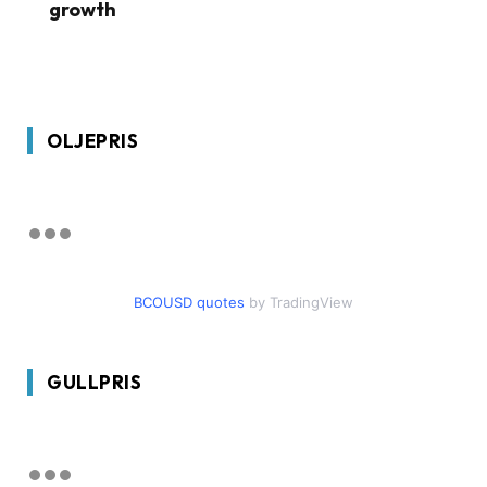
growth
OLJEPRIS
BCOUSD quotes
by TradingView
GULLPRIS