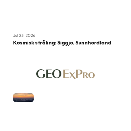
Jul 23, 2026
Kosmisk stråling: Siggjo, Sunnhordland