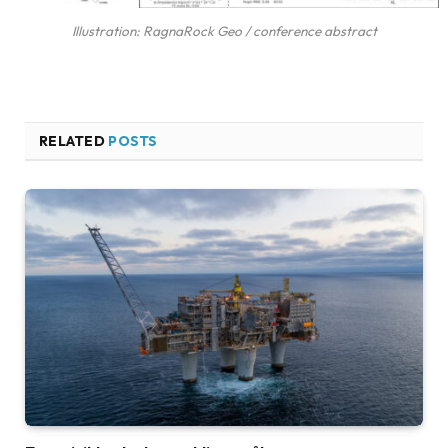
Illustration: RagnaRock Geo / conference abstract
RELATED
POSTS