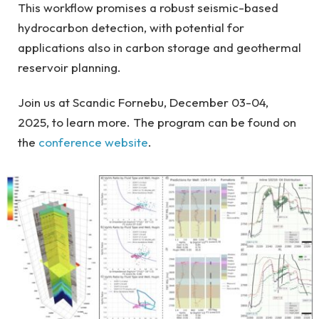
This workflow promises a robust seismic-based
hydrocarbon detection, with potential for
applications also in carbon storage and geothermal
reservoir planning.
Join us at Scandic Fornebu, December 03-04,
2025, to learn more. The program can be found on
the
conference website
.