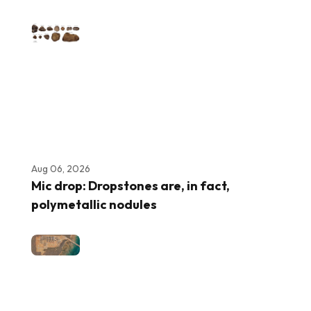
Aug 06, 2026
Mic drop: Dropstones are, in fact,
polymetallic nodules