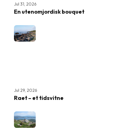
Jul 31, 2026
En utenomjordisk bouquet
Jul 29, 2026
Raet – et tidsvitne