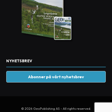
NYHETSBREV
Abonner på vårt nyhetsbrev
© 2026 GeoPublishing AS - All rights reserved.