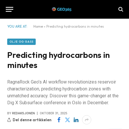
YOU ARE AT:
Home
»
Predicting hydrocarbons in minutes
OLJE OG GASS
Predicting hydrocarbons in
minutes
RagnaRock Geo’s AI workflow revolutionizes reservoir
characterization, predicting hydrocarbon zones with
unmatched accuracy. Discover this game-changer at the
Dig X Subsurface conference in Oslo in December.
BY
REDAKSJONEN
OKTOBER 31, 2025
Del denne artikkelen