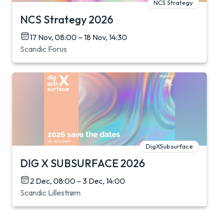
NCS Strategy
NCS Strategy 2026
17 Nov, 08:00 – 18 Nov, 14:30
Scandic Forus
DigXSubsurface
DIG X SUBSURFACE 2026
2 Dec, 08:00 – 3 Dec, 14:00
Scandic Lillestrøm