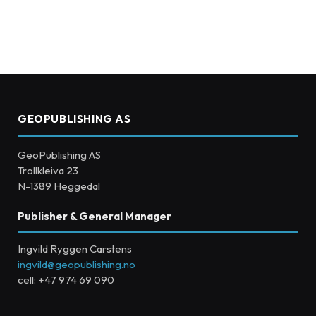
GEOPUBLISHING AS
GeoPublishing AS
Trollkleiva 23
N-1389 Heggedal
Publisher & General Manager
Ingvild Ryggen Carstens
ingvild@geopublishing.no
cell: +47 974 69 090