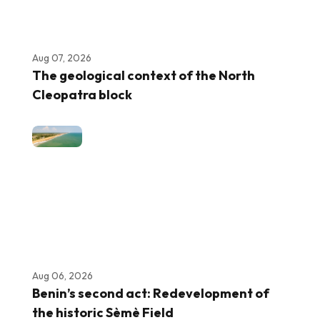
Aug 07, 2026
The geological context of the North
Cleopatra block
Aug 06, 2026
Benin’s second act: Redevelopment of
the historic Sèmè Field