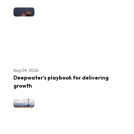
Aug 04, 2026
Deepwater’s playbook for delivering
growth