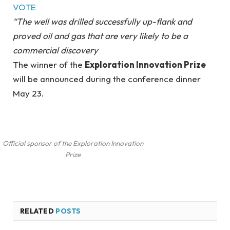
VOTE
“The well was drilled successfully up-flank and
proved oil and gas that are very likely to be a
commercial discovery
The winner of the
Exploration Innovation Prize
will be announced during the conference dinner
May 23.
Official sponsor of the Exploration Innovation
Prize
RELATED
POSTS