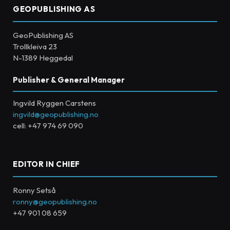
GEOPUBLISHING AS
GeoPublishing AS
Trollkleiva 23
N-1389 Heggedal
Publisher & General Manager
Ingvild Ryggen Carstens
ingvild@geopublishing.no
cell: +47 974 69 090
EDITOR IN CHIEF
Ronny Setså
ronny@geopublishing.no
+47 901 08 659