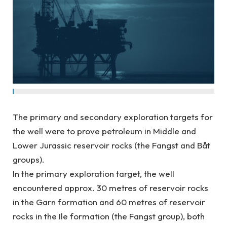
The primary and secondary exploration targets for
the well were to prove petroleum in Middle and
Lower Jurassic reservoir rocks (the Fangst and Båt
groups).
In the primary exploration target, the well
encountered approx. 30 metres of reservoir rocks
in the Garn formation and 60 metres of reservoir
rocks in the Ile formation (the Fangst group), both