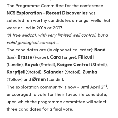
The Programme Committee for the conference
NCS Exploration – Recent Discoveries
has
selected ten worthy candidates amongst wells that
were drilled in 2016 or 2017.
“A true wildcat, with very limited well control, but a
valid geological concept …
The candidates are (in alphabetical order):
Boné
(Eni),
Brasse
(Faroe),
Cara
(Engie),
Filicudi
(Lundin),
Kayak
(Statoil),
Koigen Central
(Statoil),
Korpfjell
(Statoil),
Salander
(Statoil),
Zumba
(Tullow) and
Ørnen
(Lundin).
nd
The exploration community is now – until April 2
,
encouraged to vote for their favourite candidate,
upon which the programme committee will select
three candidates for a final vote.