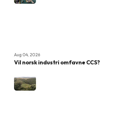
Aug 04, 2026
Vil norsk industri omfavne CCS?