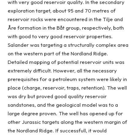
with very good reservoir quality. In the secondary
exploration target, about 95 and 70 metres of
reservoir rocks were encountered in the Tilje and
Åre formation in the Båt group, respectively, both
with good to very good reservoir properties.
Salander was targeting a structurally complex area
on the western part of the Nordland Ridge.
Detailed mapping of potential reservoir units was
extremely difficult. However, all the necessary
prerequisites for a petroleum system were likely in
place (charge, reservoir, traps, retention). The well
was dry but proved good quality reservoir
sandstones, and the geological model was to a
large degree proven. The well has opened up for
other Jurassic targets along the western margin of
the Nordland Ridge. If successfull, it would