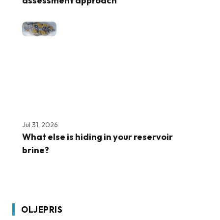
assessment approach
Jul 31, 2026
What else is hiding in your reservoir
brine?
OLJEPRIS