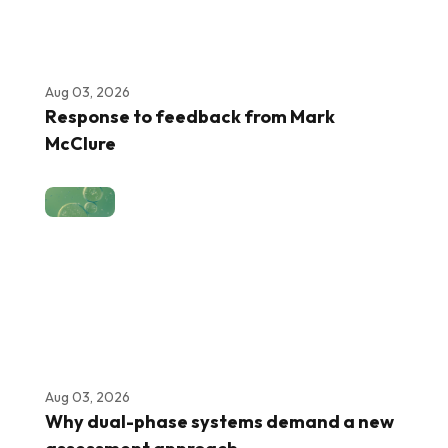
Aug 03, 2026
Response to feedback from Mark
McClure
Aug 03, 2026
Why dual-phase systems demand a new