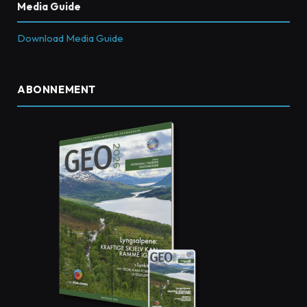
Media Guide
Download Media Guide
ABONNEMENT