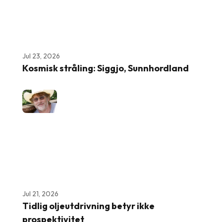
Jul 23, 2026
Kosmisk stråling: Siggjo, Sunnhordland
Jul 21, 2026
Tidlig oljeutdrivning betyr ikke
prospektivitet