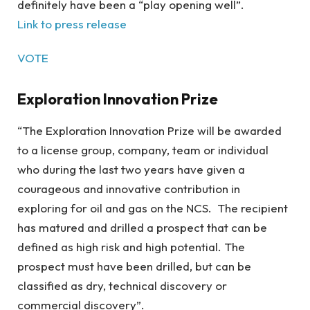
definitely have been a “play opening well”.
Link to press release
VOTE
Exploration Innovation Prize
“The Exploration Innovation Prize will be awarded
to a license group, company, team or individual
who during the last two years have given a
courageous and innovative contribution in
exploring for oil and gas on the NCS. The recipient
has matured and drilled a prospect that can be
defined as high risk and high potential. The
prospect must have been drilled, but can be
classified as dry, technical discovery or
commercial discovery”.