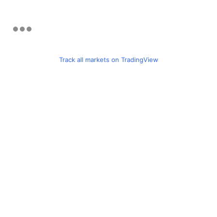
Track all markets on TradingView