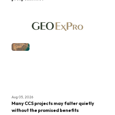
Aug 05, 2026
Many CCS projects may falter quietly
without the promised benefits