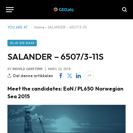
YOU ARE AT:
Home
»
SALANDER – 6507/3-11S
OLJE OG GASS
SALANDER – 6507/3-11S
BY
INGVILD CARSTENS
MARS 22, 2018
Del denne artikkelen
Meet the candidates: EoN / PL650 Norwegian
Sea 2015