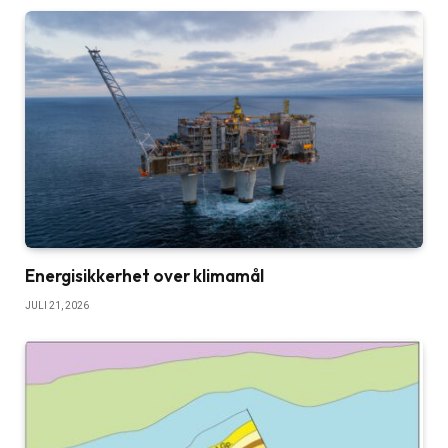
Energisikkerhet over klimamål
JULI 21, 2026