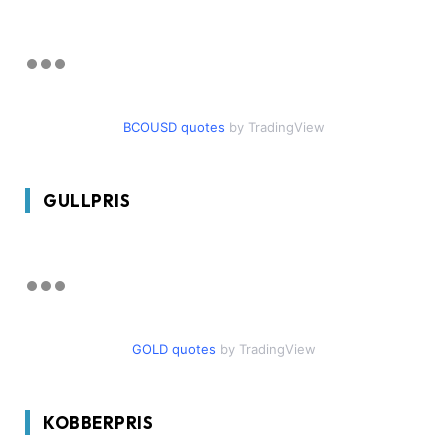
BCOUSD quotes
by TradingView
GULLPRIS
GOLD quotes
by TradingView
KOBBERPRIS