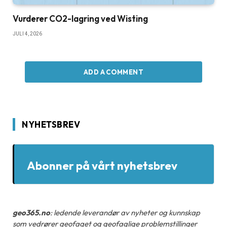
Vurderer CO2-lagring ved Wisting
JULI 4, 2026
ADD A COMMENT
NYHETSBREV
Abonner på vårt nyhetsbrev
geo365.no
: ledende leverandør av nyheter og kunnskap
som vedrører geofaget og geofaglige problemstillinger