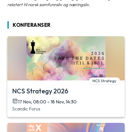
relatert til norsk samfunnsliv og næringsliv.
KONFERANSER
NCS Strategy
NCS Strategy 2026
17 Nov, 08:00 – 18 Nov, 14:30
Scandic Forus