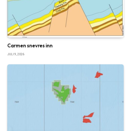
Carmen snevres inn
JULI 9, 2026