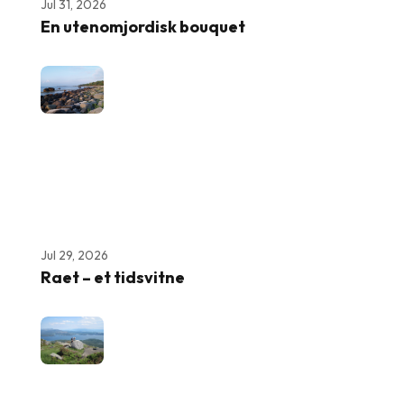
Jul 31, 2026
En utenomjordisk bouquet
Jul 29, 2026
Raet – et tidsvitne