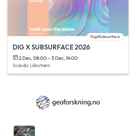
DigXSubsurface
DIG X SUBSURFACE 2026
2 Dec, 08:00 – 3 Dec, 14:00
Scandic Lillestrøm