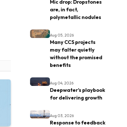
Mic drop: Dropstones
are, in fact,
polymetallic nodules
Aug 05, 2026
Many CCS projects
may falter quietly
without the promised
benefits
Aug 04, 2026
Deepwater’s playbook
for delivering growth
Aug 03, 2026
Response to feedback