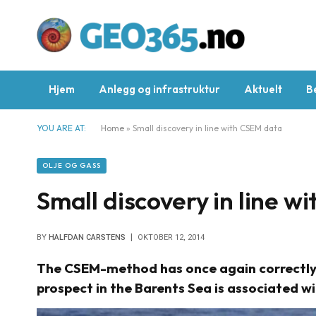
Hjem
Anlegg og infrastruktur
Aktuelt
B
YOU ARE AT:
Home
»
Small discovery in line with CSEM data
OLJE OG GASS
Small discovery in line 
BY
HALFDAN CARSTENS
OKTOBER 12, 2014
The CSEM-method has once again correctly pr
prospect in the Barents Sea is associated wi