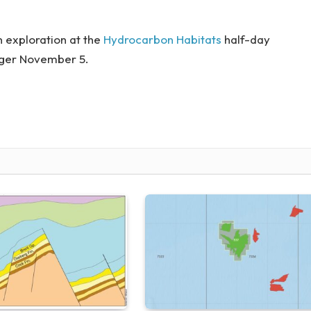
 exploration at the
Hydrocarbon Habitats
half-day
nger November 5.