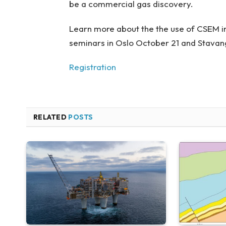
be a commercial gas discovery.
Learn more about the the use of CSEM in
seminars in Oslo October 21 and Stava
Registration
RELATED
POSTS