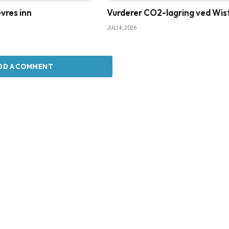
vres inn
Vurderer CO2-lagring ved Wis
JULI 4, 2026
DD A COMMENT