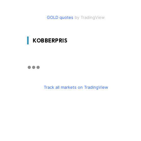
GOLD quotes
by TradingView
KOBBERPRIS
Track all markets on TradingView