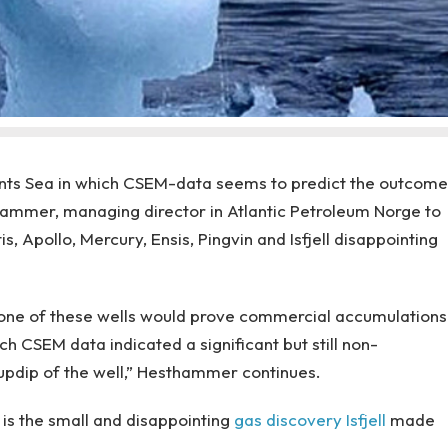
Barents Sea in which CSEM-data seems to predict the outcome
thammer, managing director in Atlantic Petroleum Norge to
s, Apollo, Mercury, Ensis, Pingvin and Isfjell disappointing
none of these wells would prove commercial accumulations
ch CSEM data indicated a significant but still non-
pdip of the well,” Hesthammer continues.
 is the small and disappointing
gas discovery
Isfjell
made