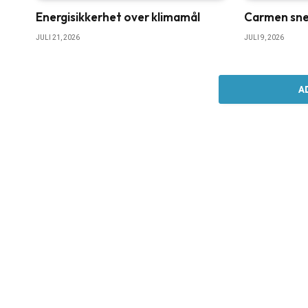
Energisikkerhet over klimamål
Carmen sne
JULI 21, 2026
JULI 9, 2026
A