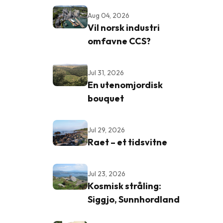
Aug 04, 2026
Vil norsk industri
omfavne CCS?
Jul 31, 2026
En utenomjordisk
bouquet
Jul 29, 2026
Raet – et tidsvitne
Jul 23, 2026
Kosmisk stråling:
Siggjo, Sunnhordland