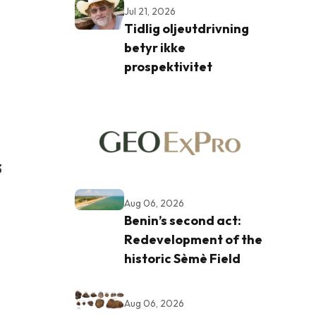
Jul 21, 2026
Tidlig oljeutdrivning
betyr ikke
prospektivitet
3
Aug 06, 2026
Benin’s second act:
Redevelopment of the
historic Sèmè Field
Aug 06, 2026