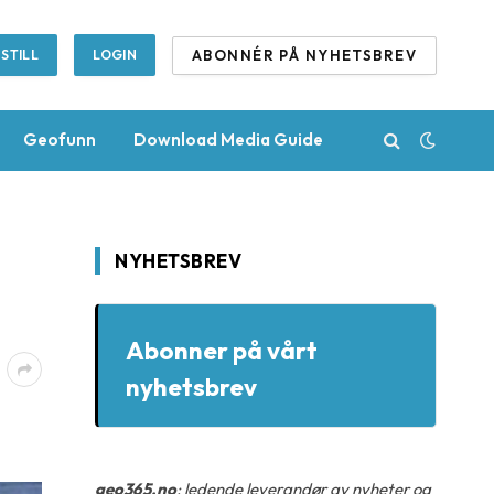
ABONNÉR PÅ NYHETSBREV
STILL
LOGIN
Geofunn
Download Media Guide
NYHETSBREV
Abonner på vårt
nyhetsbrev
geo365.no
: ledende leverandør av nyheter og