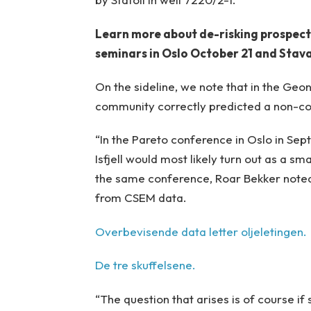
Learn more about de-risking prospect
seminars in Oslo October 21 and Sta
On the sideline, we note that in the Ge
community correctly predicted a non-c
“In the Pareto conference in Oslo in Se
Isfjell would most likely turn out as a 
the same conference, Roar Bekker noted
from CSEM data.
Overbevisende data letter oljeletingen.
De tre skuffelsene.
“The question that arises is of course i