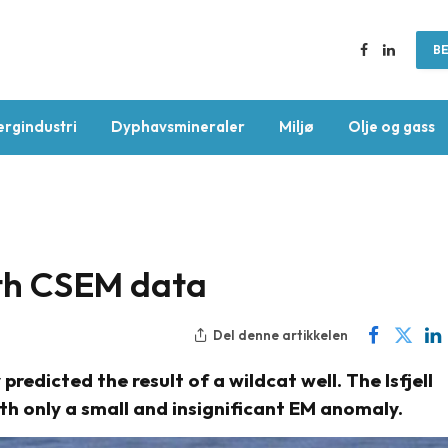
BE
Facebook
LinkedIn
ergindustri
Dyphavsmineraler
Miljø
Olje og gass
with CSEM data
Del denne artikkelen
edicted the result of a wildcat well. The Isfjell
th only a small and insignificant EM anomaly.