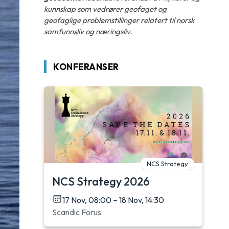
kunnskap som vedrører geofaget og
geofaglige problemstillinger relatert til norsk
samfunnsliv og næringsliv.
KONFERANSER
NCS Strategy
NCS Strategy 2026
17 Nov, 08:00 – 18 Nov, 14:30
Scandic Forus