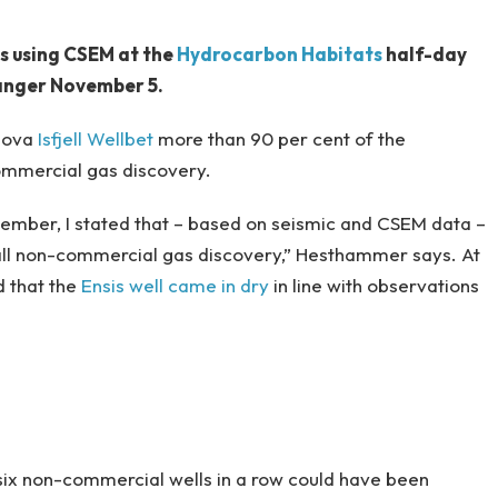
s using CSEM at the
Hydrocarbon Habitats
half-day
vanger November 5.
onova
Isfjell Wellbet
more than 90 per cent of the
ommercial gas discovery.
ptember, I stated that – based on seismic and CSEM data –
small non-commercial gas discovery,” Hesthammer says. At
 that the
Ensis well came in dry
in line with observations
f six non-commercial wells in a row could have been