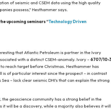
tion of seismic and CSEM data using the high quality
mpanies possess,” Hesthammer says.
n the upcoming seminars “
Technology Driven
eresting that Atlantic Petroleum is partner in the Ivory
sociated with a distinct CSEM-anomaly. Ivory –
6707/10-
 to reach target before Christmas. Hesthammer has
is of particular interest since the prospect – in contrast
 Sea – lack clear seismic DHI’s that can explain the strong
t
, the geoscience community has a strong belief in the
it will be a discovery, while a majority also believes it will