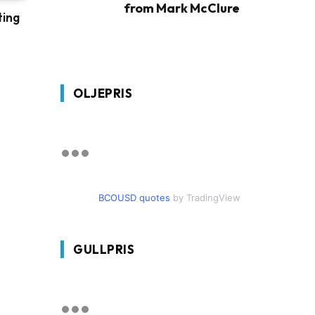
from Mark McClure
ting
OLJEPRIS
BCOUSD quotes
by TradingView
GULLPRIS