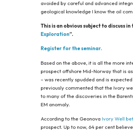
avoided by careful and advanced integra
geological knowledge I know the oil co
This is an obvious subject to discuss i
Exploration
”.
Register for the seminar.
Based on the above, it is all the more int
prospect offshore Mid-Norway that is as
– was recently spudded and is expected
previously commented that the Ivory well 
to many of the discoveries in the Barents
EM anomaly.
According to the Geonova
Ivory Well be
prospect. Up to now, 64 per cent believes 