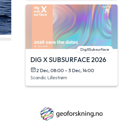
DigXSubsurface
DIG X SUBSURFACE 2026
2 Dec, 08:00 – 3 Dec, 14:00
Scandic Lillestrøm