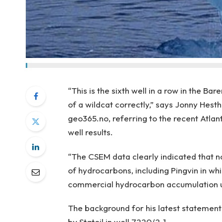
“This is the sixth well in a row in the 
of a wildcat correctly,” says Jonny Hes
geo365.no, referring to the recent Atlanti
well results.
“The CSEM data clearly indicated that 
of hydrocarbons, including Pingvin in whi
commercial hydrocarbon accumulation u
The background for his latest statement
by Statoil in well 7220/2-1.